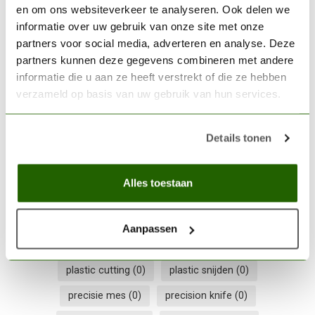
en om ons websiteverkeer te analyseren. Ook delen we
informatie over uw gebruik van onze site met onze
THE ARMY PAINTER
The Army Painter Plastic
partners voor social media, adverteren en analyse. Deze
Frame Cutter - TL5039
€11,05
partners kunnen deze gegevens combineren met andere
informatie die u aan ze heeft verstrekt of die ze hebben
Out of stock
verzameld op basis van uw gebruik van hun services.
Details tonen
Army Painter
(0)
Army Painter tool
(0)
comfort grip
(0)
craft knife
(0)
detail snijwerk
(0)
Alles toestaan
hobby cutter
(0)
hobby mesje
(0)
hobby snijder
(0)
metaal snijden
(0)
metal cutting
(0)
Aanpassen
model making tool
(0)
modelbouw gereedschap
(0)
plastic cutting
(0)
plastic snijden
(0)
precisie mes
(0)
precision knife
(0)