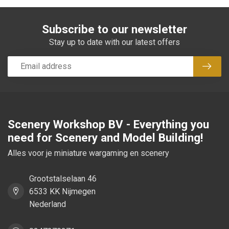
Subscribe to our newsletter
Stay up to date with our latest offers
Subsc
Scenery Workshop BV - Everything you
need for Scenery and Model Building!
Alles voor je miniature wargaming en scenery
Grootstalselaan 46
6533 KK Nijmegen
Nederland