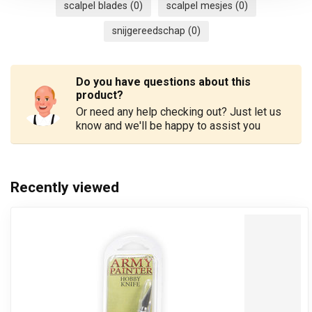
scalpel blades
(0)
scalpel mesjes
(0)
snijgereedschap
(0)
Do you have questions about this
product?
Or need any help checking out? Just let us
know and we'll be happy to assist you
Recently viewed