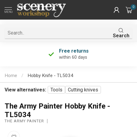
0
MENU
Search
Free returns
within 60 days
Home
/
Hobby Knife - TL5034
View alternatives:
Tools
Cutting knives
The Army Painter Hobby Knife -
TL5034
THE ARMY PAINTER