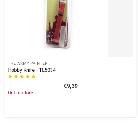
THE ARMY PAINTER
Hobby Knife - TL5034
€9,39
Out of stock