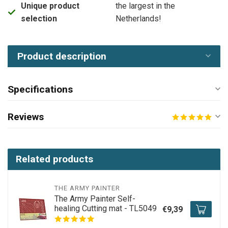
Unique product
the largest in the
selection
Netherlands!
Product description
Specifications
Reviews
Related products
THE ARMY PAINTER
The Army Painter Self-
healing Cutting mat - TL5049
€9,39