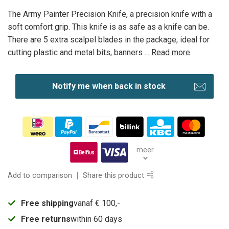
The Army Painter Precision Knife, a precision knife with a
soft comfort grip. This knife is as safe as a knife can be.
There are 5 extra scalpel blades in the package, ideal for
cutting plastic and metal bits, banners ...
Read more
.
Notify me when back in stock
meer
Add to comparison
Share this product
Free shipping
vanaf € 100,-
Free returns
within 60 days