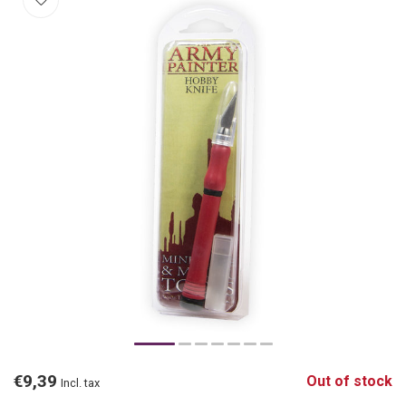
€9,39
Out of stock
Incl. tax