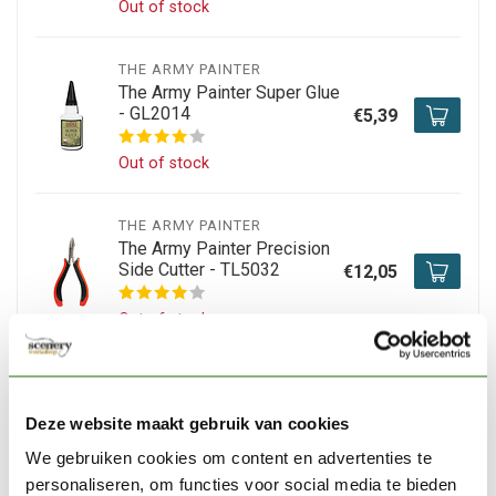
Out of stock
THE ARMY PAINTER
The Army Painter Super Glue
- GL2014
€5,39
Out of stock
THE ARMY PAINTER
The Army Painter Precision
Side Cutter - TL5032
€12,05
Out of stock
TAMIYA
Tamiya Extra-Thin Cement -
Deze website maakt gebruik van cookies
40ml - 87038
€6,99
We gebruiken cookies om content en advertenties te
In stock
personaliseren, om functies voor social media te bieden