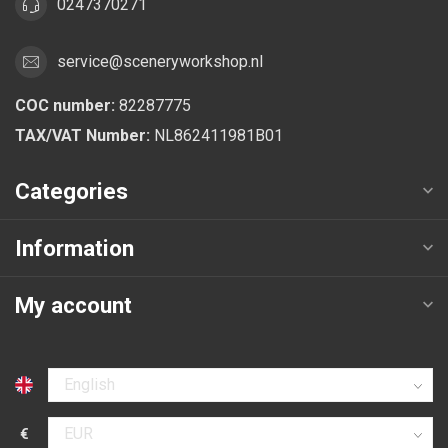
0247370271
service@sceneryworkshop.nl
COC number:
82287775
TAX/VAT Number:
NL862411981B01
Categories
Information
My account
Select language
€
Select currency