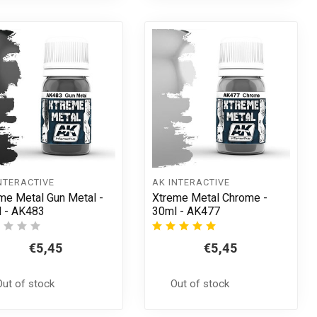
NTERACTIVE
AK INTERACTIVE
me Metal Gun Metal -
Xtreme Metal Chrome -
 - AK483
30ml - AK477
€5,45
€5,45
Out of stock
Out of stock