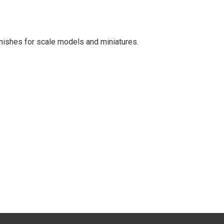
finishes for scale models and miniatures.