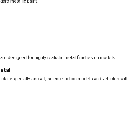
dard metallic paint.
are designed for highly realistic metal finishes on models.
etal
jects, especially aircraft, science fiction models and vehicles w