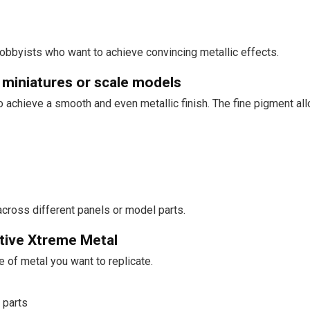
hobbyists who want to achieve convincing metallic effects.
 miniatures or scale models
 achieve a smooth and even metallic finish. The fine pigment allow
across different panels or model parts.
tive Xtreme Metal
e of metal you want to replicate.
 parts