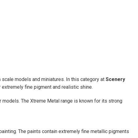
on scale models and miniatures. In this category at
Scenery
 extremely fine pigment and realistic shine.
er models. The Xtreme Metal range is known for its strong
ainting. The paints contain extremely fine metallic pigments