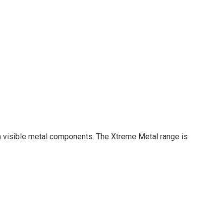
ith visible metal components. The Xtreme Metal range is