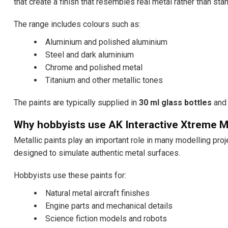
that create a finish that resembles real metal rather than stan
The range includes colours such as:
Aluminium and polished aluminium
Steel and dark aluminium
Chrome and polished metal
Titanium and other metallic tones
The paints are typically supplied in
30 ml glass bottles
and 
Why hobbyists use AK Interactive Xtreme M
Metallic paints play an important role in many modelling pro
designed to simulate authentic metal surfaces.
Hobbyists use these paints for:
Natural metal aircraft finishes
Engine parts and mechanical details
Science fiction models and robots