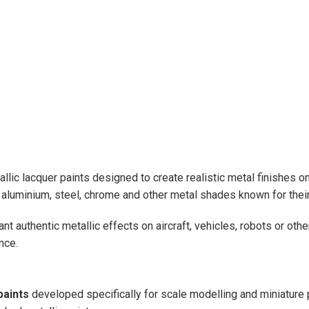
allic lacquer paints designed to create realistic metal finishes 
s aluminium, steel, chrome and other metal shades known for their
authentic metallic effects on aircraft, vehicles, robots or oth
nce.
paints
developed specifically for scale modelling and miniature p