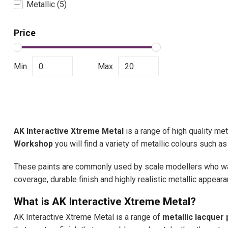
Metallic
(5)
Price
Min
Max
AK Interactive Xtreme Metal
is a range of high quality met
Workshop
you will find a variety of metallic colours such a
These paints are commonly used by scale modellers who want 
coverage, durable finish and highly realistic metallic appeara
What is AK Interactive Xtreme Metal?
AK Interactive Xtreme Metal is a range of
metallic lacquer 