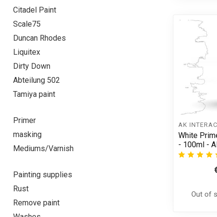
Citadel Paint
Scale75
Duncan Rhodes
Liquitex
Dirty Down
Abteilung 502
Tamiya paint
Primer
AK INTERAC
masking
White Prime
- 100ml - 
Mediums/Varnish
Painting supplies
Rust
Out of 
Remove paint
Washes