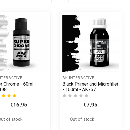
NTERACTIVE
AK INTERACTIVE
r Chrome - 60ml -
Black Primer and Microfiller
198
- 100ml - AK757
€16,95
€7,95
Out of stock
Out of stock
t