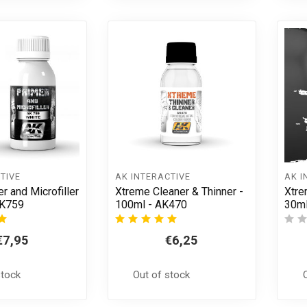
TIVE
AK INTERACTIVE
AK I
r and Microfiller
Xtreme Cleaner & Thinner -
Xtre
AK759
100ml - AK470
30ml
€7,95
€6,25
stock
Out of stock