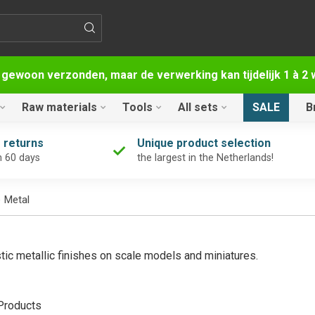
 gewoon verzonden, maar de verwerking kan tijdelijk 1 à 
Raw materials
Tools
All sets
SALE
B
 returns
Unique product selection
n 60 days
the largest in the Netherlands!
e Metal
stic metallic finishes on scale models and miniatures.
roducts