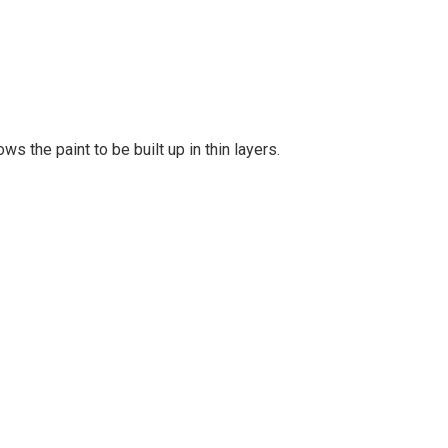
s the paint to be built up in thin layers.