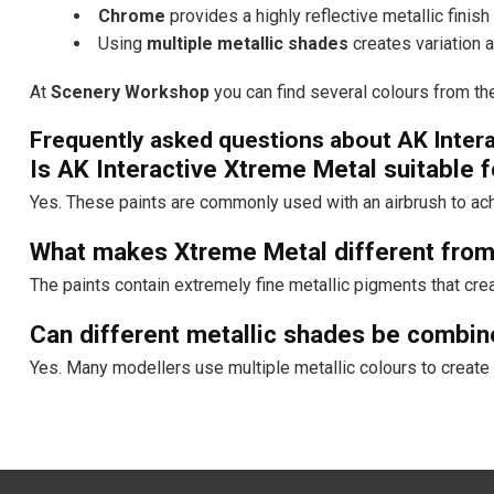
Chrome
provides a highly reflective metallic finish
Using
multiple metallic shades
creates variation 
At
Scenery Workshop
you can find several colours from the
Frequently asked questions about AK Inter
Is AK Interactive Xtreme Metal suitable f
Yes. These paints are commonly used with an airbrush to achi
What makes Xtreme Metal different from 
The paints contain extremely fine metallic pigments that cre
Can different metallic shades be combi
Yes. Many modellers use multiple metallic colours to create 