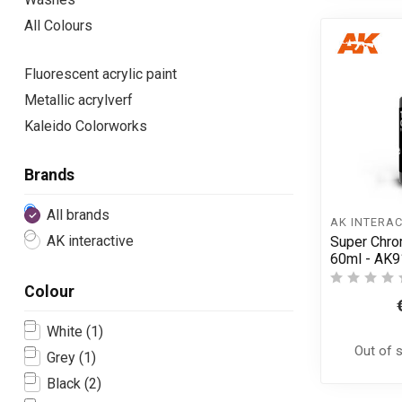
All Colours
Fluorescent acrylic paint
Metallic acrylverf
Kaleido Colorworks
Brands
All brands
AK INTERAC
AK interactive
Super Chro
60ml - AK
Colour
White
(1)
Out of 
Grey
(1)
Black
(2)