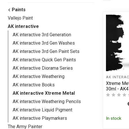
Paints
Vallejo Paint
AK interactive
AK interactive 3rd Generation
AK interactive 3rd Gen Washes
AK interactive 3rd Gen Paint Sets
AK interactive Quick Gen Paints
AK interactive Diorama Series
AK interactive Weathering
AK INTERAC
Xtreme Met
AK interactive Books
30ml - AK4
AK interactive Xtreme Metal
AK interactive Weathering Pencils
AK interactive Liquid Pigment
AK interactive Playmarkers
In stock
The Army Painter