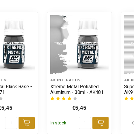
TIVE
AK INTERACTIVE
AK I
al Black Base -
Xtreme Metal Polished
Supe
71
Aluminum - 30ml - AK481
AK9
€5,45
€5,45
In stock
Add to cart
Add to car