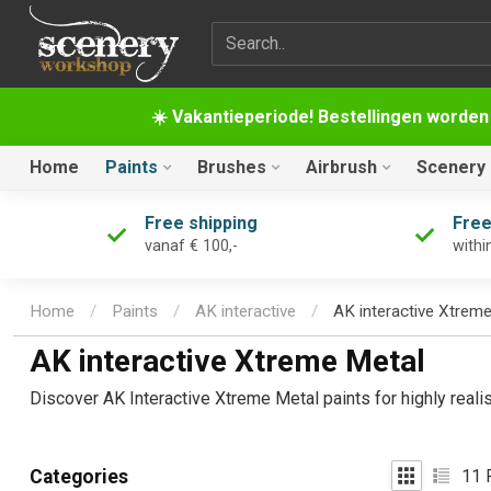
Search term
☀️ Vakantieperiode! Bestellingen worden
Home
Paints
Brushes
Airbrush
Scenery
Free shipping
Free
vanaf € 100,-
withi
Home
/
Paints
/
AK interactive
/
AK interactive Xtrem
AK interactive Xtreme Metal
Discover AK Interactive Xtreme Metal paints for highly reali
11
P
Categories