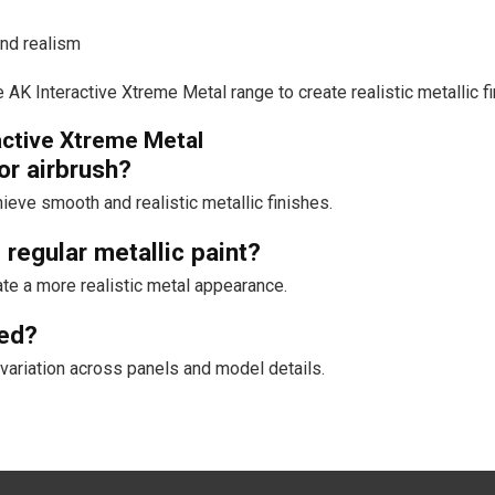
and realism
 AK Interactive Xtreme Metal range to create realistic metallic 
active Xtreme Metal
or airbrush?
eve smooth and realistic metallic finishes.
regular metallic paint?
ate a more realistic metal appearance.
ned?
variation across panels and model details.