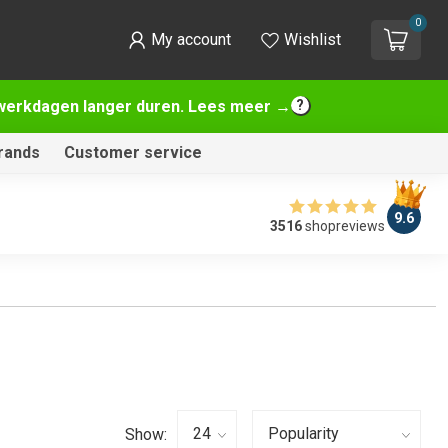
0
My account
Wishlist
2 werkdagen langer duren. Lees meer →
rands
Customer service
9.6
3516
shopreviews
Show: