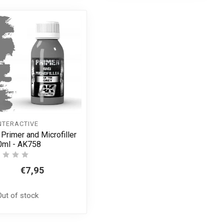
NTERACTIVE
 Primer and Microfiller
0ml - AK758
€7,95
Out of stock