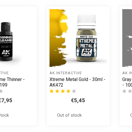
TIVE
AK INTERACTIVE
AK I
me Thinner -
Xtreme Metal Gold - 30ml -
Gray
9199
AK472
- 10
€7,95
€5,45
stock
Out of stock