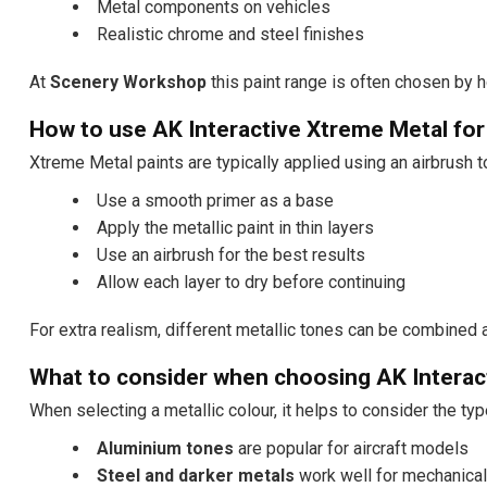
Metal components on vehicles
Realistic chrome and steel finishes
At
Scenery Workshop
this paint range is often chosen by 
How to use AK Interactive Xtreme Metal for
Xtreme Metal paints are typically applied using an airbrush to
Use a smooth primer as a base
Apply the metallic paint in thin layers
Use an airbrush for the best results
Allow each layer to dry before continuing
For extra realism, different metallic tones can be combined 
What to consider when choosing AK Interac
When selecting a metallic colour, it helps to consider the typ
Aluminium tones
are popular for aircraft models
Steel and darker metals
work well for mechanical