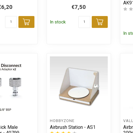
AK9
€6,20
€7,50
In stock
Add to cart
Add to car
In s
HOBBYZONE
VAL
uick Male
Airbrush Station - AS1
Airb
x - 40799
200m