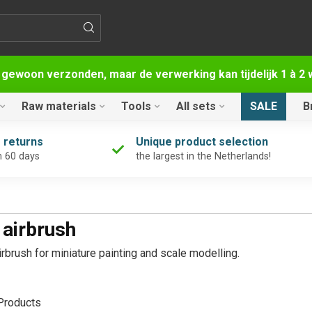
 gewoon verzonden, maar de verwerking kan tijdelijk 1 à 
Raw materials
Tools
All sets
SALE
B
 returns
Unique product selection
n 60 days
the largest in the Netherlands!
 airbrush
rbrush for miniature painting and scale modelling.
roducts