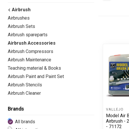
Airbrush
Airbrushes
Airbrush Sets
Airbrush spareparts
Airbrush Accessories
Airbrush Compressors
Airbrush Maintenance
Teaching material & Books
Airbrush Paint and Paint Set
Airbrush Stencils
Airbrush Cleaner
Brands
VALLEJO
Model Air B
Airbrush - 
All brands
- 71172