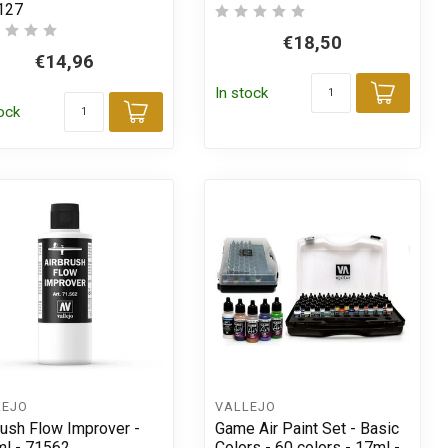
127
€18,50
€14,96
t
In stock
Add t
tock
Add to cart
LEJO
VALLEJO
rush Flow Improver -
Game Air Paint Set - Basic
l - 71562
Colors - 60 colors - 17ml -