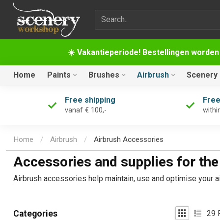
Search term
☀️ Vakantieperiode! Bestellingen worden
Home
Paints
Brushes
Airbrush
Scenery
Free shipping
Free
vanaf € 100,-
withi
Home
/
Airbrush
/
Airbrush Accessories
Accessories and supplies for the
Airbrush accessories help maintain, use and optimise your ai
29
P
Categories