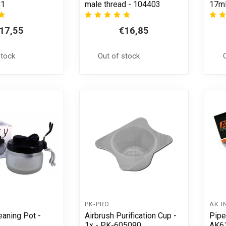
C1
male thread - 104403
17ml
17,55
€16,85
stock
Out of stock
PK-PRO
AK I
eaning Pot -
Airbrush Purification Cup -
Pipe
1x - PK-605090
AK6