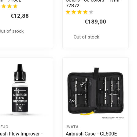
72872
€12,88
€189,00
Out of stock
Out of stock
LEJO
IWATA
rush Flow Improver -
Airbrush Case - CL500E