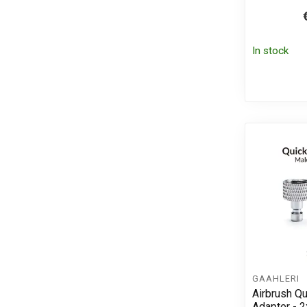
In stock
GAAHLERI
Airbrush Q
Adapter - 2