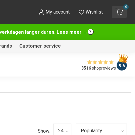
0
My account
Wishlist
2 werkdagen langer duren. Lees meer →
rands
Customer service
9.6
3516
shopreviews
Show: