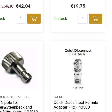
€42,04
€19,75
€59,30
tock
In stock
Add to cart
Add t
t
DER & STEENBECK
GAAHLERI
 Nipple for
Quick Disconnect Female
er&Steenbeck and
Adapter - 1x - 40508