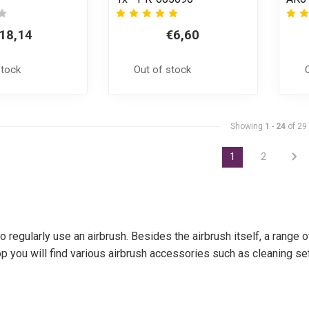
18,14
€6,60
stock
Out of stock
Showing
1
-
24
of 29
1
2
 regularly use an airbrush. Besides the airbrush itself, a range
p you will find various airbrush accessories such as cleaning set