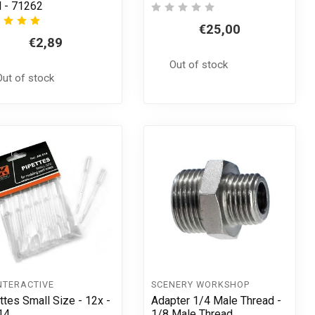
 - 71262
€25,00
€2,89
Out of stock
Out of stock
NTERACTIVE
SCENERY WORKSHOP
ttes Small Size - 12x -
Adapter 1/4 Male Thread -
14
1/8 Male Thread