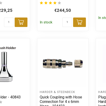
229,25
€244,50
In s
In stock
Add to cart
Add to car
HARDER & STEENBECK
HAR
older - 40843
Quick Coupling with Hose
Plug
Connection for 4 x 6mm
Hard