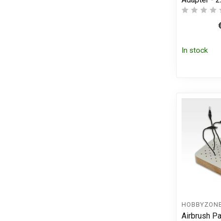
In stock
HOBBYZON
Airbrush Pa