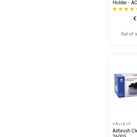
Holder - A
€
Out of 
VALLEJO
Airbrush Cl
26005