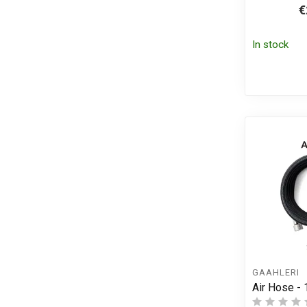
€
In stock
GAAHLERI
Air Hose -