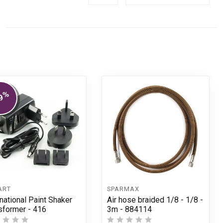
%
9
ART
SPARMAX
rnational Paint Shaker
Air hose braided 1/8 - 1/8 -
sformer - 416
3m - 884114