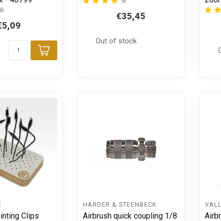
€35,45
€5,09
Out of stock
Add to cart
E
HARDER & STEENBECK
VAL
inting Clips
Airbrush quick coupling 1/8
Airb