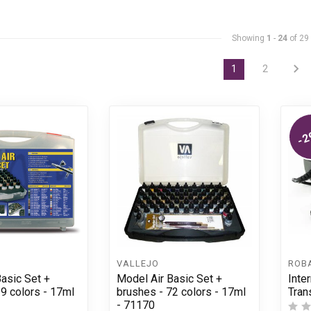
Showing
1
-
24
of 29
1
2
-2
VALLEJO
ROB
asic Set +
Model Air Basic Set +
Inte
29 colors - 17ml
brushes - 72 colors - 17ml
Tran
- 71170