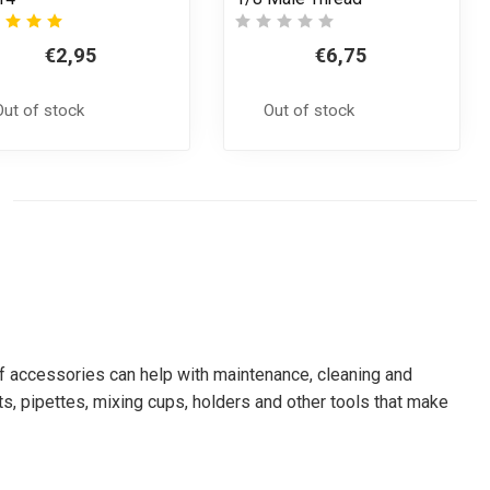
€2,95
€6,75
Out of stock
Out of stock
 of accessories can help with maintenance, cleaning and
s, pipettes, mixing cups, holders and other tools that make