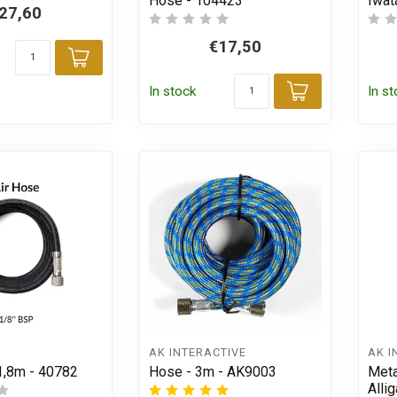
Hose - 104423
Iwat
27,60
€17,50
Add to cart
In stock
In s
Add to car
AK INTERACTIVE
AK I
 1,8m - 40782
Hose - 3m - AK9003
Meta
Allig