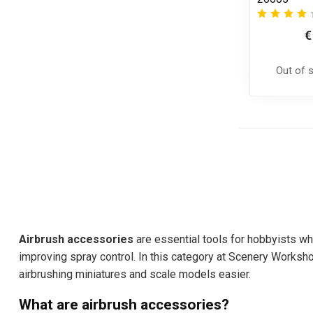
€
Out of 
Airbrush accessories
are essential tools for hobbyists who
improving spray control. In this category at Scenery Worksho
airbrushing miniatures and scale models easier.
What are airbrush accessories?