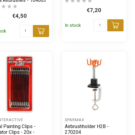
a Airbrushes - 104063
€7,20
€4,50
In stock
Add t
tock
t
Add to cart
NTERACTIVE
SPARMAX
l Painting Clips -
Airbrushholder H2B -
ator Clips - 20x -
270204