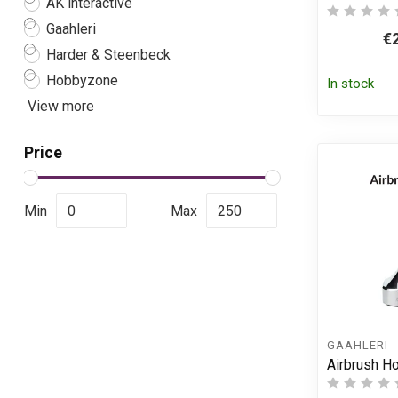
AK interactive
Gaahleri
€
Harder & Steenbeck
Hobbyzone
In stock
View more
Price
Min
Max
GAAHLERI
Airbrush H