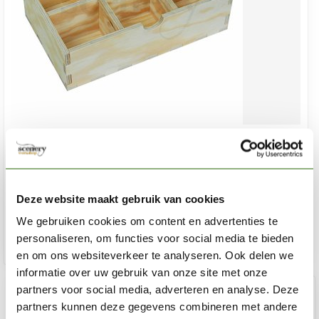
HOBBYZONE
Drawer Organizer - extra Lade voor WM1 - WM1s
€8,75
Deze website maakt gebruik van cookies
In stock
We gebruiken cookies om content en advertenties te
personaliseren, om functies voor social media te bieden
Add 
en om ons websiteverkeer te analyseren. Ook delen we
informatie over uw gebruik van onze site met onze
partners voor social media, adverteren en analyse. Deze
partners kunnen deze gegevens combineren met andere