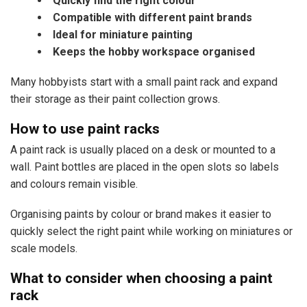
Quickly find the right colour
Compatible with different paint brands
Ideal for miniature painting
Keeps the hobby workspace organised
Many hobbyists start with a small paint rack and expand
their storage as their paint collection grows.
How to use paint racks
A paint rack is usually placed on a desk or mounted to a
wall. Paint bottles are placed in the open slots so labels
and colours remain visible.
Organising paints by colour or brand makes it easier to
quickly select the right paint while working on miniatures or
scale models.
What to consider when choosing a paint
rack