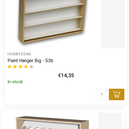
HOBBYZONE
Paint Hanger Big - S3b
€14,35
In stock
Add