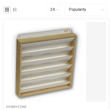
HOBBYZONE