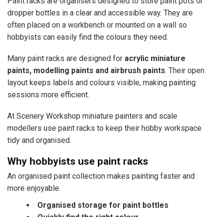
Paint racks are organisers designed to store paint pots or
dropper bottles in a clear and accessible way. They are
often placed on a workbench or mounted on a wall so
hobbyists can easily find the colours they need.
Many paint racks are designed for
acrylic miniature
paints, modelling paints and airbrush paints
. Their open
layout keeps labels and colours visible, making painting
sessions more efficient.
At Scenery Workshop miniature painters and scale
modellers use paint racks to keep their hobby workspace
tidy and organised.
Why hobbyists use paint racks
An organised paint collection makes painting faster and
more enjoyable.
Organised storage for paint bottles