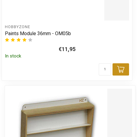
HOBBYZONE
Paints Module 36mm - OM05b
€11,95
In stock
Add 