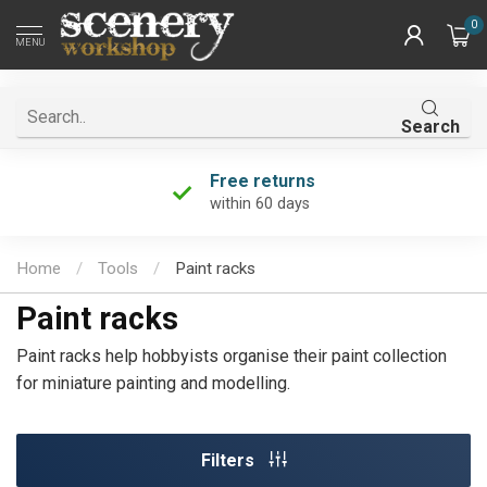
0
MENU
Search
Unique product selection
the largest in the Netherlands!
Home
/
Tools
/
Paint racks
Paint racks
Paint racks help hobbyists organise their paint collection
for miniature painting and modelling.
Filters