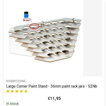
HOBBYZONE
Large Corner Paint Stand - 36mm paint rack jars - S2Nb
€11,95
In stock