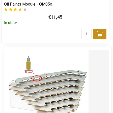
Oil Paints Module - OM05o
€11,45
In stock
Add 