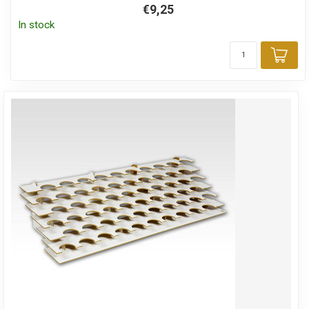
€9,25
In stock
Add