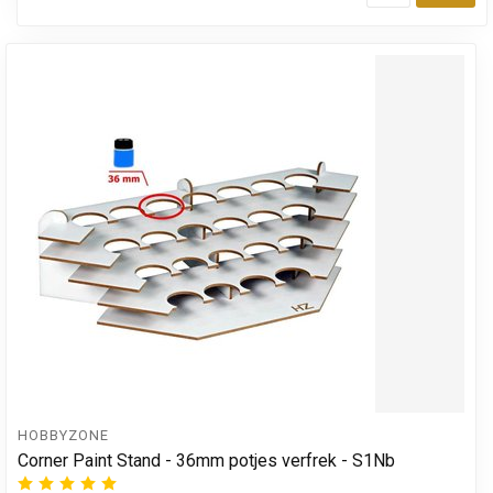
Add
HOBBYZONE
Corner Paint Stand - 36mm potjes verfrek - S1Nb