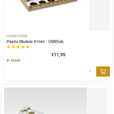
HOBBYZONE
Paints Module 41mm - OM05xb
€11,95
In stock
Add