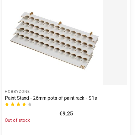
HOBBYZONE
Paint Stand - 26mm pots of paint rack - S1s
€9,25
Out of stock