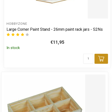
HOBBYZONE
Large Corner Paint Stand - 26mm paint rack jars - S2Ns
€11,95
In stock
Add