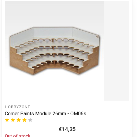
HOBBYZONE
Corner Paints Module 26mm - OM06s
€14,35
Out of stock