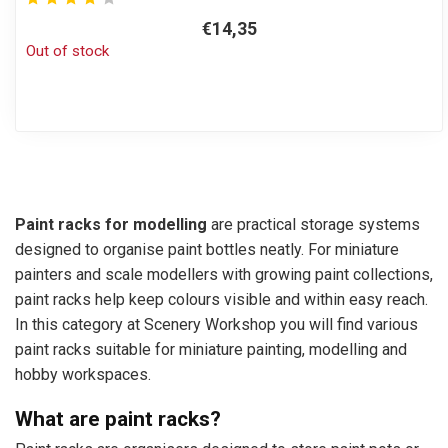
€14,35
Out of stock
Paint racks for modelling
are practical storage systems
designed to organise paint bottles neatly. For miniature
painters and scale modellers with growing paint collections,
paint racks help keep colours visible and within easy reach.
In this category at Scenery Workshop you will find various
paint racks suitable for miniature painting, modelling and
hobby workspaces.
What are paint racks?