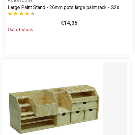
HOBBYZONE
Large Paint Stand - 26mm pots large paint rack - S2s
€14,35
Out of stock