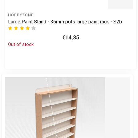
HOBBYZONE
Large Paint Stand - 36mm pots large paint rack - S2b
€14,35
Out of stock