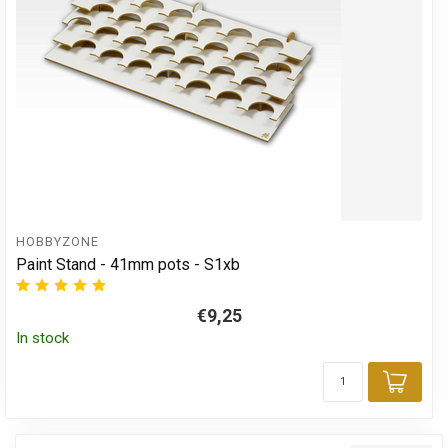
HOBBYZONE
Paint Stand - 41mm pots - S1xb
€9,25
In stock
Add 