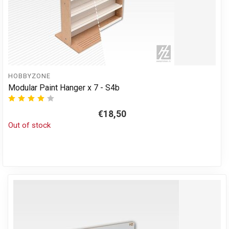
HOBBYZONE
Modular Paint Hanger x 7 - S4b
€18,50
Out of stock