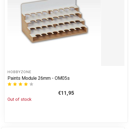
HOBBYZONE
Paints Module 26mm - OM05s
€11,95
Out of stock