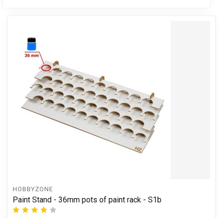
HOBBYZONE
Paint Stand - 36mm pots of paint rack - S1b