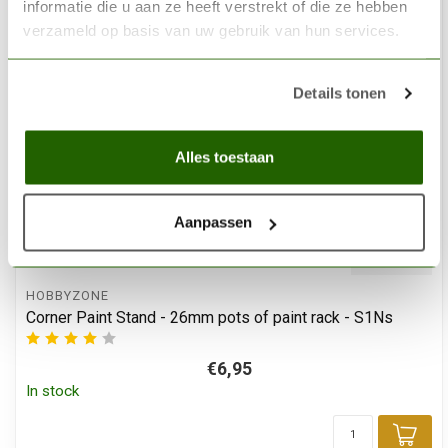
informatie die u aan ze heeft verstrekt of die ze hebben
verzameld op basis van uw gebruik van hun services.
Details tonen
Alles toestaan
Aanpassen
HOBBYZONE
Corner Paint Stand - 26mm pots of paint rack - S1Ns
€6,95
In stock