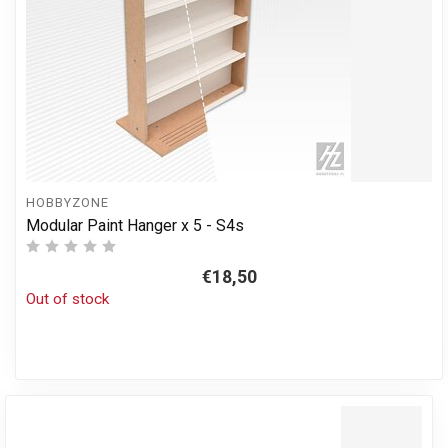
HOBBYZONE
Modular Paint Hanger x 5 - S4s
€18,50
Out of stock