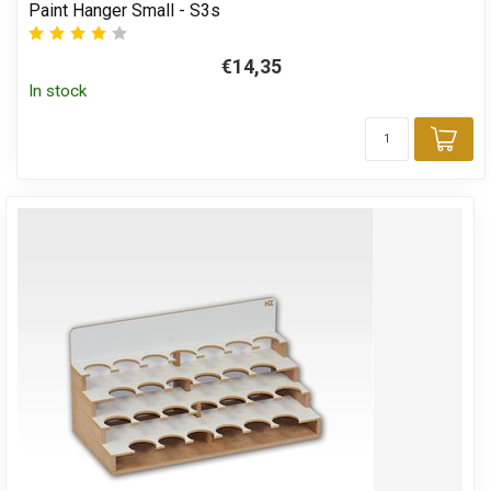
Paint Hanger Small - S3s
€14,35
In stock
Add