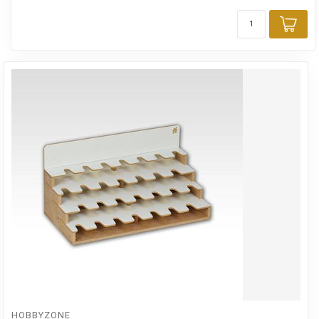
Add
HOBBYZONE