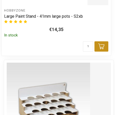
HOBBYZONE
Large Paint Stand - 41mm large pots - S2xb
€14,35
In stock
Add 