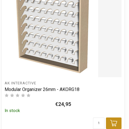
AK INTERACTIVE
Modular Organizer 26mm - AKORG18
€24,95
In stock
Add 