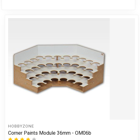
HOBBYZONE
Corner Paints Module 36mm - OM06b