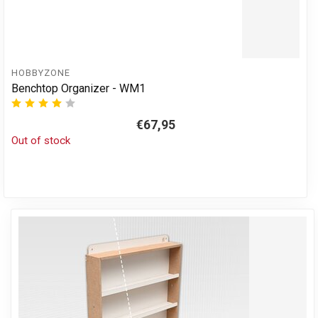
HOBBYZONE
Benchtop Organizer - WM1
€67,95
Out of stock