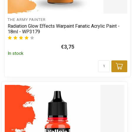
THE ARMY PAINTER
Radiation Glow Effects Warpaint Fanatic Acrylic Paint -
18ml - WP3179
€3,75
In stock
Add