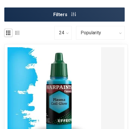
Filters