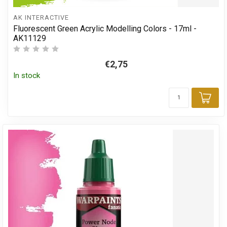
AK INTERACTIVE
Fluorescent Green Acrylic Modelling Colors - 17ml -
AK11129
€2,75
In stock
Add