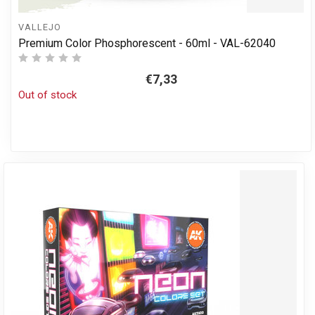
VALLEJO
Premium Color Phosphorescent - 60ml - VAL-62040
€7,33
Out of stock