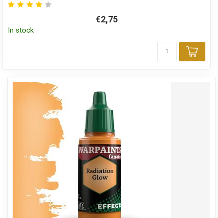
€2,75
In stock
Add 