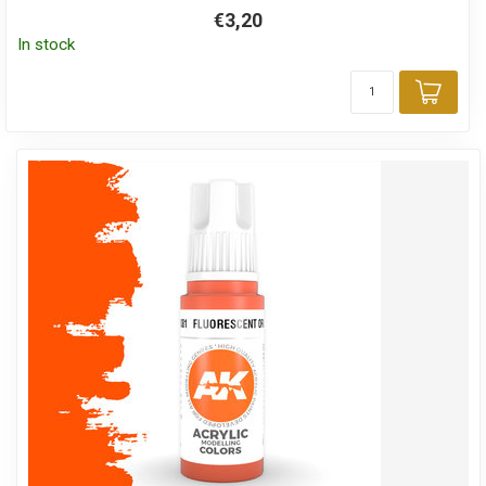
€3,20
In stock
Add 