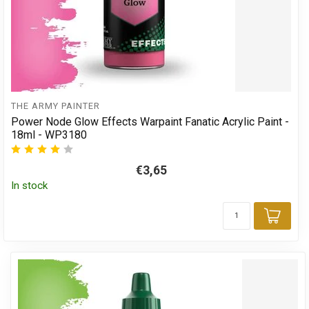
THE ARMY PAINTER
Power Node Glow Effects Warpaint Fanatic Acrylic Paint -
18ml - WP3180
€3,65
In stock
Add 