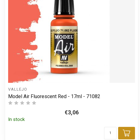
VALLEJO
Model Air Fluorescent Red - 17ml - 71082
€3,06
In stock
Add