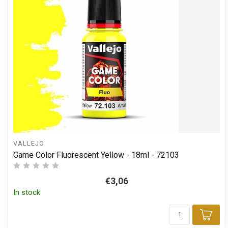
VALLEJO
Game Color Fluorescent Yellow - 18ml - 72103
€3,06
In stock
Add