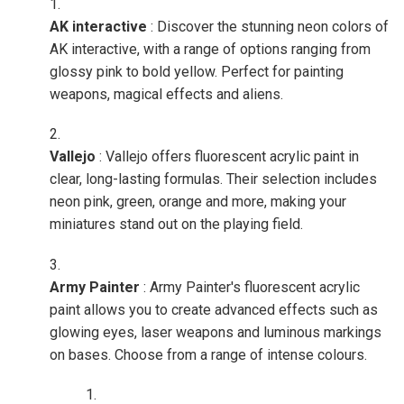
AK interactive
: Discover the stunning neon colors of
AK interactive, with a range of options ranging from
glossy pink to bold yellow. Perfect for painting
weapons, magical effects and aliens.
Vallejo
: Vallejo offers fluorescent acrylic paint in
clear, long-lasting formulas. Their selection includes
neon pink, green, orange and more, making your
miniatures stand out on the playing field.
Army Painter
: Army Painter's fluorescent acrylic
paint allows you to create advanced effects such as
glowing eyes, laser weapons and luminous markings
on bases. Choose from a range of intense colours.