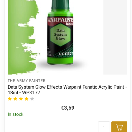
THE ARMY PAINTER
Data System Glow Effects Warpaint Fanatic Acrylic Paint -
18ml - WP3177
€3,59
In stock