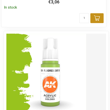
€3,06
In stock
Add 