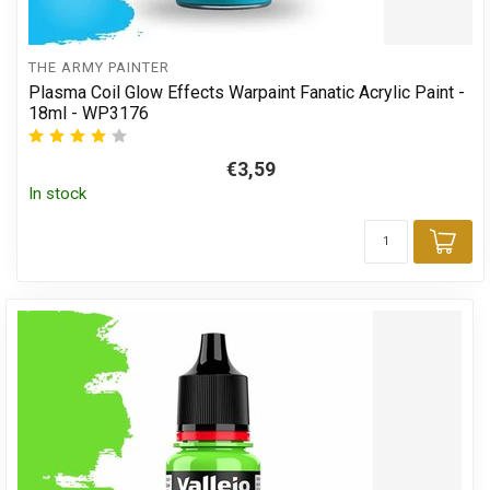
THE ARMY PAINTER
Plasma Coil Glow Effects Warpaint Fanatic Acrylic Paint -
18ml - WP3176
€3,59
In stock
Add