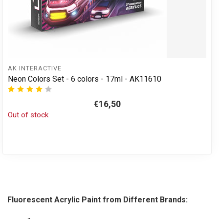
AK INTERACTIVE
Neon Colors Set - 6 colors - 17ml - AK11610
€16,50
Out of stock
Fluorescent Acrylic Paint from Different Brands: