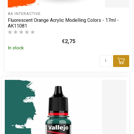
AK INTERACTIVE
Fluorescent Orange Acrylic Modelling Colors - 17ml -
AK11081
€2,75
In stock
Add