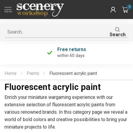
0
MENU
Search
Unique product selection
the largest in the Netherlands!
Home
/
Paints
/
Fluorescent acrylic paint
Fluorescent acrylic paint
Enrich your miniature wargaming experience with our
extensive selection of fluorescent acrylic paints from
various renowned brands. In this category page we reveal a
world of bold colors and creative possibilities to bring your
miniature projects to life.