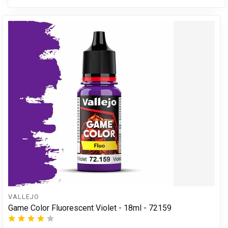
VALLEJO
Game Color Fluorescent Violet - 18ml - 72159