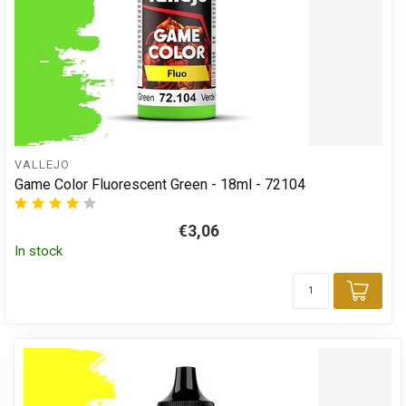
VALLEJO
Game Color Fluorescent Green - 18ml - 72104
€3,06
In stock
Add 