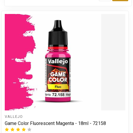
Add
VALLEJO
Game Color Fluorescent Magenta - 18ml - 72158