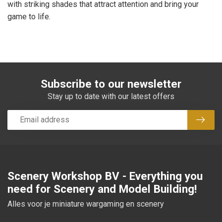
with striking shades that attract attention and bring your
game to life.
Subscribe to our newsletter
Stay up to date with our latest offers
Subsc
Scenery Workshop BV - Everything you
need for Scenery and Model Building!
Alles voor je miniature wargaming en scenery