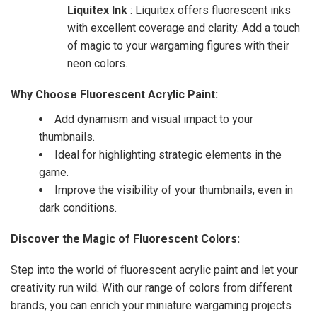
Liquitex Ink
: Liquitex offers fluorescent inks
with excellent coverage and clarity. Add a touch
of magic to your wargaming figures with their
neon colors.
Why Choose Fluorescent Acrylic Paint:
Add dynamism and visual impact to your
thumbnails.
Ideal for highlighting strategic elements in the
game.
Improve the visibility of your thumbnails, even in
dark conditions.
Discover the Magic of Fluorescent Colors:
Step into the world of fluorescent acrylic paint and let your
creativity run wild. With our range of colors from different
brands, you can enrich your miniature wargaming projects