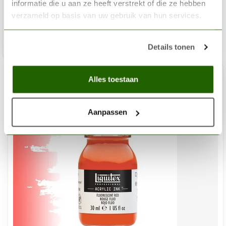
informatie die u aan ze heeft verstrekt of die ze hebben
€3,20
verzameld op basis van uw gebruik van hun services.
In stock
Add 
Details tonen
Alles toestaan
%
-15
Aanpassen