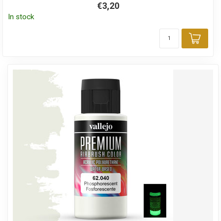
€3,20
In stock
Add 