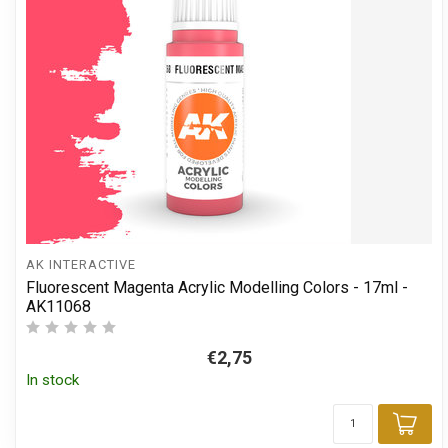
AK INTERACTIVE
Fluorescent Magenta Acrylic Modelling Colors - 17ml -
AK11068
€2,75
In stock
Add