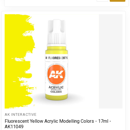
Add
AK INTERACTIVE
Fluorescent Yellow Acrylic Modelling Colors - 17ml -
AK11049