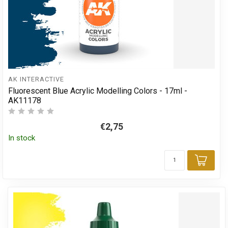
AK INTERACTIVE
Fluorescent Blue Acrylic Modelling Colors - 17ml -
AK11178
€2,75
In stock
Add 