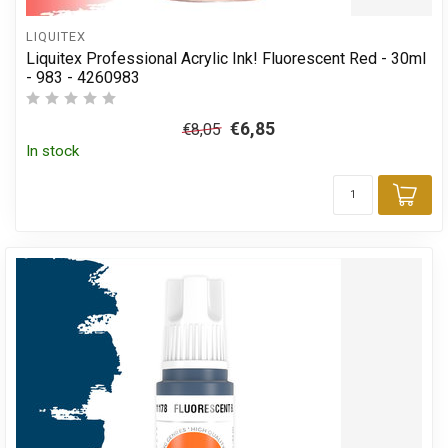
LIQUITEX
Liquitex Professional Acrylic Ink! Fluorescent Red - 30ml
- 983 - 4260983
€6,85
€8,05
In stock
Add