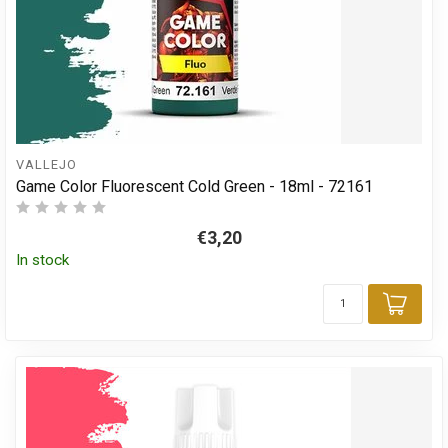
VALLEJO
Game Color Fluorescent Cold Green - 18ml - 72161
€3,20
In stock
Add 