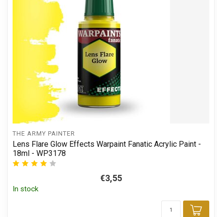
THE ARMY PAINTER
Lens Flare Glow Effects Warpaint Fanatic Acrylic Paint -
18ml - WP3178
€3,55
In stock