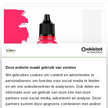
Deze website maakt gebruik van cookies
We gebruiken cookies om content en advertenties te
personaliseren, om functies voor social media te bieden
en om ons websiteverkeer te analyseren. Ook delen we
informatie over uw gebruik van onze site met onze
VALLEJO
Game Color Fluorescent Red - 18ml - 72157
partners voor social media, adverteren en analyse. Deze
partners kunnen deze gegevens combineren met andere