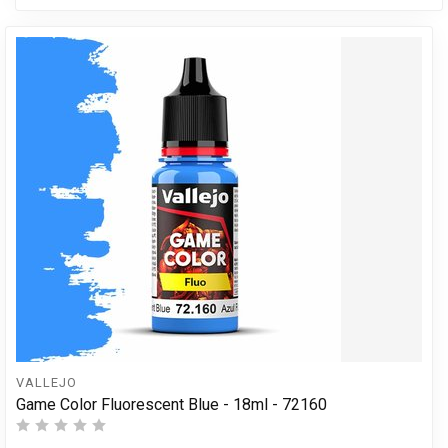
VALLEJO
Game Color Fluorescent Blue - 18ml - 72160