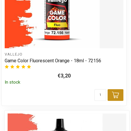
VALLEJO
Game Color Fluorescent Orange - 18ml - 72156
€3,20
In stock
Add 