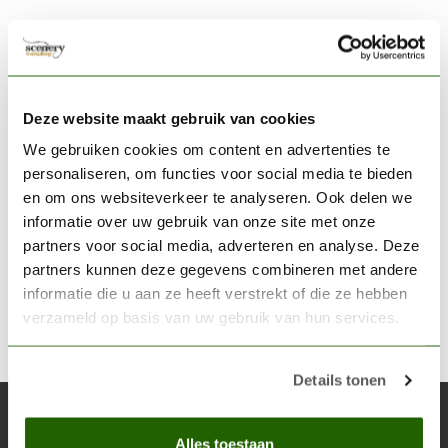
Scale75 is best known for his highly detailed miniatures,
but their paint assortment "Scale Color" is gaining more
Deze website maakt gebruik van cookies
credits at the moment. This acrylic paint is known for its
We gebruiken cookies om content en advertenties te
extremely
"matte"
finish. The paint is thicker than, for
personaliseren, om functies voor social media te bieden
example Vallejo Model Color. It contains
more pigment,
en om ons websiteverkeer te analyseren. Ook delen we
and therefore they are
easy to dilute.
informatie over uw gebruik van onze site met onze
The new
Fantasy & Games paint
series
are actually
less
partners voor social media, adverteren en analyse. Deze
dull
and the
bright colors and firmer formula
ensure that
partners kunnen deze gegevens combineren met andere
the figures behave better in tabletop wargames.
informatie die u aan ze heeft verstrekt of die ze hebben
verzameld op basis van uw gebruik van hun services.
Details tonen
Subscribe to our newsletter
Alles toestaan