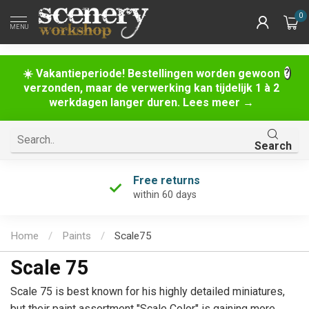
0
MENU
☀️ Vakantieperiode! Bestellingen worden gewoon
verzonden, maar de verwerking kan tijdelijk 1 à 2
werkdagen langer duren. Lees meer →
Search
Free returns
within 60 days
Home
/
Paints
/
Scale75
Scale 75
Scale 75 is best known for his highly detailed miniatures,
but their paint assortment "Scale Color" is gaining more