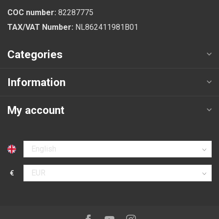
COC number:
82287775
TAX/VAT Number:
NL862411981B01
Categories
Information
My account
Select language
€
Select currency
Follow us on: