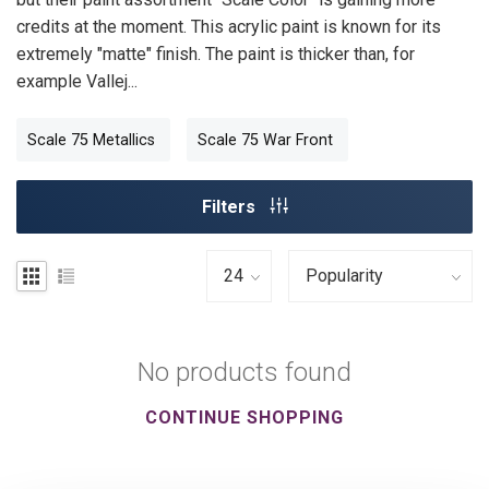
credits at the moment. This acrylic paint is known for its
extremely "matte" finish. The paint is thicker than, for
example Vallej...
Scale 75 Metallics
Scale 75 War Front
Filters
No products found
CONTINUE SHOPPING