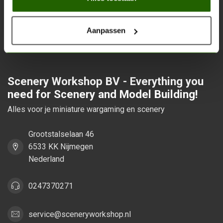
Stay up to date with our latest offers
Subsc
Aanpassen
Scenery Workshop BV - Everything you
need for Scenery and Model Building!
Alles voor je miniature wargaming en scenery
Grootstalselaan 46
6533 KK Nijmegen
Nederland
0247370271
service@sceneryworkshop.nl