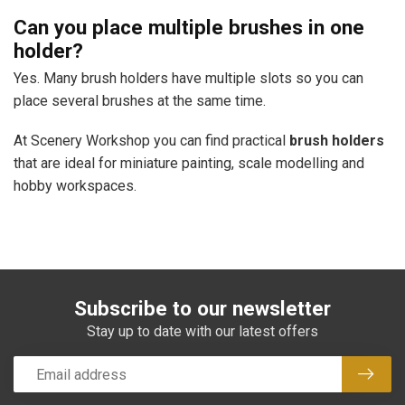
Can you place multiple brushes in one
holder?
Yes. Many brush holders have multiple slots so you can
place several brushes at the same time.
At Scenery Workshop you can find practical
brush holders
that are ideal for miniature painting, scale modelling and
hobby workspaces.
Subscribe to our newsletter
Stay up to date with our latest offers
Subsc