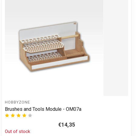
HOBBYZONE
Brushes and Tools Module - OM07a
€14,35
Out of stock