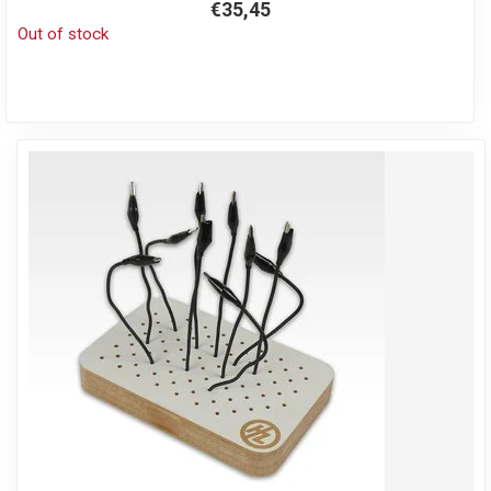
€35,45
Out of stock