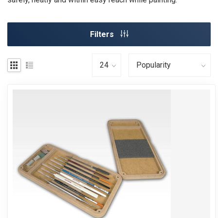
Filters