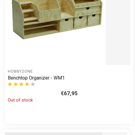
HOBBYZONE
Benchtop Organizer - WM1
€67,95
Out of stock