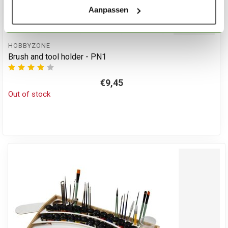
Aanpassen
HOBBYZONE
Brush and tool holder - PN1
€9,45
Out of stock