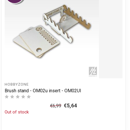
HOBBYZONE
Brush stand - OM02u insert - OM02UI
€5,64
€6,99
Out of stock