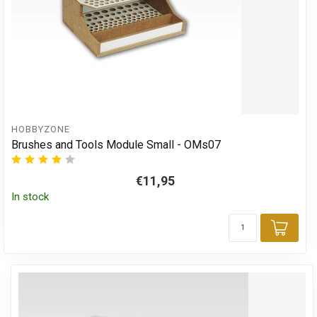
HOBBYZONE
Brushes and Tools Module Small - OMs07
€11,95
In stock
Add 