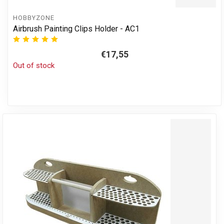
HOBBYZONE
Airbrush Painting Clips Holder - AC1
€17,55
Out of stock