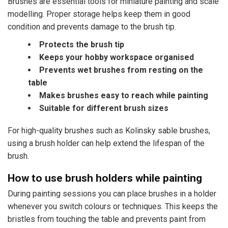
Brushes are essential tools for miniature painting and scale
modelling. Proper storage helps keep them in good
condition and prevents damage to the brush tip.
Protects the brush tip
Keeps your hobby workspace organised
Prevents wet brushes from resting on the
table
Makes brushes easy to reach while painting
Suitable for different brush sizes
For high-quality brushes such as Kolinsky sable brushes,
using a brush holder can help extend the lifespan of the
brush.
How to use brush holders while painting
During painting sessions you can place brushes in a holder
whenever you switch colours or techniques. This keeps the
bristles from touching the table and prevents paint from