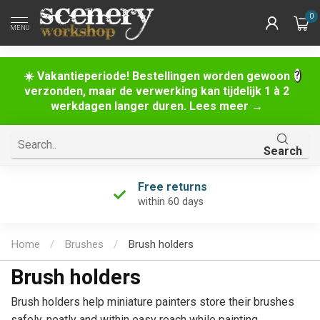
0
MENU
☀️ Vakantieperiode! Bestellingen worden gewoon
verzonden, maar de verwerking kan tijdelijk 1 à 2
werkdagen langer duren. Lees meer →
Search
Free returns
within 60 days
Home
/
Brushes
/
Brush holders
Brush holders
Brush holders help miniature painters store their brushes
safely, neatly and within easy reach while painting.