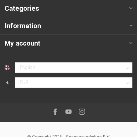
Categories
Information
My account
Select language
€
Select currency
Follow us on:
Facebook
Youtube
Instagram