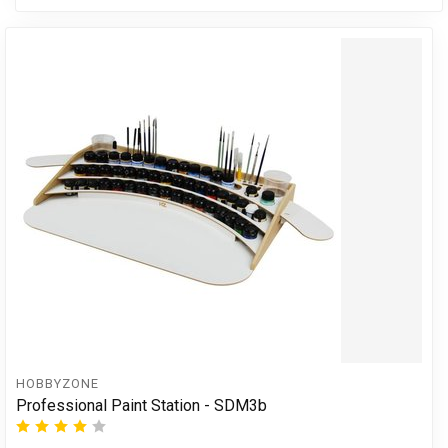
HOBBYZONE
Professional Paint Station - SDM3b