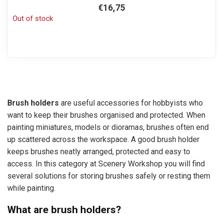
€16,75
Out of stock
Brush holders
are useful accessories for hobbyists who
want to keep their brushes organised and protected. When
painting miniatures, models or dioramas, brushes often end
up scattered across the workspace. A good brush holder
keeps brushes neatly arranged, protected and easy to
access. In this category at Scenery Workshop you will find
several solutions for storing brushes safely or resting them
while painting.
What are brush holders?