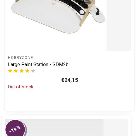
HOBBYZONE
Large Paint Station - SDM2b
€24,15
Out of stock
%
-19