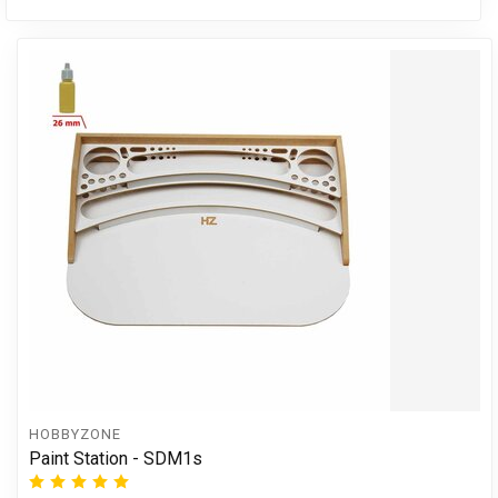
HOBBYZONE
Paint Station - SDM1s