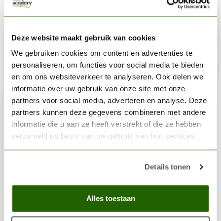
Paint Station - SDM1b
€16,75
Deze website maakt gebruik van cookies
Out of stock
We gebruiken cookies om content en advertenties te
personaliseren, om functies voor social media te bieden
en om ons websiteverkeer te analyseren. Ook delen we
informatie over uw gebruik van onze site met onze
partners voor social media, adverteren en analyse. Deze
partners kunnen deze gegevens combineren met andere
informatie die u aan ze heeft verstrekt of die ze hebben
verzameld op basis van uw gebruik van hun services.
Details tonen
Alles toestaan