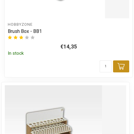
HOBBYZONE
Brush Box - BB1
€14,35
In stock
Add