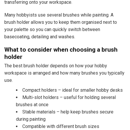
transferring onto your workspace.
Many hobbyists use several brushes while painting. A
brush holder allows you to keep them organised next to
your palette so you can quickly switch between
basecoating, detailing and washes.
What to consider when choosing a brush
holder
The best brush holder depends on how your hobby
workspace is arranged and how many brushes you typically
use.
Compact holders – ideal for smaller hobby desks
Multi-slot holders – useful for holding several
brushes at once
Stable materials – help keep brushes secure
during painting
Compatible with different brush sizes