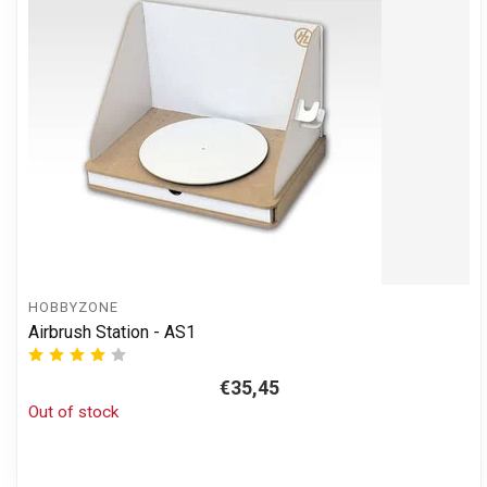
HOBBYZONE
Airbrush Station - AS1
€35,45
Out of stock