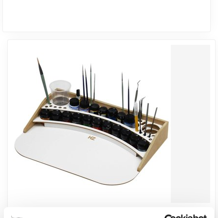
HOBBYZONE