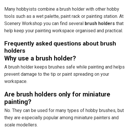
Many hobbyists combine a brush holder with other hobby
tools such as a wet palette, paint rack or painting station. At
Scenery Workshop you can find several
brush holders
that
help keep your painting workspace organised and practical.
Frequently asked questions about brush
holders
Why use a brush holder?
A brush holder keeps brushes safe while painting and helps
prevent damage to the tip or paint spreading on your
workspace.
Are brush holders only for miniature
painting?
No. They can be used for many types of hobby brushes, but
they are especially popular among miniature painters and
scale modellers.