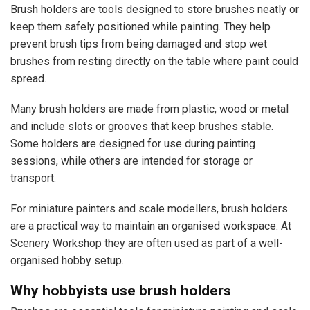
Brush holders are tools designed to store brushes neatly or
keep them safely positioned while painting. They help
prevent brush tips from being damaged and stop wet
brushes from resting directly on the table where paint could
spread.
Many brush holders are made from plastic, wood or metal
and include slots or grooves that keep brushes stable.
Some holders are designed for use during painting
sessions, while others are intended for storage or
transport.
For miniature painters and scale modellers, brush holders
are a practical way to maintain an organised workspace. At
Scenery Workshop they are often used as part of a well-
organised hobby setup.
Why hobbyists use brush holders