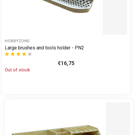
HOBBYZONE
Large brushes and tools holder - PN2
€16,75
Out of stock