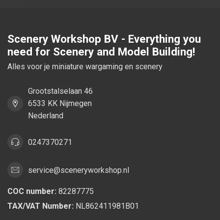
Scenery Workshop BV - Everything you
need for Scenery and Model Building!
Alles voor je miniature wargaming en scenery
Grootstalselaan 46
6533 KK Nijmegen
Nederland
0247370271
service@sceneryworkshop.nl
COC number:
82287775
TAX/VAT Number:
NL862411981B01