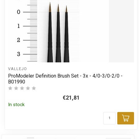
VALLEJO
ProModeler Definition Brush Set - 3x - 4/0-3/0-2/0 -
B01990
€21,81
In stock
Add