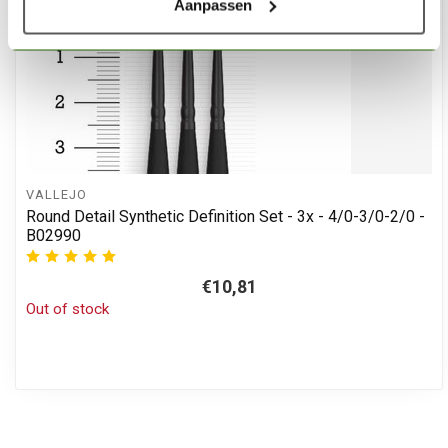
Aanpassen
VALLEJO
Round Detail Synthetic Definition Set - 3x - 4/0-3/0-2/0 -
B02990
€10,81
Out of stock