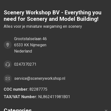
Scenery Workshop BV - Everything you
need for Scenery and Model Building!
Alles voor je miniature wargaming en scenery
Grootstalselaan 46
6533 KK Nijmegen
Nederland
0247370271
service@sceneryworkshop.nl
COC number:
82287775
TAX/VAT Number:
NL862411981B01
Categories