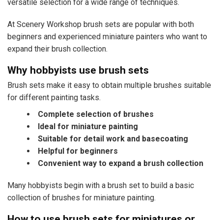
versatile selection for a wide range of techniques.
At Scenery Workshop brush sets are popular with both
beginners and experienced miniature painters who want to
expand their brush collection.
Why hobbyists use brush sets
Brush sets make it easy to obtain multiple brushes suitable
for different painting tasks.
Complete selection of brushes
Ideal for miniature painting
Suitable for detail work and basecoating
Helpful for beginners
Convenient way to expand a brush collection
Many hobbyists begin with a brush set to build a basic
collection of brushes for miniature painting.
How to use brush sets for miniatures or