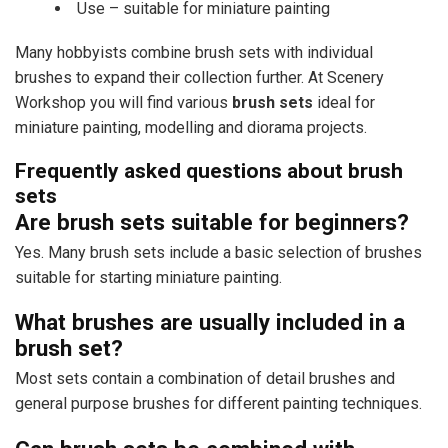
Use – suitable for miniature painting
Many hobbyists combine brush sets with individual
brushes to expand their collection further. At Scenery
Workshop you will find various
brush sets
ideal for
miniature painting, modelling and diorama projects.
Frequently asked questions about brush
sets
Are brush sets suitable for beginners?
Yes. Many brush sets include a basic selection of brushes
suitable for starting miniature painting.
What brushes are usually included in a
brush set?
Most sets contain a combination of detail brushes and
general purpose brushes for different painting techniques.