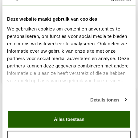
Deze website maakt gebruik van cookies
We gebruiken cookies om content en advertenties te
VALLEJO
Round Detail Synthetic Design Set - 3x - 0-1-2 - B02991
personaliseren, om functies voor social media te bieden
en om ons websiteverkeer te analyseren. Ook delen we
informatie over uw gebruik van onze site met onze
€10,81
partners voor social media, adverteren en analyse. Deze
Out of stock
partners kunnen deze gegevens combineren met andere
informatie die u aan ze heeft verstrekt of die ze hebben
verzameld op basis van uw gebruik van hun services.
Details tonen
Alles toestaan