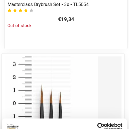
Masterclass Drybrush Set - 3x - TL5054
€19,34
Out of stock