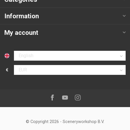
Information
My account
Select language
€
Select currency
Follow us on:
Facebook
Youtube
Instagram
© Copyright 2026
-
Sceneryworkshop B.V.