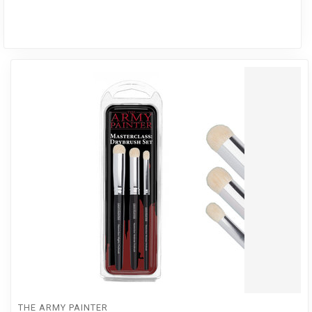
THE ARMY PAINTER