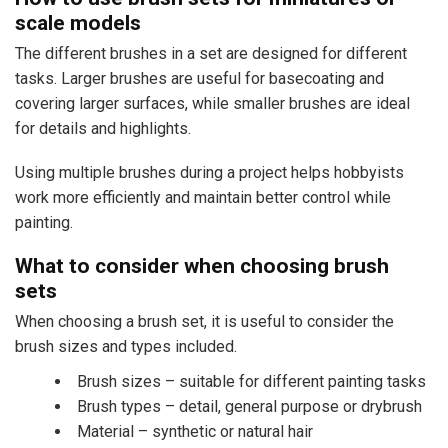
scale models
The different brushes in a set are designed for different
tasks. Larger brushes are useful for basecoating and
covering larger surfaces, while smaller brushes are ideal
for details and highlights.
Using multiple brushes during a project helps hobbyists
work more efficiently and maintain better control while
painting.
What to consider when choosing brush
sets
When choosing a brush set, it is useful to consider the
brush sizes and types included.
Brush sizes – suitable for different painting tasks
Brush types – detail, general purpose or drybrush
Material – synthetic or natural hair