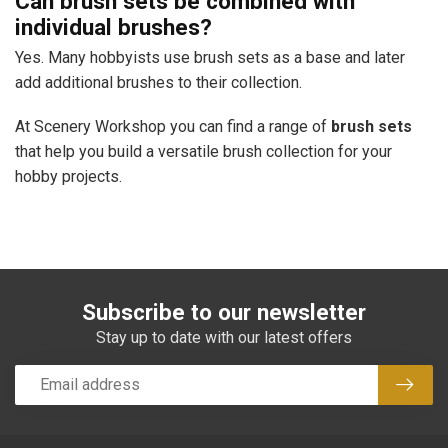
Can brush sets be combined with
individual brushes?
Yes. Many hobbyists use brush sets as a base and later
add additional brushes to their collection.
At Scenery Workshop you can find a range of
brush sets
that help you build a versatile brush collection for your
hobby projects.
Subscribe to our newsletter
Stay up to date with our latest offers
Subsc