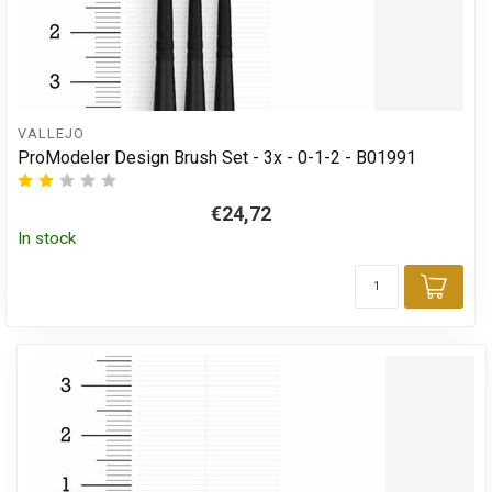
VALLEJO
ProModeler Design Brush Set - 3x - 0-1-2 - B01991
€24,72
In stock
Add 