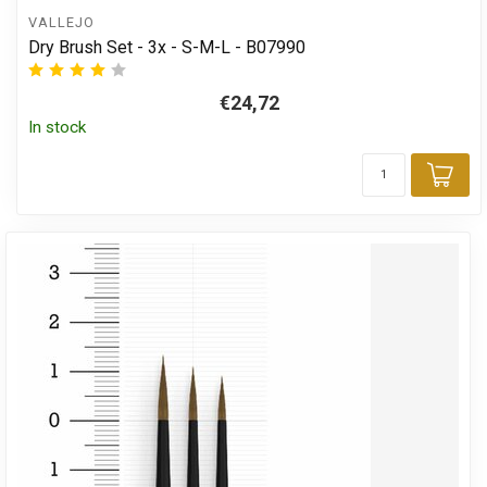
VALLEJO
Dry Brush Set - 3x - S-M-L - B07990
€24,72
In stock
Add