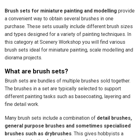
Brush sets for miniature painting and modelling
provide
a convenient way to obtain several brushes in one
purchase. These sets usually include different brush sizes
and types designed for a variety of painting techniques. In
this category at Scenery Workshop you will find various
brush sets ideal for miniature painting, scale modelling and
diorama projects.
What are brush sets?
Brush sets are bundles of multiple brushes sold together.
The brushes in a set are typically selected to support
different painting tasks such as basecoating, layering and
fine detail work.
Many brush sets include a combination of
detail brushes,
general purpose brushes and sometimes specialised
brushes such as drybrushes
. This gives hobbyists a