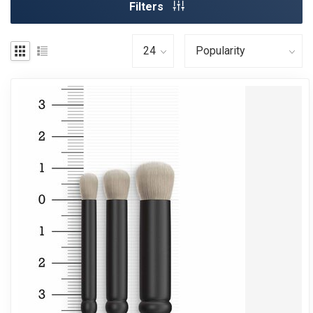
Filters