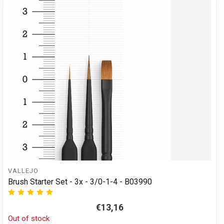
VALLEJO
Brush Starter Set - 3x - 3/0-1-4 - B03990
€13,16
Out of stock