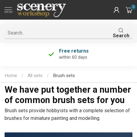
0
MENU
Search
Free returns
within 60 days
Home
/
All sets
/
Brush sets
We have put together a number
of common brush sets for you
Brush sets provide hobbyists with a complete selection of
brushes for miniature painting and modelling.