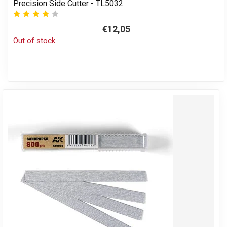
Precision Side Cutter - TL5032
€12,05
Out of stock