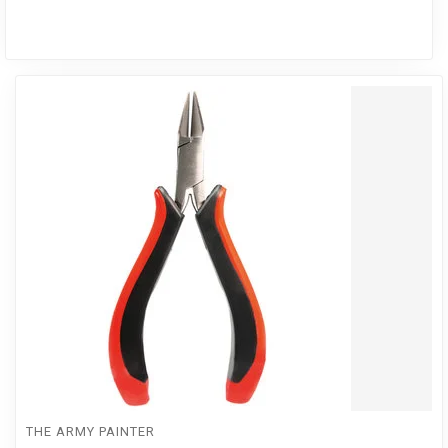
THE ARMY PAINTER