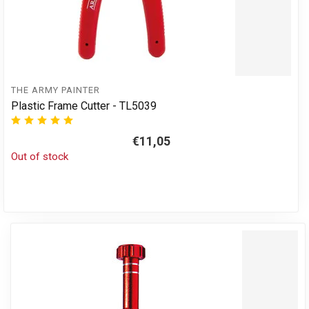
THE ARMY PAINTER
Plastic Frame Cutter - TL5039
€11,05
Out of stock