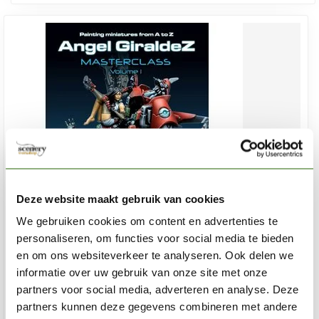
Deze website maakt gebruik van cookies
We gebruiken cookies om content en advertenties te
personaliseren, om functies voor social media te bieden
en om ons websiteverkeer te analyseren. Ook delen we
VALLEJO
informatie over uw gebruik van onze site met onze
Angel Giraldez - Masterclass Volume 1- 120pag - 75003
partners voor social media, adverteren en analyse. Deze
partners kunnen deze gegevens combineren met andere