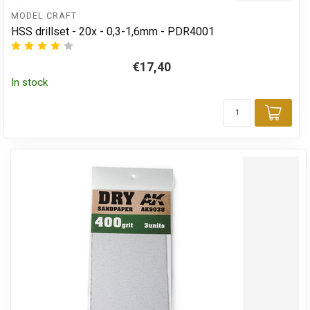
MODEL CRAFT
HSS drillset - 20x - 0,3-1,6mm - PDR4001
€17,40
In stock
Add 