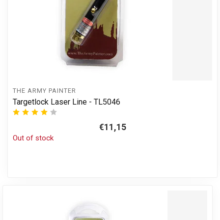
THE ARMY PAINTER
Targetlock Laser Line - TL5046
€11,15
Out of stock