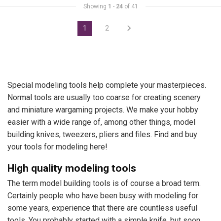
Showing
1
-
24
of 41
1
2
Special modeling tools help complete your masterpieces.
Normal tools are usually too coarse for creating scenery
and miniature wargaming projects. We make your hobby
easier with a wide range of, among other things, model
building knives, tweezers, pliers and files. Find and buy
your tools for modeling here!
High quality modeling tools
The term model building tools is of course a broad term.
Certainly people who have been busy with modeling for
some years, experience that there are countless useful
tools. You probably started with a simple knife, but soon