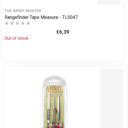
THE ARMY PAINTER
Rangefinder Tape Measure - TL5047
€6,39
Out of stock