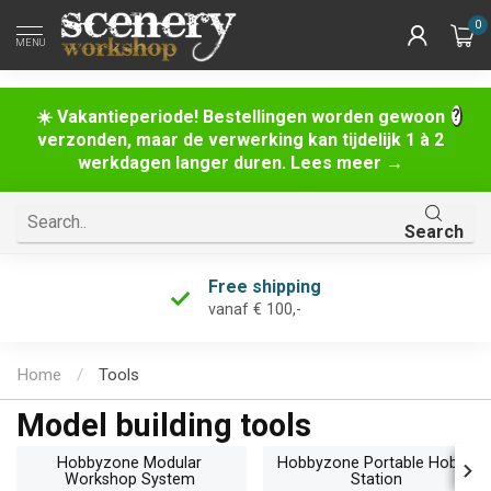
0
MENU
☀️ Vakantieperiode! Bestellingen worden gewoon
verzonden, maar de verwerking kan tijdelijk 1 à 2
werkdagen langer duren. Lees meer →
Search
Free returns
within 60 days
Home
/
Tools
Model building tools
Hobbyzone Modular
Hobbyzone Portable Hobby
Workshop System
Station