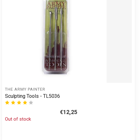
THE ARMY PAINTER
Sculpting Tools - TL5036
€12,25
Out of stock