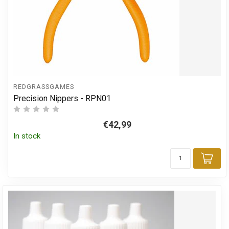
REDGRASSGAMES
Precision Nippers - RPN01
€42,99
In stock
Add