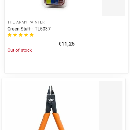
THE ARMY PAINTER
Green Stuff - TL5037
€11,25
Out of stock