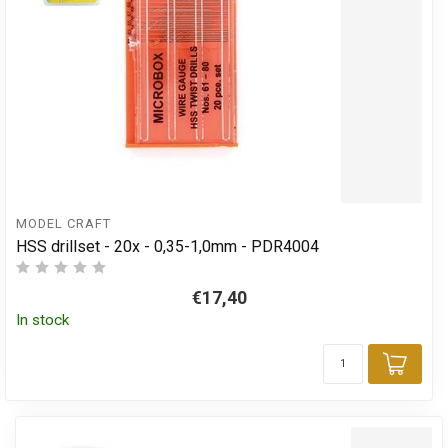
MODEL CRAFT
HSS drillset - 20x - 0,35-1,0mm - PDR4004
€17,40
In stock
Add 