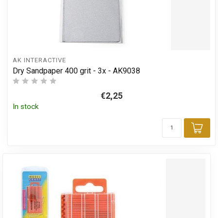
AK INTERACTIVE
Dry Sandpaper 400 grit - 3x - AK9038
€2,25
In stock
Add