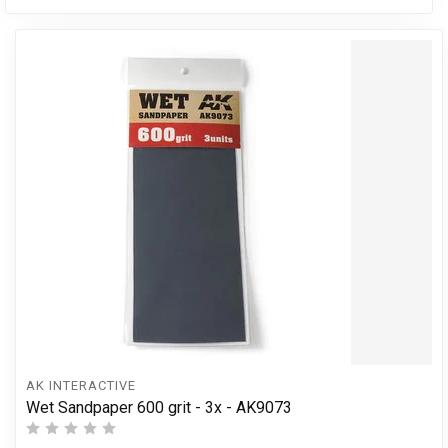
AK INTERACTIVE
Wet Sandpaper 600 grit - 3x - AK9073