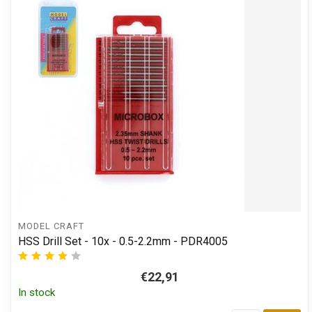
MODEL CRAFT
HSS Drill Set - 10x - 0.5-2.2mm - PDR4005
€22,91
In stock