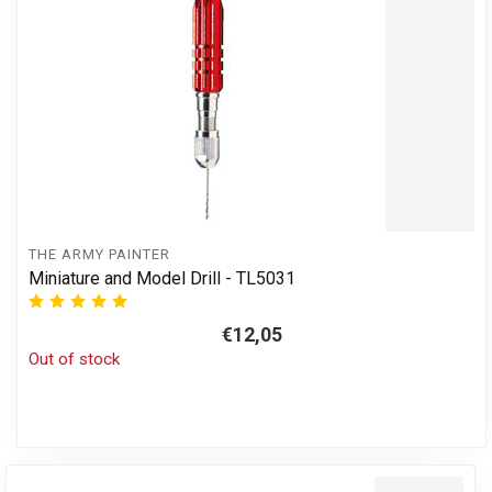
THE ARMY PAINTER
Miniature and Model Drill - TL5031
€12,05
Out of stock