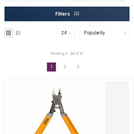
Filters
Showing
1
-
24
of 41
1
2