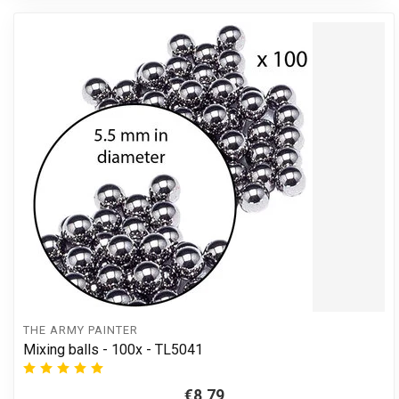
THE ARMY PAINTER
Mixing balls - 100x - TL5041
€8,79