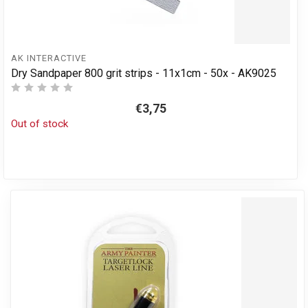
AK INTERACTIVE
Dry Sandpaper 800 grit strips - 11x1cm - 50x - AK9025
€3,75
Out of stock