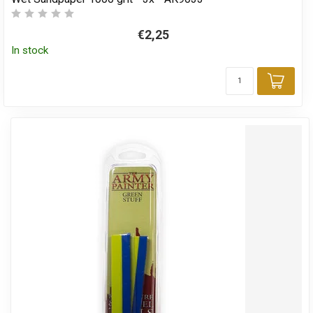
€2,25
In stock
Add 