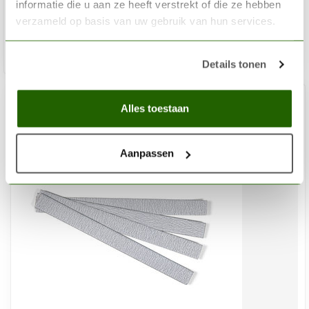
€48,13
informatie die u aan ze heeft verstrekt of die ze hebben
Out of stock
verzameld op basis van uw gebruik van hun services.
Details tonen
Alles toestaan
Aanpassen