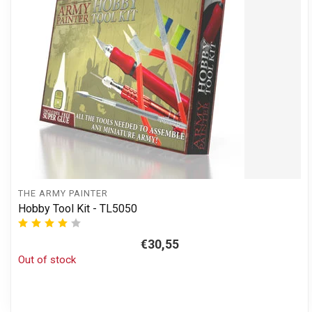
THE ARMY PAINTER
Hobby Tool Kit - TL5050
€30,55
Out of stock