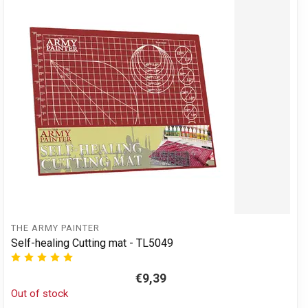
THE ARMY PAINTER
Self-healing Cutting mat - TL5049
€9,39
Out of stock