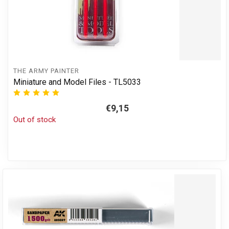
THE ARMY PAINTER
Miniature and Model Files - TL5033
€9,15
Out of stock