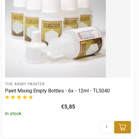
THE ARMY PAINTER
Paint Mixing Empty Bottles - 6x - 12ml - TL5040
€5,85
In stock
Add 