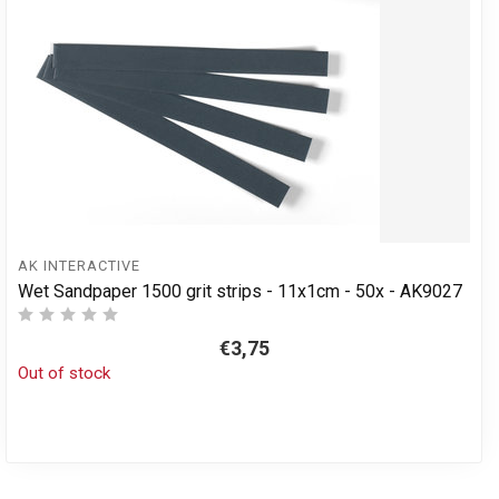
AK INTERACTIVE
Wet Sandpaper 1500 grit strips - 11x1cm - 50x - AK9027
€3,75
Out of stock