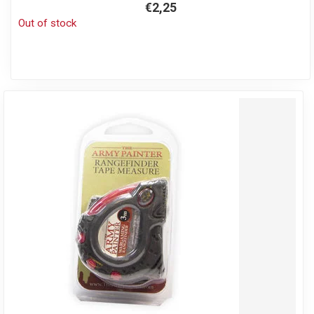
€2,25
Out of stock