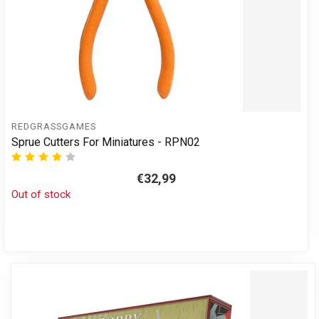
REDGRASSGAMES
Sprue Cutters For Miniatures - RPN02
€32,99
Out of stock