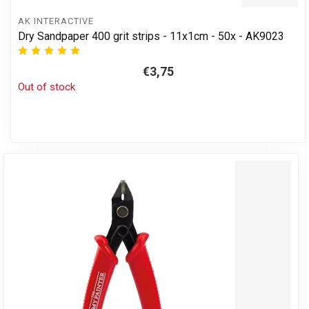
AK INTERACTIVE
Dry Sandpaper 400 grit strips - 11x1cm - 50x - AK9023
€3,75
Out of stock