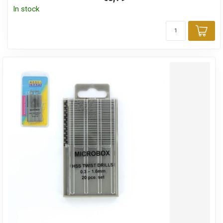
In stock
Add