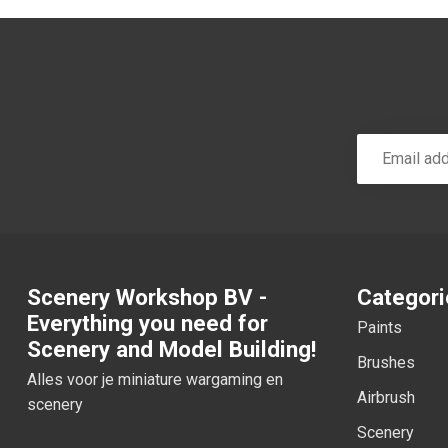
Scenery Workshop BV -
Categori
Everything you need for
Paints
Scenery and Model Building!
Brushes
Alles voor je miniature wargaming en
Airbrush
scenery
Scenery