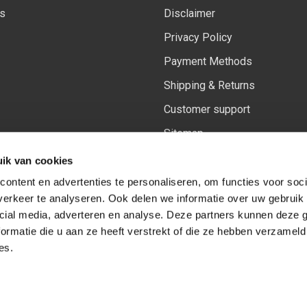
ls
Disclaimer
Privacy Policy
Payment Methods
Shipping & Returns
Customer support
Sitemap
Our updated Insiders rewards
ik van cookies
ontent en advertenties te personaliseren, om functies voor soci
erkeer te analyseren. Ook delen we informatie over uw gebruik 
cial media, adverteren en analyse. Deze partners kunnen deze
Follow us on:
Facebook
Youtube
Instagram
ormatie die u aan ze heeft verstrekt of die ze hebben verzameld
es.
© Copyright 2026
-
Sceneryworkshop B.V.