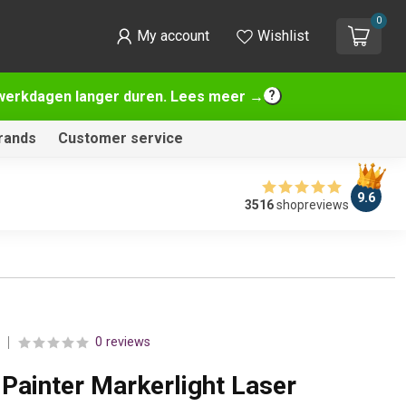
0
My account
Wishlist
2 werkdagen langer duren. Lees meer →
rands
Customer service
9.6
3516
shopreviews
0 reviews
Painter Markerlight Laser