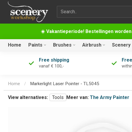
Search term
☀️ Vakantieperiode! Bestellingen worden
Home
Paints
Brushes
Airbrush
Scenery
Free shipping
Free
vanaf € 100,-
withi
Home
/
Markerlight Laser Pointer - TL5045
View alternatives:
Tools
Meer van:
The Army Painter