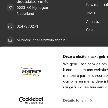
Grootstalselaan 46
Raw materia
6533 KK Nijmegen
Tools
Nederland
All sets
0247370271
Sale
service@sceneryworkshop.nl
COC number:
82287775
Deze website maakt gebru
TAX/VAT Number:
NL862411981B01
We gebruiken cookies om c
bieden en om ons websitev
met onze partners voor so
combineren met andere inf
uw gebruik van hun servic
Details tonen