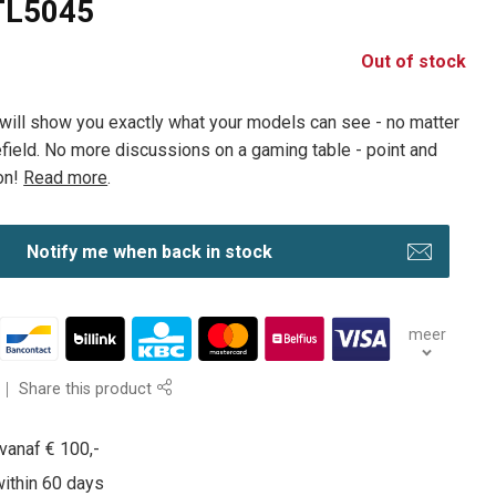
 TL5045
Out of stock
will show you exactly what your models can see - no matter
lefield. No more discussions on a gaming table - point and
on!
Read more
.
Notify me when back in stock
meer
Share this product
vanaf € 100,-
within 60 days