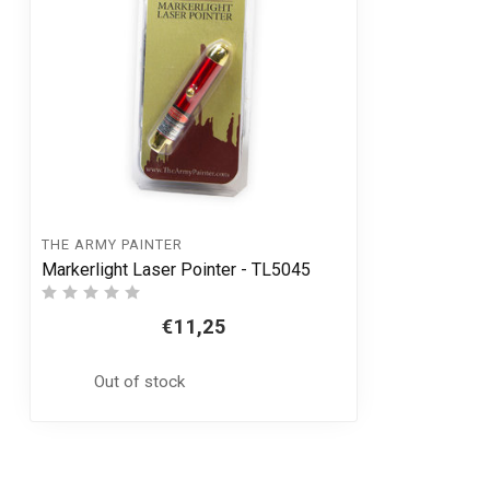
THE ARMY PAINTER
Markerlight Laser Pointer - TL5045
€11,25
Out of stock