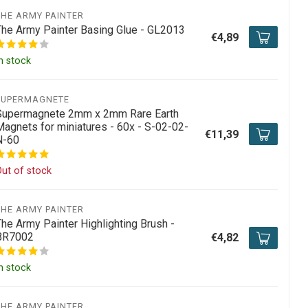
THE ARMY PAINTER
The Army Painter Basing Glue - GL2013
€4,89
n stock
SUPERMAGNETE
Supermagnete 2mm x 2mm Rare Earth
Magnets for miniatures - 60x - S-02-02-
€11,39
N-60
ut of stock
THE ARMY PAINTER
The Army Painter Highlighting Brush -
BR7002
€4,82
n stock
THE ARMY PAINTER