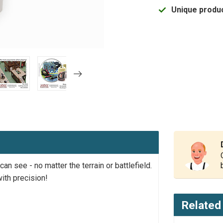
Unique produc
n see - no matter the terrain or battlefield.
ith precision!
Related