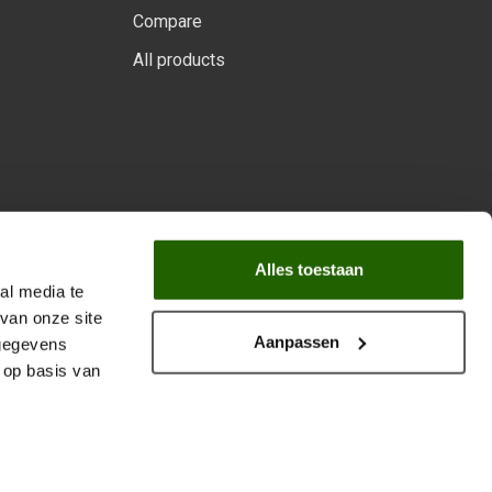
Compare
All products
 program.
Alles toestaan
al media te
van onze site
Aanpassen
 gegevens
 op basis van