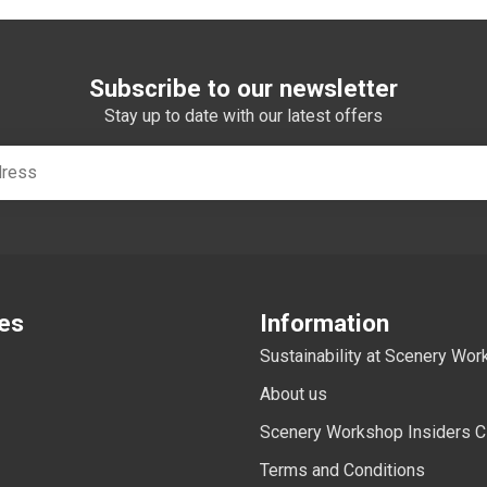
Subscribe to our newsletter
Stay up to date with our latest offers
es
Information
Sustainability at Scenery Wo
About us
Scenery Workshop Insiders C
Terms and Conditions