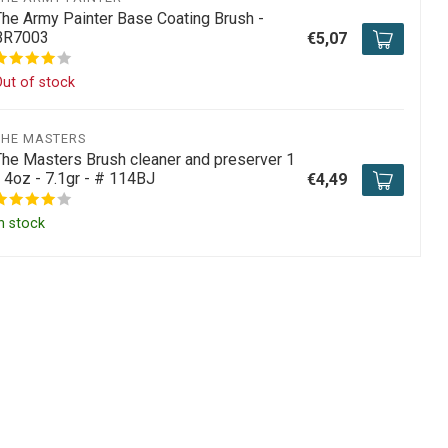
The Army Painter Base Coating Brush -
BR7003
€5,07
ut of stock
THE MASTERS
The Masters Brush cleaner and preserver 1
/ 4oz - 7.1gr - # 114BJ
€4,49
n stock