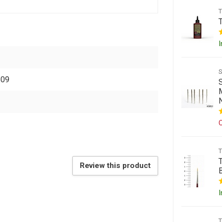
I
509
O
Review this product
I