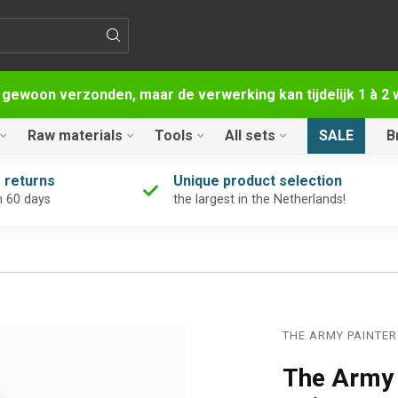
 gewoon verzonden, maar de verwerking kan tijdelijk 1 à 
Raw materials
Tools
All sets
SALE
B
 returns
Unique product selection
n 60 days
the largest in the Netherlands!
THE ARMY PAINTER
The Army 