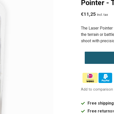
Pointer -
€11,25
Incl. tax
The Laser Pointer 
the terrain or batt
shoot with precisi
Add to comparison
Free shipping
Free returns