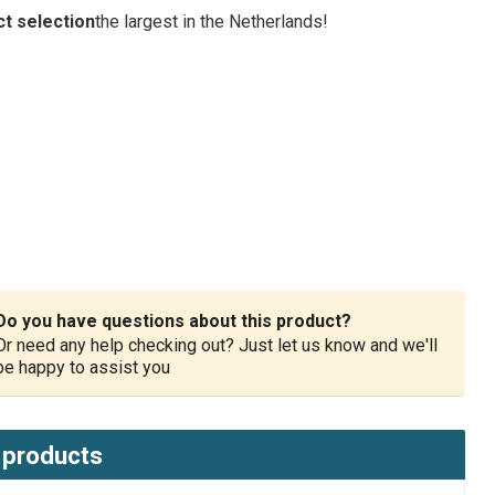
t selection
the largest in the Netherlands!
Do you have questions about this product?
Or need any help checking out? Just let us know and we'll
be happy to assist you
 products