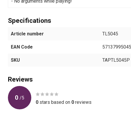
- No arguments while playing!
Specifications
Article number
TL5045
EAN Code
5713799504
SKU
TAPTL5045P
Reviews
0
/
5
0
stars based on
0
reviews