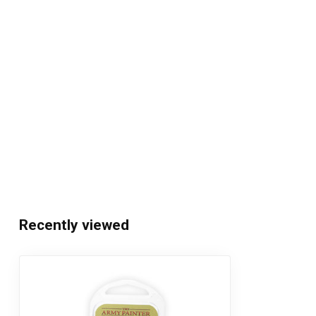
Recently viewed