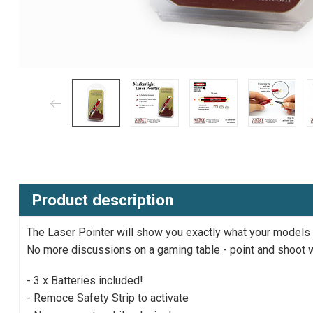
Product description
The Laser Pointer will show you exactly what your models ca
No more discussions on a gaming table - point and shoot w
- 3 x Batteries included!
- Remoce Safety Strip to activate