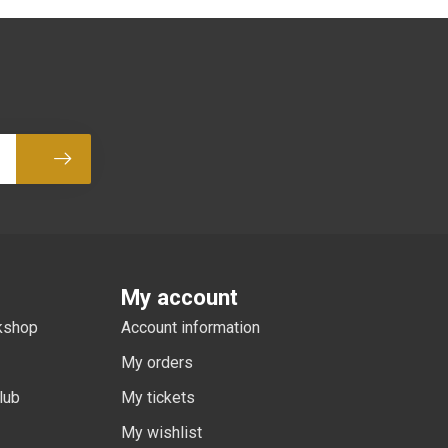
Subscribe
My account
rkshop
Account information
My orders
lub
My tickets
My wishlist