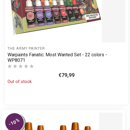
THE ARMY PAINTER
Warpaints Fanatic: Most Wanted Set - 22 colors -
WP8071
€79,99
Out of stock
%
-10