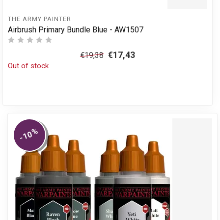
THE ARMY PAINTER
Airbrush Primary Bundle Blue - AW1507
€17,43
€19,38
Out of stock
%
-10