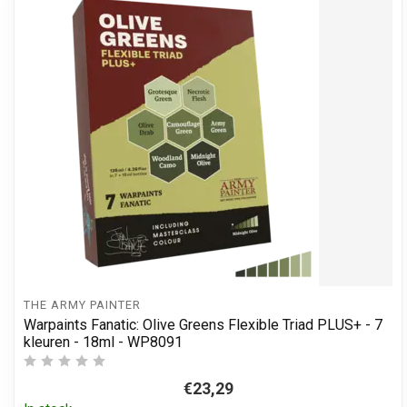
THE ARMY PAINTER
Warpaints Fanatic: Olive Greens Flexible Triad PLUS+ - 7
kleuren - 18ml - WP8091
€23,29