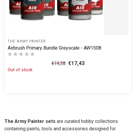
THE ARMY PAINTER
Airbrush Primary Bundle Greyscale - AW1508
€17,43
€19,38
Out of stock
The Army Painter sets
are curated hobby collections
containing paints, tools and accessories designed for