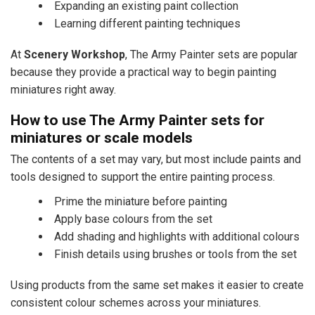
Expanding an existing paint collection
Learning different painting techniques
At
Scenery Workshop
, The Army Painter sets are popular
because they provide a practical way to begin painting
miniatures right away.
How to use The Army Painter sets for
miniatures or scale models
The contents of a set may vary, but most include paints and
tools designed to support the entire painting process.
Prime the miniature before painting
Apply base colours from the set
Add shading and highlights with additional colours
Finish details using brushes or tools from the set
Using products from the same set makes it easier to create
consistent colour schemes across your miniatures.