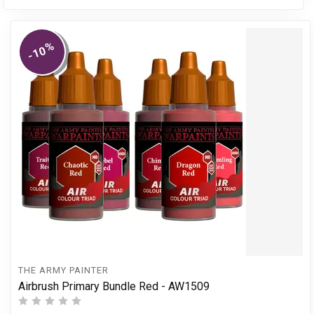
%
-10
THE ARMY PAINTER
Airbrush Primary Bundle Red - AW1509