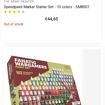
THE ARMY PAINTER
Speedpaint Marker Starter Set - 10 colors - SM8001
€44,65
Out of stock