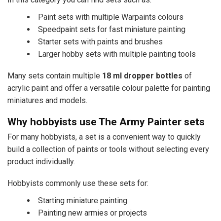
Paint sets with multiple Warpaints colours
Speedpaint sets for fast miniature painting
Starter sets with paints and brushes
Larger hobby sets with multiple painting tools
Many sets contain multiple
18 ml dropper bottles
of
acrylic paint and offer a versatile colour palette for painting
miniatures and models.
Why hobbyists use The Army Painter sets
For many hobbyists, a set is a convenient way to quickly
build a collection of paints or tools without selecting every
product individually.
Hobbyists commonly use these sets for:
Starting miniature painting
Painting new armies or projects