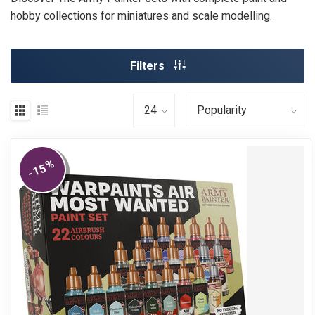
hobby collections for miniatures and scale modelling.
Filters
%
-15