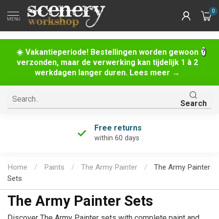
0
MENU
☀️ Vakantieperiode! Bestellingen worden gewoon
verzonden, maar de verwerking kan tijdelijk 1 à 2
werkdagen langer duren. Lees meer →
Search
Unique product selection
the largest in the Netherlands!
Home
/
Paints
/
The Army Painter
/
The Army Painter
Sets
The Army Painter Sets
Discover The Army Painter sets with complete paint and