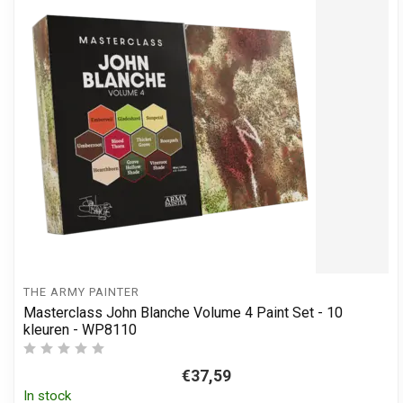
THE ARMY PAINTER
Masterclass John Blanche Volume 4 Paint Set - 10
kleuren - WP8110
€37,59
In stock