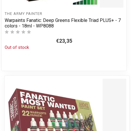
THE ARMY PAINTER
Warpaints Fanatic: Deep Greens Flexible Triad PLUS+ - 7
colors - 18ml - WP8088
€23,35
Out of stock