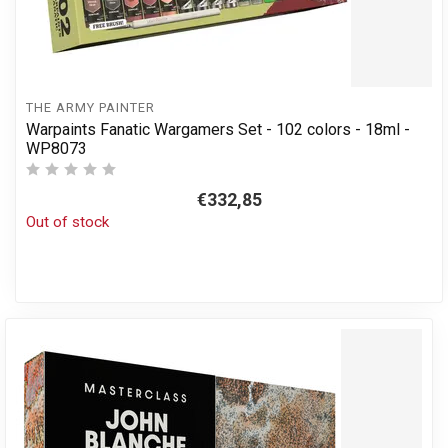
THE ARMY PAINTER
Warpaints Fanatic Wargamers Set - 102 colors - 18ml -
WP8073
€332,85
Out of stock