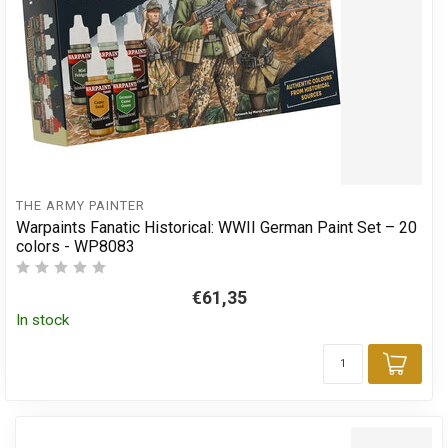
THE ARMY PAINTER
Warpaints Fanatic Historical: WWII German Paint Set – 20
colors - WP8083
€61,35
In stock
Add 