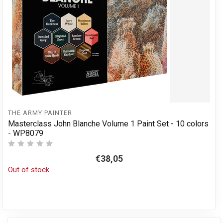
THE ARMY PAINTER
Masterclass John Blanche Volume 1 Paint Set - 10 colors
- WP8079
€38,05
Out of stock