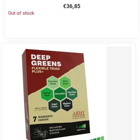
€36,85
Out of stock