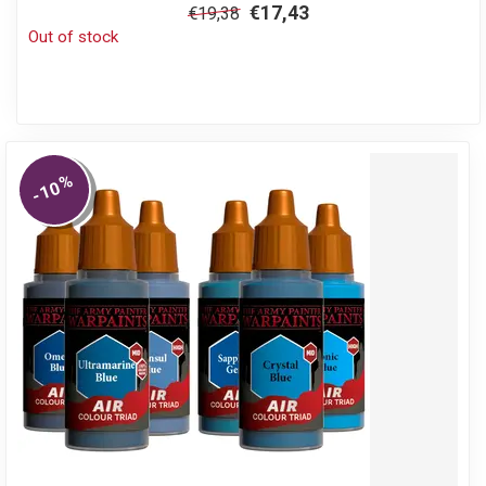
€17,43
€19,38
Out of stock
%
-10