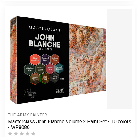
THE ARMY PAINTER
Masterclass John Blanche Volume 2 Paint Set - 10 colors
- WP8080