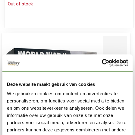
Out of stock
Deze website maakt gebruik van cookies
We gebruiken cookies om content en advertenties te
personaliseren, om functies voor social media te bieden
en om ons websiteverkeer te analyseren. Ook delen we
informatie over uw gebruik van onze site met onze
partners voor social media, adverteren en analyse. Deze
partners kunnen deze gegevens combineren met andere