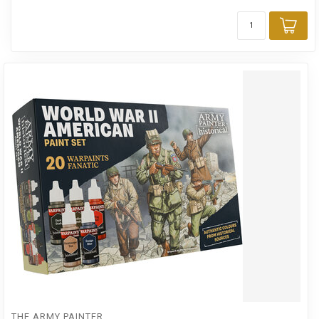
Add
THE ARMY PAINTER