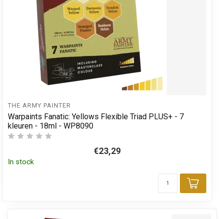
THE ARMY PAINTER
Warpaints Fanatic: Yellows Flexible Triad PLUS+ - 7
kleuren - 18ml - WP8090
€23,29
In stock
Add 