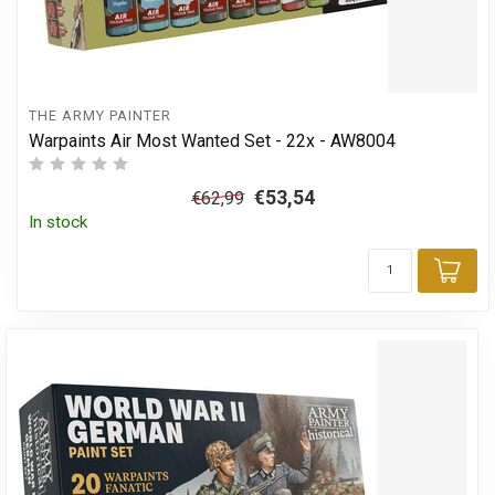
THE ARMY PAINTER
Warpaints Air Most Wanted Set - 22x - AW8004
€53,54
€62,99
In stock
Add