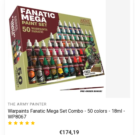
THE ARMY PAINTER
Warpaints Fanatic Mega Set Combo - 50 colors - 18ml -
WP8067
€174,19