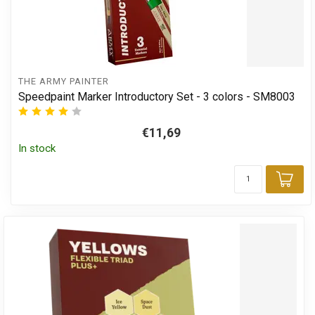
THE ARMY PAINTER
Speedpaint Marker Introductory Set - 3 colors - SM8003
€11,69
In stock
Add