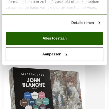
informatie die u aan ze heeft verstrekt of die ze hebben
THE ARMY PAINTER
verzameld op basis van uw gebruik van hun services.
Warpaints Fanatic Historical: WWII British Paint Set – 20
colors - WP8084
Details tonen
€62,65
Out of stock
Alles toestaan
Aanpassen