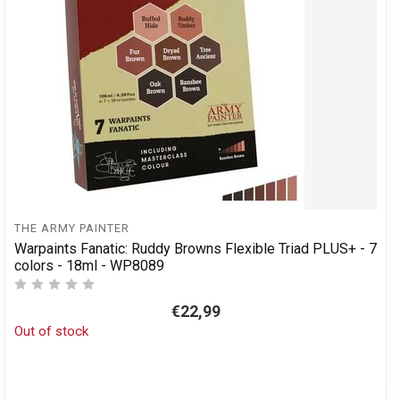
THE ARMY PAINTER
Warpaints Fanatic: Ruddy Browns Flexible Triad PLUS+ - 7
colors - 18ml - WP8089
€22,99
Out of stock