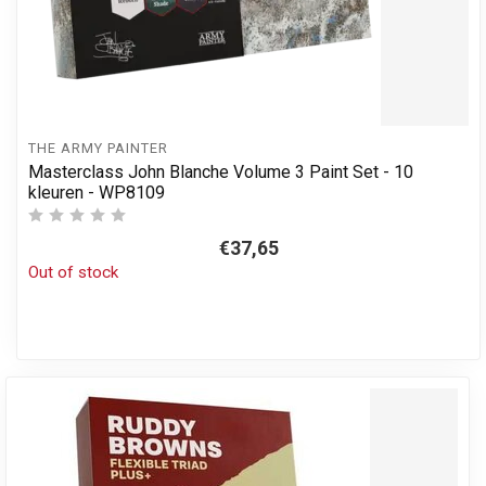
THE ARMY PAINTER
Masterclass John Blanche Volume 3 Paint Set - 10
kleuren - WP8109
€37,65
Out of stock