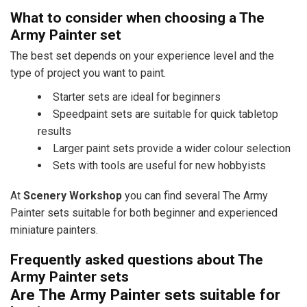
What to consider when choosing a The
Army Painter set
The best set depends on your experience level and the
type of project you want to paint.
Starter sets are ideal for beginners
Speedpaint sets are suitable for quick tabletop
results
Larger paint sets provide a wider colour selection
Sets with tools are useful for new hobbyists
At
Scenery Workshop
you can find several The Army
Painter sets suitable for both beginner and experienced
miniature painters.
Frequently asked questions about The
Army Painter sets
Are The Army Painter sets suitable for