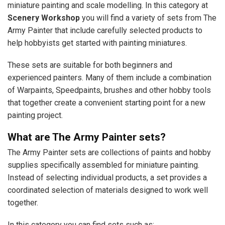
miniature painting and scale modelling. In this category at
Scenery Workshop
you will find a variety of sets from The
Army Painter that include carefully selected products to
help hobbyists get started with painting miniatures.
These sets are suitable for both beginners and
experienced painters. Many of them include a combination
of Warpaints, Speedpaints, brushes and other hobby tools
that together create a convenient starting point for a new
painting project.
What are The Army Painter sets?
The Army Painter sets are collections of paints and hobby
supplies specifically assembled for miniature painting.
Instead of selecting individual products, a set provides a
coordinated selection of materials designed to work well
together.
In this category you can find sets such as: