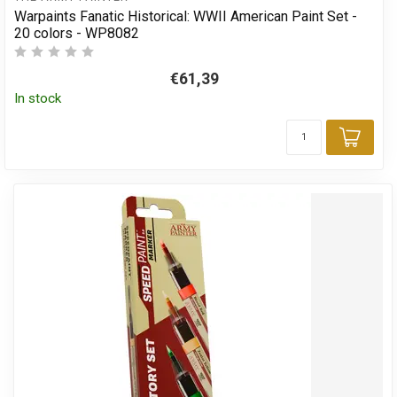
Warpaints Fanatic Historical: WWII American Paint Set -
20 colors - WP8082
€61,39
In stock
Add 