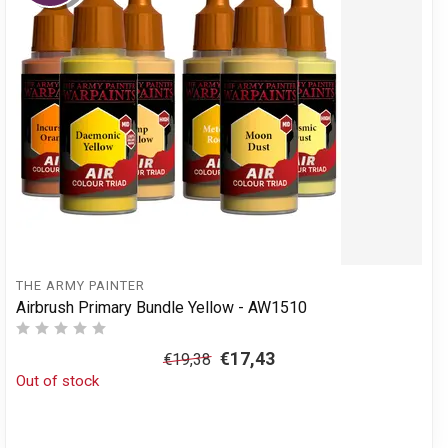
THE ARMY PAINTER
Airbrush Primary Bundle Yellow - AW1510
€17,43
€19,38
Out of stock