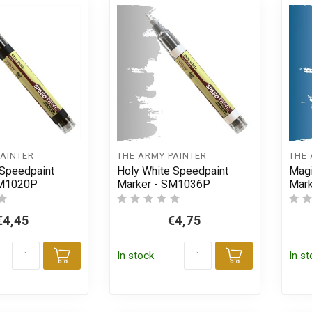
PAINTER
THE ARMY PAINTER
THE 
 Speedpaint
Holy White Speedpaint
Magi
SM1020P
Marker - SM1036P
Mar
€4,45
€4,75
In stock
In s
Add to cart
Add to car