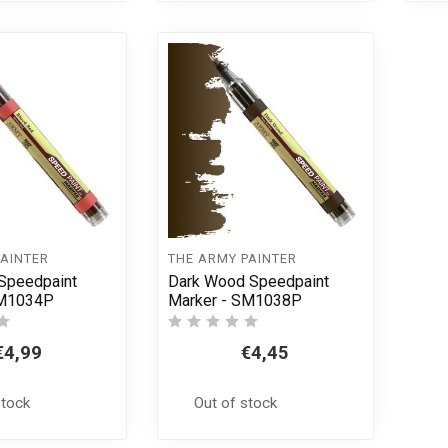
PAINTER
THE ARMY PAINTER
Speedpaint
Dark Wood Speedpaint
SM1034P
Marker - SM1038P
€4,99
€4,45
stock
Out of stock