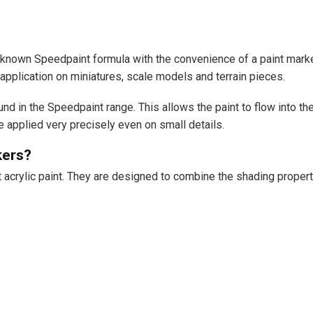
nown Speedpaint formula with the convenience of a paint marker
application on miniatures, scale models and terrain pieces.
und in the Speedpaint range. This allows the paint to flow into t
be applied very precisely even on small details.
kers?
acrylic paint. They are designed to combine the shading properti