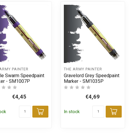
ARMY PAINTER
THE ARMY PAINTER
le Swarm Speedpaint
Gravelord Grey Speedpaint
ker - SM1007P
Marker - SM1035P
€4,45
€4,69
tock
In stock
t
Add to cart
Add t