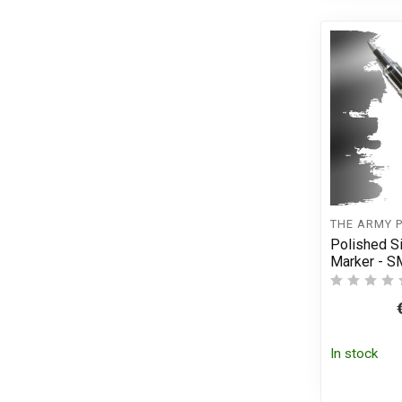
THE ARMY 
Polished S
Marker - 
In stock