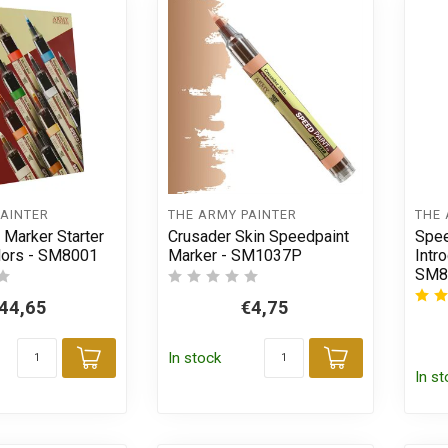
PAINTER
THE ARMY PAINTER
THE 
 Marker Starter
Crusader Skin Speedpaint
Spee
olors - SM8001
Marker - SM1037P
Intr
SM8
44,65
€4,75
In stock
Add to cart
Add to car
In s