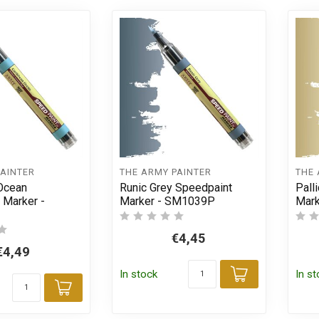
PAINTER
THE ARMY PAINTER
THE 
Ocean
Runic Grey Speedpaint
Pall
 Marker -
Marker - SM1039P
Mar
€4,45
€4,49
In stock
In s
Add to car
Add to cart