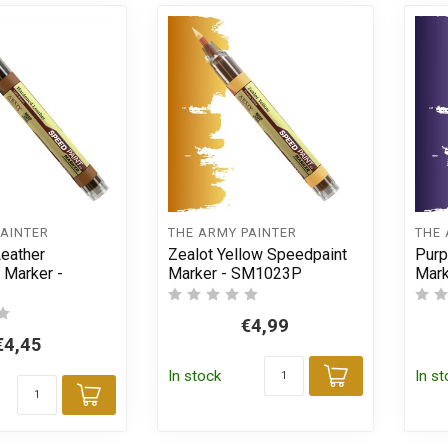
PAINTER
THE ARMY PAINTER
THE 
eather
Zealot Yellow Speedpaint
Purp
 Marker -
Marker - SM1023P
Mar
€4,99
€4,45
In stock
In s
Add to car
Add to cart