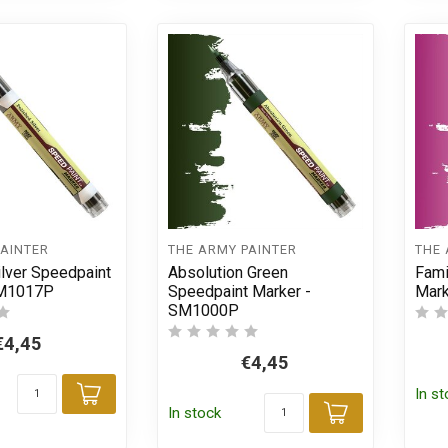
PAINTER
THE ARMY PAINTER
THE 
ilver Speedpaint
Absolution Green
Fami
SM1017P
Speedpaint Marker -
Mar
SM1000P
€4,45
€4,45
In s
Add to cart
In stock
Add to car