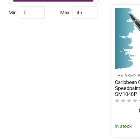
Min
Max
THE ARMY 
Caribbean 
Speedpaint
SM1040P
In stock