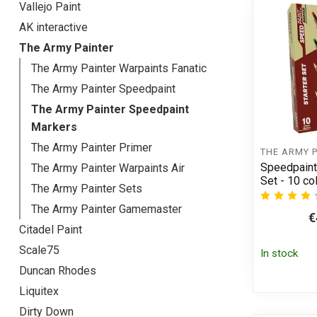
Vallejo Paint
AK interactive
The Army Painter
The Army Painter Warpaints Fanatic
The Army Painter Speedpaint
The Army Painter Speedpaint
Markers
The Army Painter Primer
THE ARMY 
Speedpaint
The Army Painter Warpaints Air
Set - 10 c
The Army Painter Sets
The Army Painter Gamemaster
€
Citadel Paint
Scale75
In stock
Duncan Rhodes
Liquitex
Dirty Down