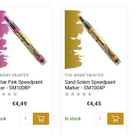
ARMY PAINTER
THE ARMY PAINTER
liar Pink Speedpaint
Sand Golem Speedpaint
ker - SM1008P
Marker - SM1004P
€4,49
€4,45
tock
In stock
Add to cart
Add t
t