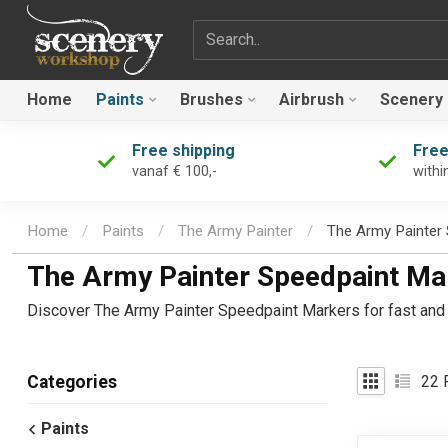
Search term
Home
Paints
Brushes
Airbrush
Scenery
Free shipping
Free
vanaf € 100,-
withi
Home
/
Paints
/
The Army Painter
/
The Army Painter
The Army Painter Speedpaint Ma
Discover The Army Painter Speedpaint Markers for fast and p
22
P
Categories
Paints