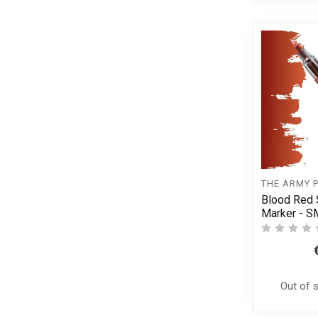
THE ARMY 
Blood Red 
Marker - 
Out of 