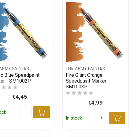
ARMY PAINTER
THE ARMY PAINTER
c Blue Speedpaint
Fire Giant Orange
ker - SM1002P
Speedpaint Marker -
SM1003P
€4,45
€4,99
tock
t
Add to cart
In stock
Add t