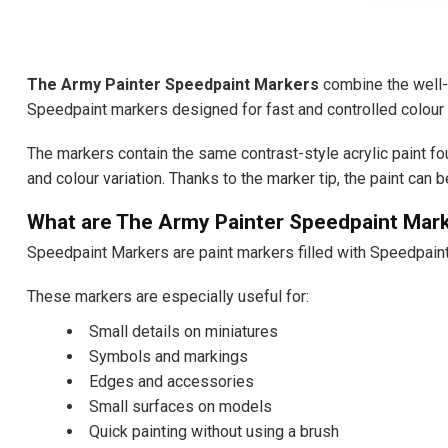
The Army Painter Speedpaint Markers
combine the well-k
Speedpaint markers designed for fast and controlled colour 
The markers contain the same contrast-style acrylic paint fo
and colour variation. Thanks to the marker tip, the paint can 
What are The Army Painter Speedpaint Mar
Speedpaint Markers are paint markers filled with Speedpaint 
These markers are especially useful for:
Small details on miniatures
Symbols and markings
Edges and accessories
Small surfaces on models
Quick painting without using a brush