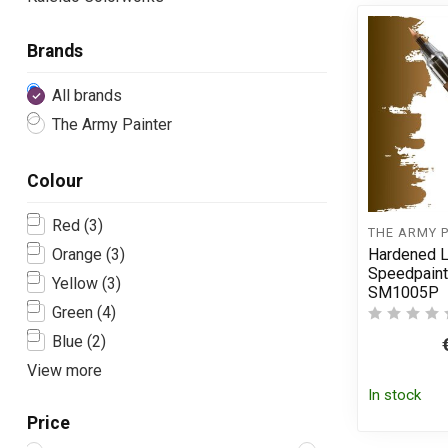
Brands
All brands
The Army Painter
Colour
Red
(3)
THE ARMY 
Hardened L
Orange
(3)
Speedpaint
Yellow
(3)
SM1005P
Green
(4)
Blue
(2)
View more
In stock
Price