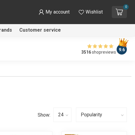
0
My account
Wishlist
rands
Customer service
9.6
3516
shopreviews
Show: