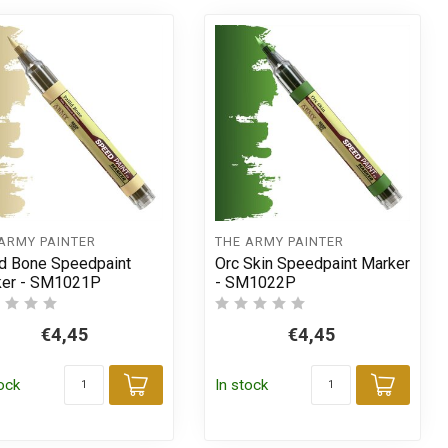
ARMY PAINTER
THE ARMY PAINTER
id Bone Speedpaint
Orc Skin Speedpaint Marker
ker - SM1021P
- SM1022P
€4,45
€4,45
tock
In stock
t
Add to cart
Add t