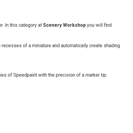
. In this category at
Scenery Workshop
you will find
he recesses of a miniature and automatically create shading
es of Speedpaint with the precision of a marker tip.