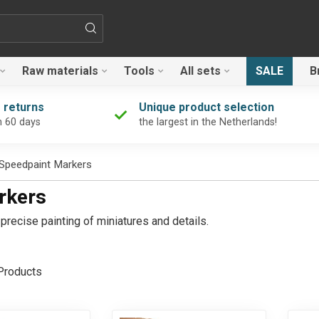
Raw materials
Tools
All sets
SALE
B
 returns
Unique product selection
n 60 days
the largest in the Netherlands!
 Speedpaint Markers
rkers
recise painting of miniatures and details.
roducts