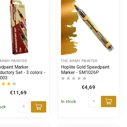
ARMY PAINTER
THE ARMY PAINTER
dpaint Marker
Hoplite Gold Speedpaint
oductory Set - 3 colors -
Marker - SM1026P
003
€4,69
€11,69
In stock
t
Add t
tock
Add to cart