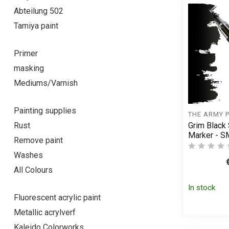
Abteilung 502
Tamiya paint
Primer
masking
Mediums/Varnish
Painting supplies
THE ARMY 
Grim Black
Rust
Marker - 
Remove paint
Washes
All Colours
In stock
Fluorescent acrylic paint
Metallic acrylverf
Kaleido Colorworks