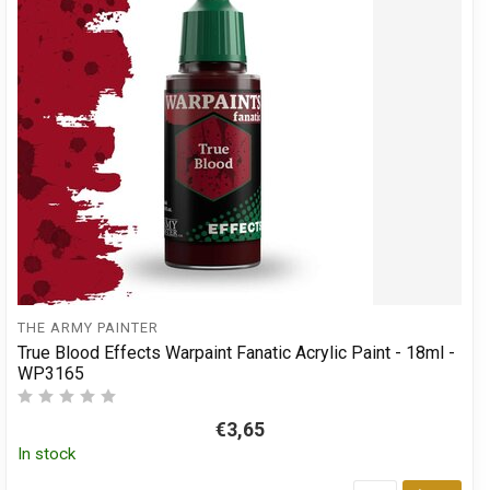
THE ARMY PAINTER
True Blood Effects Warpaint Fanatic Acrylic Paint - 18ml -
WP3165
€3,65
In stock