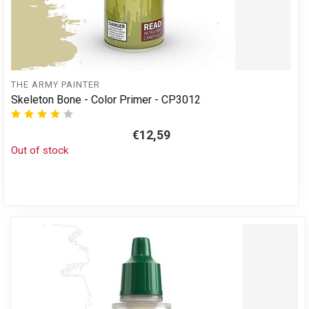
THE ARMY PAINTER
Skeleton Bone - Color Primer - CP3012
€12,59
Out of stock