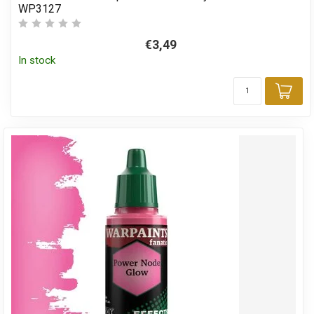
WP3127
€3,49
In stock
Add