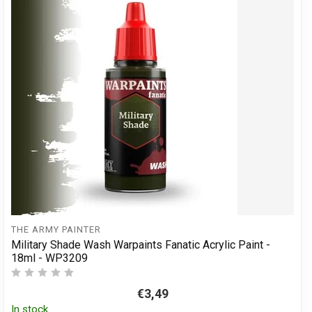
THE ARMY PAINTER
Military Shade Wash Warpaints Fanatic Acrylic Paint -
18ml - WP3209
€3,49
In stock