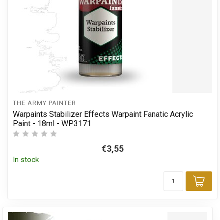
THE ARMY PAINTER
Warpaints Stabilizer Effects Warpaint Fanatic Acrylic
Paint - 18ml - WP3171
€3,55
In stock
Add