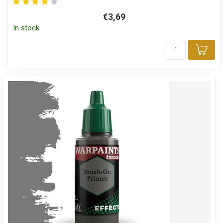
€3,69
In stock
Add