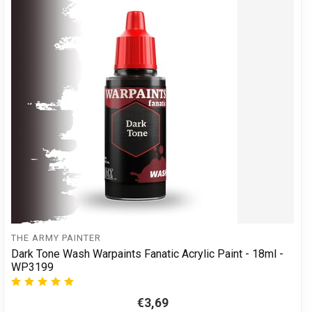
THE ARMY PAINTER
Dark Tone Wash Warpaints Fanatic Acrylic Paint - 18ml -
WP3199
€3,69