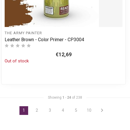
THE ARMY PAINTER
Leather Brown - Color Primer - CP3004
€12,69
Out of stock
Showing
1
-
24
of 238
1
2
3
4
5
10