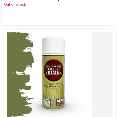
Out of stock