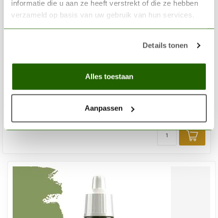
informatie die u aan ze heeft verstrekt of die ze hebben
verzameld op basis van uw gebruik van hun services.
Details tonen
THE ARMY PAINTER
Daemonic Yellow Warpaints Fanatic Acrylic Paint - 18ml -
Alles toestaan
WP3093
€3,35
Aanpassen
In stock
Add 