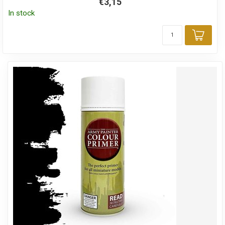
€3,15
In stock
Add 