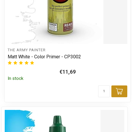
THE ARMY PAINTER
Matt White - Color Primer - CP3002
€11,69
In stock
Add