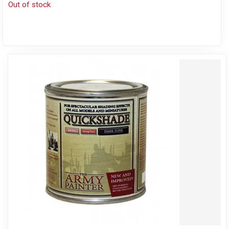
Out of stock