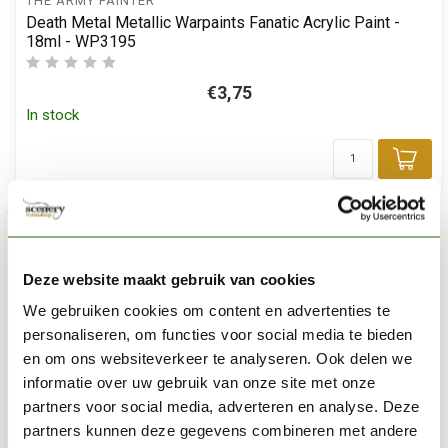
THE ARMY PAINTER
Death Metal Metallic Warpaints Fanatic Acrylic Paint -
18ml - WP3195
€3,75
In stock
Add
Deze website maakt gebruik van cookies
We gebruiken cookies om content en advertenties te
personaliseren, om functies voor social media te bieden
en om ons websiteverkeer te analyseren. Ook delen we
informatie over uw gebruik van onze site met onze
partners voor social media, adverteren en analyse. Deze
partners kunnen deze gegevens combineren met andere