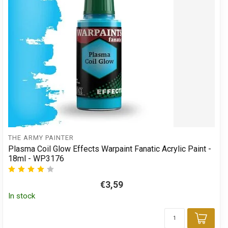
THE ARMY PAINTER
Plasma Coil Glow Effects Warpaint Fanatic Acrylic Paint -
18ml - WP3176
€3,59
In stock
Add 