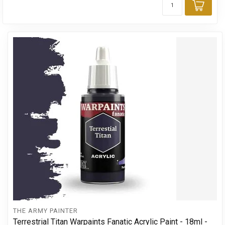
Add 
THE ARMY PAINTER
Terrestrial Titan Warpaints Fanatic Acrylic Paint - 18ml -