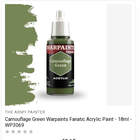
THE ARMY PAINTER
Camouflage Green Warpaints Fanatic Acrylic Paint - 18ml -
WP3069