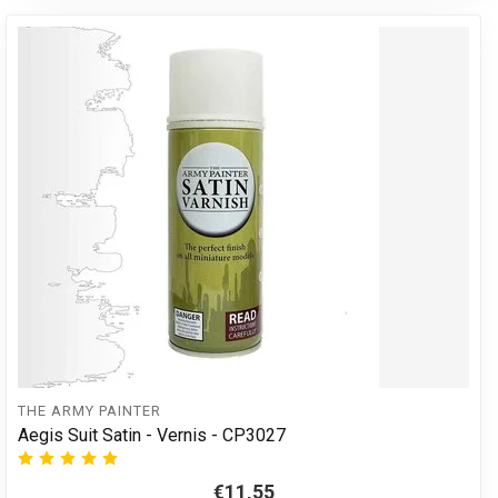
THE ARMY PAINTER
Aegis Suit Satin - Vernis - CP3027
€11,55