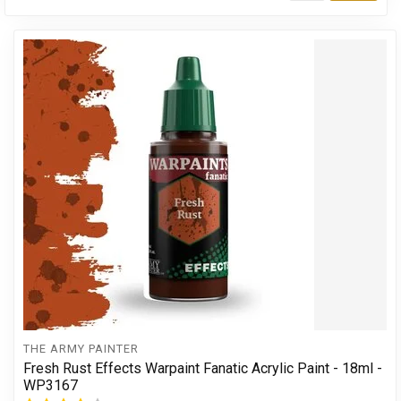
THE ARMY PAINTER
Fresh Rust Effects Warpaint Fanatic Acrylic Paint - 18ml -
WP3167