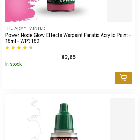
THE ARMY PAINTER
Power Node Glow Effects Warpaint Fanatic Acrylic Paint -
18ml - WP3180
€3,65
In stock
Add 