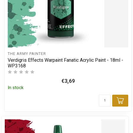
THE ARMY PAINTER
Verdigris Effects Warpaint Fanatic Acrylic Paint - 18ml -
WP3168
€3,69
In stock
Add