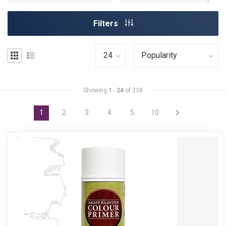
Filters
Showing
1
-
24
of 238
1
2
3
4
5
10