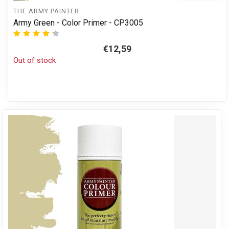
THE ARMY PAINTER
Army Green - Color Primer - CP3005
€12,59
Out of stock