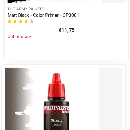
THE ARMY PAINTER
Matt Black - Color Primer - CP3001
€11,75
Out of stock