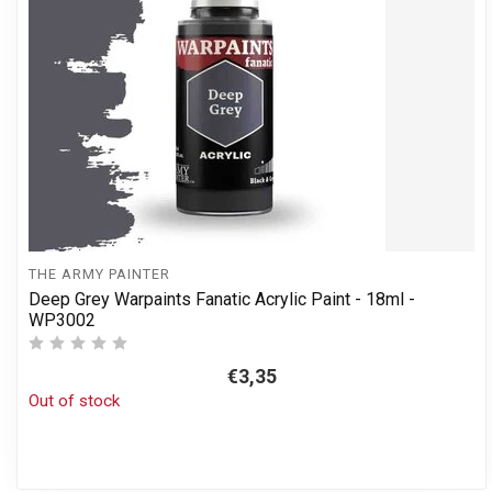
THE ARMY PAINTER
Deep Grey Warpaints Fanatic Acrylic Paint - 18ml -
WP3002
€3,35
Out of stock