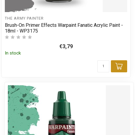
THE ARMY PAINTER
Brush-On Primer Effects Warpaint Fanatic Acrylic Paint -
18ml - WP3175
€3,79
In stock
Add 