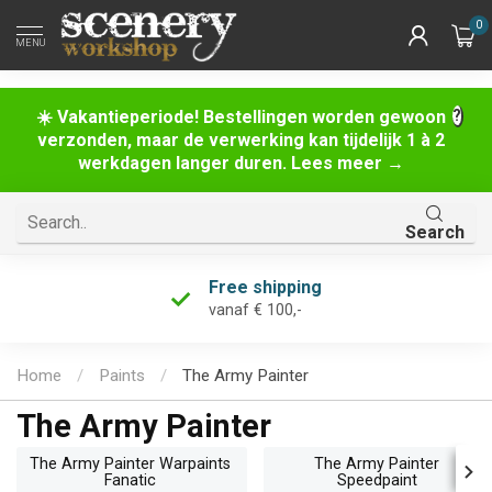
0
MENU
☀️ Vakantieperiode! Bestellingen worden gewoon
verzonden, maar de verwerking kan tijdelijk 1 à 2
werkdagen langer duren. Lees meer →
Search
Free shipping
vanaf € 100,-
Home
/
Paints
/
The Army Painter
The Army Painter
The Army Painter Warpaints
The Army Painter
Fanatic
Speedpaint