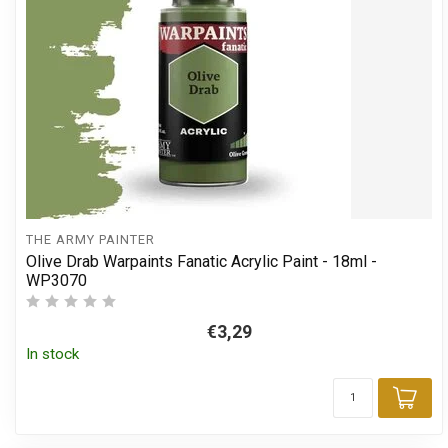
THE ARMY PAINTER
Olive Drab Warpaints Fanatic Acrylic Paint - 18ml -
WP3070
€3,29
In stock
Add