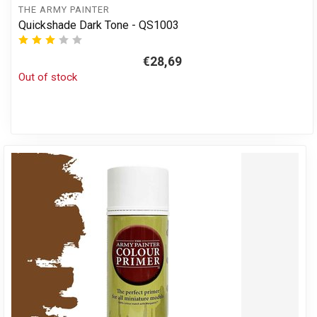
THE ARMY PAINTER
Quickshade Dark Tone - QS1003
€28,69
Out of stock