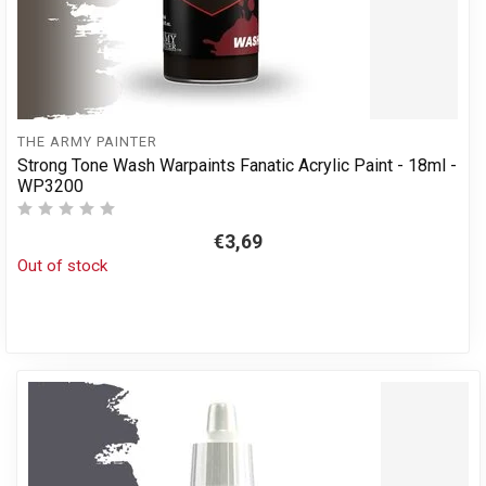
THE ARMY PAINTER
Strong Tone Wash Warpaints Fanatic Acrylic Paint - 18ml -
WP3200
€3,69
Out of stock