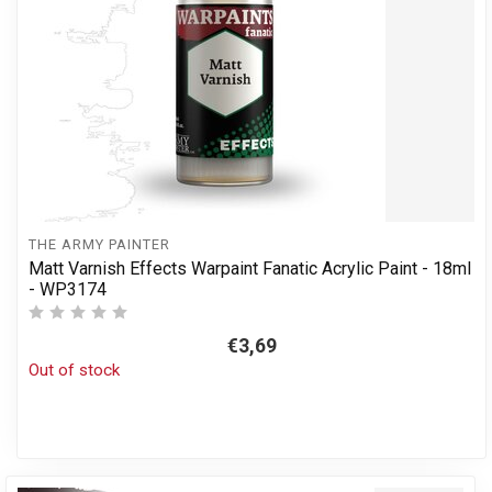
THE ARMY PAINTER
Matt Varnish Effects Warpaint Fanatic Acrylic Paint - 18ml
- WP3174
€3,69
Out of stock