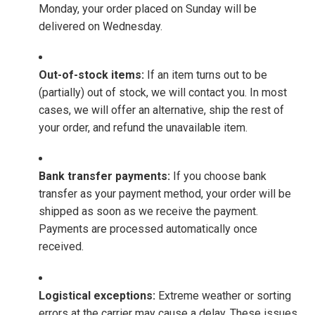
Monday, your order placed on Sunday will be
delivered on Wednesday.
Out-of-stock items:
If an item turns out to be
(partially) out of stock, we will contact you. In most
cases, we will offer an alternative, ship the rest of
your order, and refund the unavailable item.
Bank transfer payments:
If you choose bank
transfer as your payment method, your order will be
shipped as soon as we receive the payment.
Payments are processed automatically once
received.
Logistical exceptions:
Extreme weather or sorting
errors at the carrier may cause a delay. These issues