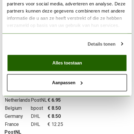
partners voor social media, adverteren en analyse. Deze
partners kunnen deze gegevens combineren met andere
Delivery area of Scenery Workshop BV
informatie die u aan ze heeft verstrekt of die ze hebben
We deliver throughout Europe.
verzameld op basis van uw gebruik van hun services.
Shipping and packaging costs
We charge a fixed fee for shipping and packaging. The
Details tonen
exact cost is shown during checkout. For deliveries within
the Netherlands, shipping starts at €6.95 (depending on
Alles toestaan
weight). We offer
free shipping
within the Netherlands and
Belgium for orders over €100. For more information, feel
free to email
service@sceneryworkshop.nl
.
Aanpassen
Country
Price
Netherlands
PostNL
€ 6.95
Belgium
bpost
€ 8.50
Germany
DHL
€ 8.50
France
DHL
€ 12.25
PostNL