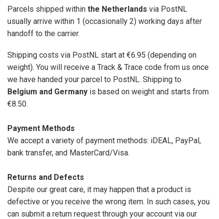
Parcels shipped within
the Netherlands
via PostNL
usually arrive within 1 (occasionally 2) working days after
handoff to the carrier.
Shipping costs via PostNL start at €6.95 (depending on
weight). You will receive a Track & Trace code from us once
we have handed your parcel to PostNL. Shipping to
Belgium and Germany
is based on weight and starts from
€8.50.
Payment Methods
We accept a variety of payment methods: iDEAL, PayPal,
bank transfer, and MasterCard/Visa.
Returns and Defects
Despite our great care, it may happen that a product is
defective or you receive the wrong item. In such cases, you
can submit a return request through your account via our