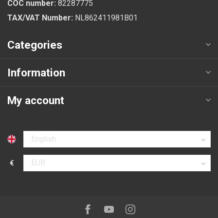
COC number:
82287775
TAX/VAT Number:
NL862411981B01
Categories
Information
My account
Select language
€
Select currency
Follow us on:
Facebook
Youtube
Instagram