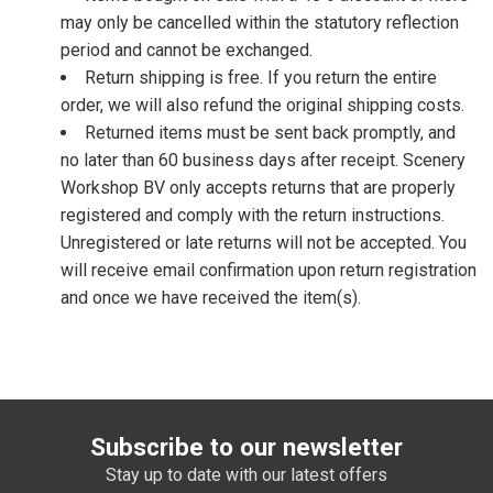
may only be cancelled within the statutory reflection
period and cannot be exchanged.
Return shipping is free. If you return the entire
order, we will also refund the original shipping costs.
Returned items must be sent back promptly, and
no later than 60 business days after receipt. Scenery
Workshop BV only accepts returns that are properly
registered and comply with the return instructions.
Unregistered or late returns will not be accepted. You
will receive email confirmation upon return registration
and once we have received the item(s).
Subscribe to our newsletter
Stay up to date with our latest offers