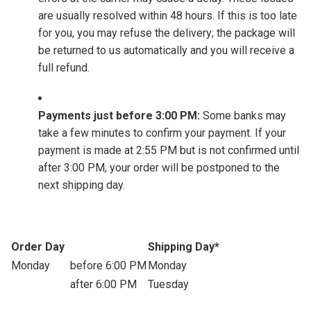
are usually resolved within 48 hours. If this is too late
for you, you may refuse the delivery; the package will
be returned to us automatically and you will receive a
full refund.
Payments just before 3:00 PM:
Some banks may
take a few minutes to confirm your payment. If your
payment is made at 2:55 PM but is not confirmed until
after 3:00 PM, your order will be postponed to the
next shipping day.
Order Day
Shipping Day*
Monday
before 6:00 PM
Monday
after 6:00 PM
Tuesday