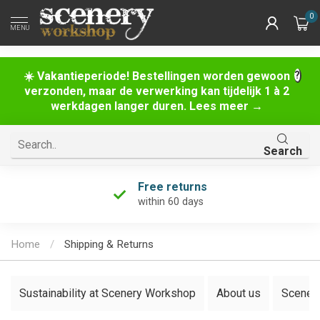
0
MENU
☀️ Vakantieperiode! Bestellingen worden gewoon
verzonden, maar de verwerking kan tijdelijk 1 à 2
werkdagen langer duren. Lees meer →
Search
Free returns
within 60 days
Home
/
Shipping & Returns
Sustainability at Scenery Workshop
About us
Scenery