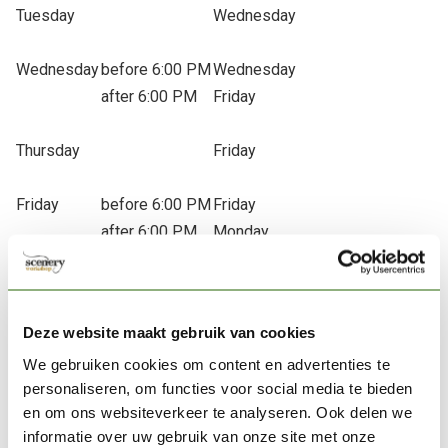
Tuesday
Wednesday
Wednesday
before 6:00 PM
Wednesday
after 6:00 PM
Friday
Thursday
Friday
Friday
before 6:00 PM
Friday
after 6:00 PM
Monday
Saturday
Monday
Deze website maakt gebruik van cookies
Sunday
Monday
We gebruiken cookies om content en advertenties te
* = The actual delivery date depends on our carrier. If any
personaliseren, om functies voor social media te bieden
issues occur, we will notify you as soon as possible. If you
en om ons websiteverkeer te analyseren. Ook delen we
haven’t received your package or experience any problems,
informatie over uw gebruik van onze site met onze
please don’t hesitate to contact us.