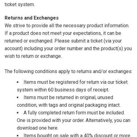
ticket system.
Returns and Exchanges
We strive to provide all the necessary product information.
If a product does not meet your expectations, it can be
returned or exchanged. Please submit a ticket (via your
account) including your order number and the product(s) you
wish to return or exchange.
The following conditions apply to returns and/or exchanges:
Items must be registered for return via our ticket
system within 60 business days of receipt.
Items must be returned in original, unused
condition, with tags and original packaging intact.
A fully completed return form must be included.
One is provided with your order. Alternatively, you can
download one
here
.
Items bought on sale with a 40% discount or more