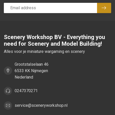
Subsc
Scenery Workshop BV - Everything you
need for Scenery and Model Building!
Alles voor je miniature wargaming en scenery
Grootstalselaan 46
6533 KK Nijmegen
Nederland
0247370271
service@sceneryworkshop.nl