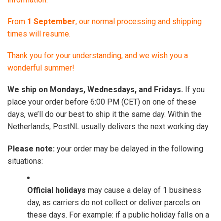
From
1 September
, our normal processing and shipping
times will resume.
Thank you for your understanding, and we wish you a
wonderful summer!
We ship on Mondays, Wednesdays, and Fridays.
If you
place your order before 6:00 PM (CET) on one of these
days, we’ll do our best to ship it the same day. Within the
Netherlands, PostNL usually delivers the next working day.
Please note:
your order may be delayed in the following
situations:
Official holidays
may cause a delay of 1 business
day, as carriers do not collect or deliver parcels on
these days. For example: if a public holiday falls on a