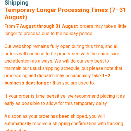
Shipping
Temporary Longer Processing Times (7–31
August)
From
7 August through 31 August
, orders may take a little
longer to process due to the holiday period.
Our webshop remains fully open during this time, and all
orders will continue to be processed with the same care
and attention as always. We will do our very best to
maintain our usual shipping schedule, but please note that
processing and dispatch may occasionally take
1–2
business days longer
than you are used to.
If your order is time-sensitive, we recommend placing it as
early as possible to allow for this temporary delay.
As soon as your order has been shipped, you will
automatically receive a shipping confirmation with tracking
information.