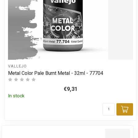
VALLEJO
Metal Color Pale Burnt Metal - 32ml - 77704
€9,31
In stock
Add