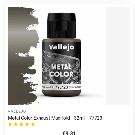
VALLEJO
Metal Color Exhaust Manifold - 32ml - 77723
€9,31