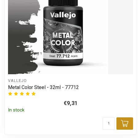
VALLEJO
Metal Color Steel - 32ml - 77712
€9,31
In stock
Add