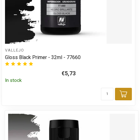
VALLEJO
Gloss Black Primer - 32ml - 77660
€5,73
In stock
Add 