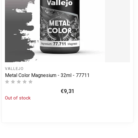
VALLEJO
Metal Color Magnesium - 32ml - 77711
€9,31
Out of stock