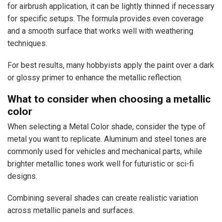
for airbrush application, it can be lightly thinned if necessary
for specific setups. The formula provides even coverage
and a smooth surface that works well with weathering
techniques.
For best results, many hobbyists apply the paint over a dark
or glossy primer to enhance the metallic reflection.
What to consider when choosing a metallic
color
When selecting a Metal Color shade, consider the type of
metal you want to replicate. Aluminum and steel tones are
commonly used for vehicles and mechanical parts, while
brighter metallic tones work well for futuristic or sci-fi
designs.
Combining several shades can create realistic variation
across metallic panels and surfaces.