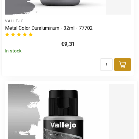
VALLEJO
Metal Color Duraluminum - 32ml - 77702
€9,31
In stock
Add 