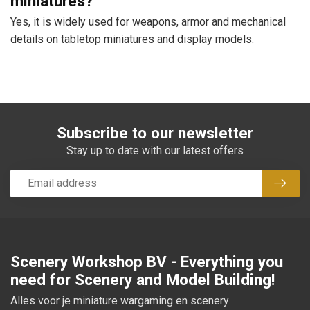
miniatures?
Yes, it is widely used for weapons, armor and mechanical
details on tabletop miniatures and display models.
Subscribe to our newsletter
Stay up to date with our latest offers
Subsc
Scenery Workshop BV - Everything you
need for Scenery and Model Building!
Alles voor je miniature wargaming en scenery