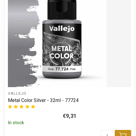
VALLEJO
Metal Color Silver - 32ml - 77724
€9,31
In stock