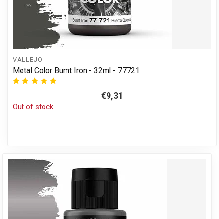
VALLEJO
Metal Color Burnt Iron - 32ml - 77721
€9,31
Out of stock