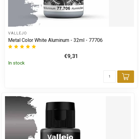
VALLEJO
Metal Color White Aluminum - 32ml - 77706
€9,31
In stock
Add