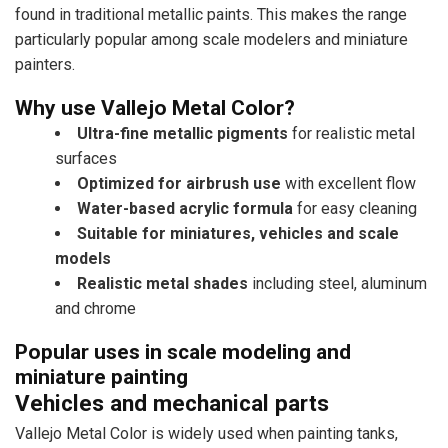
found in traditional metallic paints. This makes the range
particularly popular among scale modelers and miniature
painters.
Why use Vallejo Metal Color?
Ultra-fine metallic pigments
for realistic metal
surfaces
Optimized for airbrush use
with excellent flow
Water-based acrylic formula
for easy cleaning
Suitable for miniatures, vehicles and scale
models
Realistic metal shades
including steel, aluminum
and chrome
Popular uses in scale modeling and
miniature painting
Vehicles and mechanical parts
Vallejo Metal Color is widely used when painting tanks,