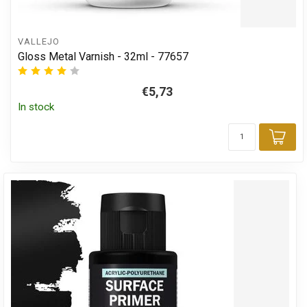
VALLEJO
Gloss Metal Varnish - 32ml - 77657
€5,73
In stock
Add