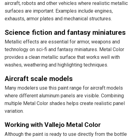
aircraft, robots and other vehicles where realistic metallic
surfaces are important. Examples include engines,
exhausts, armor plates and mechanical structures.
Science fiction and fantasy miniatures
Metallic effects are essential for armor, weapons and
technology on sci-fi and fantasy miniatures. Metal Color
provides a clean metallic surface that works well with
washes, weathering and highlighting techniques.
Aircraft scale models
Many modelers use this paint range for aircraft models
where different aluminum panels are visible. Combining
multiple Metal Color shades helps create realistic panel
variation.
Working with Vallejo Metal Color
Although the paint is ready to use directly from the bottle