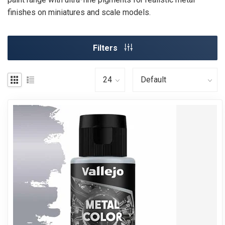
finishes on miniatures and scale models.
Filters