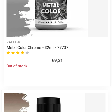
VALLEJO
Metal Color Chrome - 32ml - 77707
€9,31
Out of stock