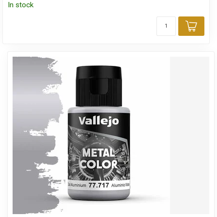
In stock
Add 