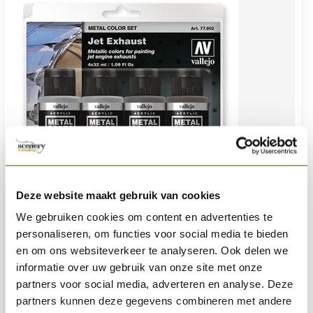
Deze website maakt gebruik van cookies
We gebruiken cookies om content en advertenties te
VALLEJO
personaliseren, om functies voor social media te bieden
Metal Color Jet Exhaust set - 4x 32ml - 77602
en om ons websiteverkeer te analyseren. Ook delen we
informatie over uw gebruik van onze site met onze
€35,25
partners voor social media, adverteren en analyse. Deze
In stock
partners kunnen deze gegevens combineren met andere