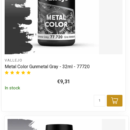
VALLEJO
Metal Color Gunmetal Gray - 32ml - 77720
€9,31
In stock
Add 