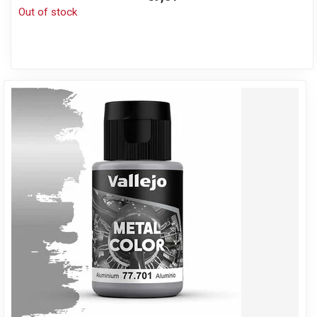
Out of stock