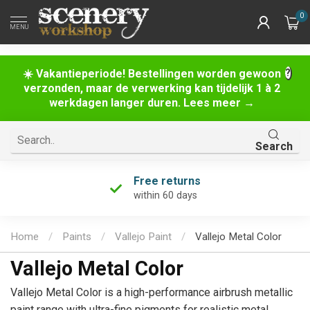
0
MENU
☀️ Vakantieperiode! Bestellingen worden gewoon
verzonden, maar de verwerking kan tijdelijk 1 à 2
werkdagen langer duren. Lees meer →
Search
Free returns
within 60 days
Home
/
Paints
/
Vallejo Paint
/
Vallejo Metal Color
Vallejo Metal Color
Vallejo Metal Color is a high-performance airbrush metallic
paint range with ultra-fine pigments for realistic metal