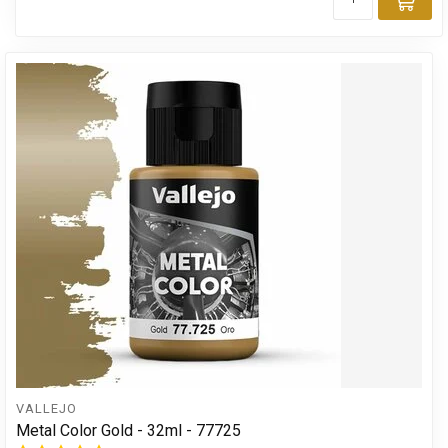
Add
VALLEJO
Metal Color Gold - 32ml - 77725