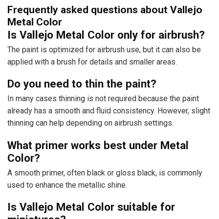
Frequently asked questions about Vallejo
Metal Color
Is Vallejo Metal Color only for airbrush?
The paint is optimized for airbrush use, but it can also be
applied with a brush for details and smaller areas.
Do you need to thin the paint?
In many cases thinning is not required because the paint
already has a smooth and fluid consistency. However, slight
thinning can help depending on airbrush settings.
What primer works best under Metal
Color?
A smooth primer, often black or gloss black, is commonly
used to enhance the metallic shine.
Is Vallejo Metal Color suitable for