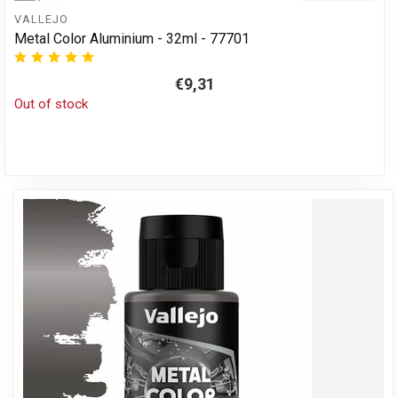
VALLEJO
Metal Color Aluminium - 32ml - 77701
€9,31
Out of stock