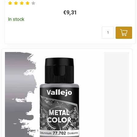
€9,31
In stock
Add