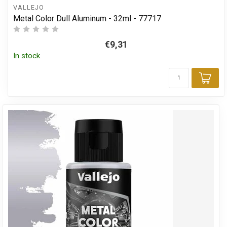
VALLEJO
Metal Color Dull Aluminum - 32ml - 77717
€9,31
In stock
Add