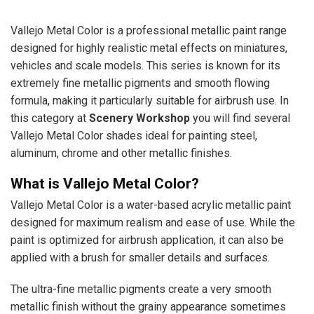
Vallejo Metal Color is a professional metallic paint range
designed for highly realistic metal effects on miniatures,
vehicles and scale models. This series is known for its
extremely fine metallic pigments and smooth flowing
formula, making it particularly suitable for airbrush use. In
this category at
Scenery Workshop
you will find several
Vallejo Metal Color shades ideal for painting steel,
aluminum, chrome and other metallic finishes.
What is Vallejo Metal Color?
Vallejo Metal Color is a water-based acrylic metallic paint
designed for maximum realism and ease of use. While the
paint is optimized for airbrush application, it can also be
applied with a brush for smaller details and surfaces.
The ultra-fine metallic pigments create a very smooth
metallic finish without the grainy appearance sometimes