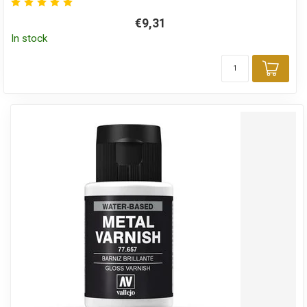
€9,31
In stock
Add 