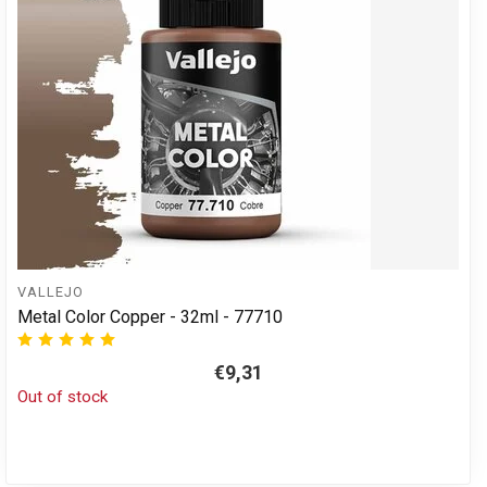
VALLEJO
Metal Color Copper - 32ml - 77710
€9,31
Out of stock