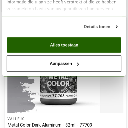
informatie die u aan ze heeft verstrekt of die ze hebben
Add 
verzameld op basis van uw gebruik van hun services.
Details tonen
Alles toestaan
Aanpassen
VALLEJO
Metal Color Dark Aluminum - 32ml - 77703