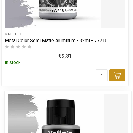
VALLEJO
Metal Color Semi Matte Aluminum - 32ml - 77716
€9,31
In stock
Add 