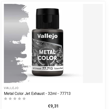
VALLEJO
Metal Color Jet Exhaust - 32ml - 77713
€9,31