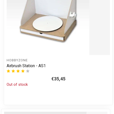
HOBBYZONE
Airbrush Station - AS1
€35,45
Out of stock