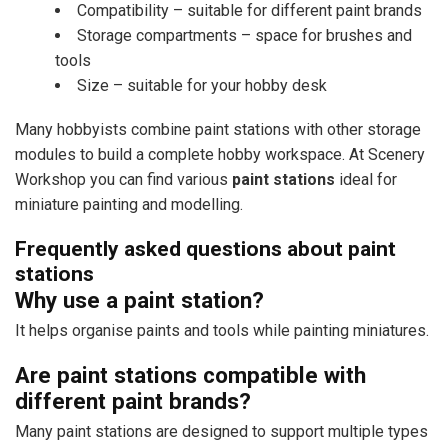
Compatibility – suitable for different paint brands
Storage compartments – space for brushes and
tools
Size – suitable for your hobby desk
Many hobbyists combine paint stations with other storage
modules to build a complete hobby workspace. At Scenery
Workshop you can find various
paint stations
ideal for
miniature painting and modelling.
Frequently asked questions about paint
stations
Why use a paint station?
It helps organise paints and tools while painting miniatures.
Are paint stations compatible with
different paint brands?
Many paint stations are designed to support multiple types