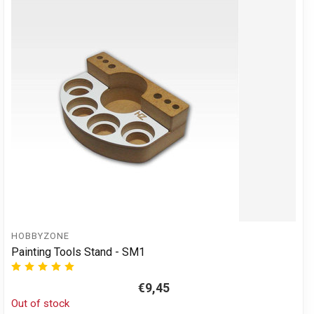
HOBBYZONE
Painting Tools Stand - SM1
€9,45
Out of stock