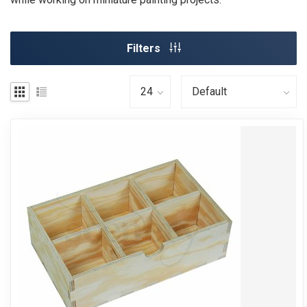
Filters