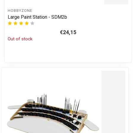
HOBBYZONE
Large Paint Station - SDM2b
€24,15
Out of stock