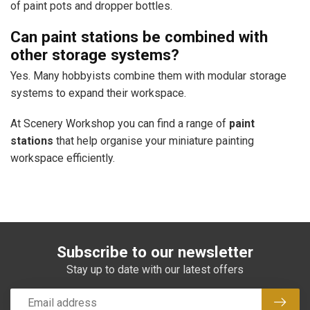
of paint pots and dropper bottles.
Can paint stations be combined with
other storage systems?
Yes. Many hobbyists combine them with modular storage
systems to expand their workspace.
At Scenery Workshop you can find a range of
paint
stations
that help organise your miniature painting
workspace efficiently.
Subscribe to our newsletter
Stay up to date with our latest offers