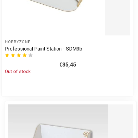
HOBBYZONE
Professional Paint Station - SDM3b
€35,45
Out of stock