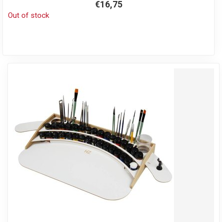
€16,75
Out of stock