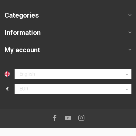
Categories
Information
My account
Select language
€
Select currency
Follow us on:
Facebook
Youtube
Instagram