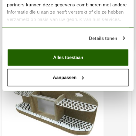
Brush and tool holder - PN1
partners kunnen deze gegevens combineren met andere
informatie die u aan ze heeft verstrekt of die ze hebben
€9,45
verzameld op basis van uw gebruik van hun services.
Out of stock
Details tonen
Alles toestaan
Aanpassen