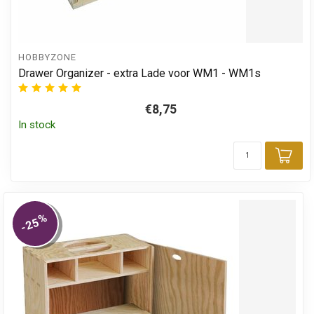
HOBBYZONE
Drawer Organizer - extra Lade voor WM1 - WM1s
€8,75
In stock
Add
%
-25