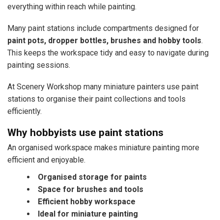
everything within reach while painting.
Many paint stations include compartments designed for
paint pots, dropper bottles, brushes and hobby tools
.
This keeps the workspace tidy and easy to navigate during
painting sessions.
At Scenery Workshop many miniature painters use paint
stations to organise their paint collections and tools
efficiently.
Why hobbyists use paint stations
An organised workspace makes miniature painting more
efficient and enjoyable.
Organised storage for paints
Space for brushes and tools
Efficient hobby workspace
Ideal for miniature painting