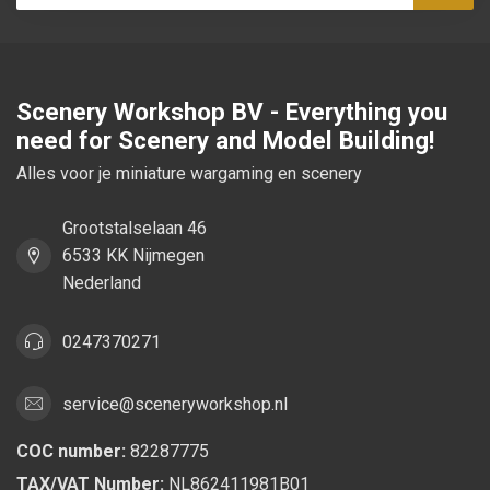
Subsc
Scenery Workshop BV - Everything you
need for Scenery and Model Building!
Alles voor je miniature wargaming en scenery
Grootstalselaan 46
6533 KK Nijmegen
Nederland
0247370271
service@sceneryworkshop.nl
COC number:
82287775
TAX/VAT Number:
NL862411981B01