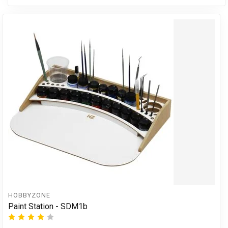
HOBBYZONE
Paint Station - SDM1b