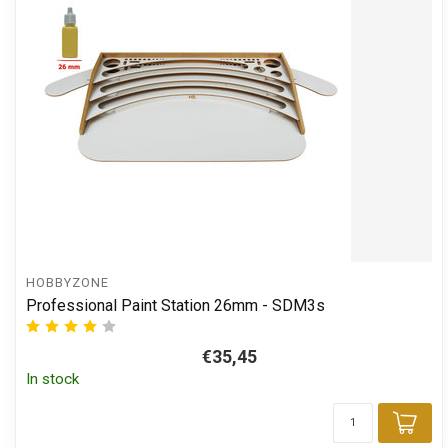
HOBBYZONE
Professional Paint Station 26mm - SDM3s
€35,45
In stock
Add