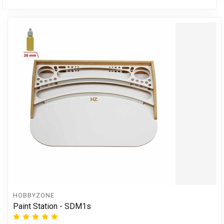
HOBBYZONE
Paint Station - SDM1s