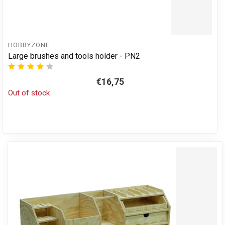
HOBBYZONE
Large brushes and tools holder - PN2
€16,75
Out of stock