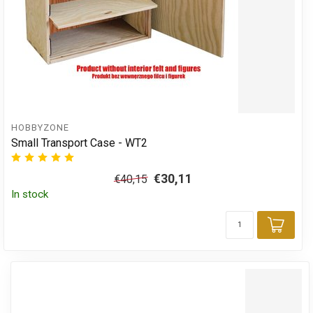
HOBBYZONE
Small Transport Case - WT2
€30,11
€40,15
In stock
Add 