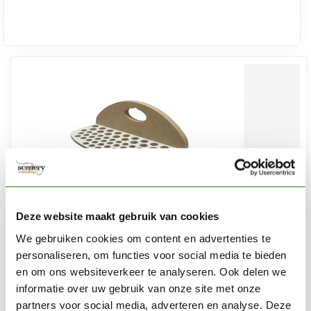
Deze website maakt gebruik van cookies
We gebruiken cookies om content en advertenties te
personaliseren, om functies voor social media te bieden
en om ons websiteverkeer te analyseren. Ook delen we
informatie over uw gebruik van onze site met onze
HOBBYZONE
partners voor social media, adverteren en analyse. Deze