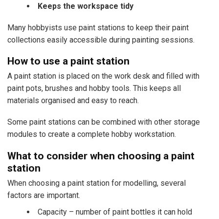
Keeps the workspace tidy
Many hobbyists use paint stations to keep their paint
collections easily accessible during painting sessions.
How to use a paint station
A paint station is placed on the work desk and filled with
paint pots, brushes and hobby tools. This keeps all
materials organised and easy to reach.
Some paint stations can be combined with other storage
modules to create a complete hobby workstation.
What to consider when choosing a paint
station
When choosing a paint station for modelling, several
factors are important.
Capacity – number of paint bottles it can hold