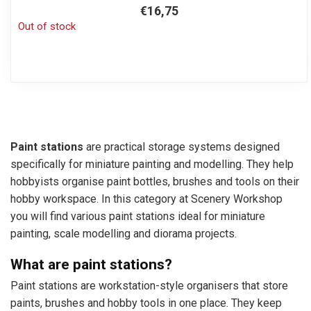
€16,75
Out of stock
Paint stations
are practical storage systems designed
specifically for miniature painting and modelling. They help
hobbyists organise paint bottles, brushes and tools on their
hobby workspace. In this category at Scenery Workshop
you will find various paint stations ideal for miniature
painting, scale modelling and diorama projects.
What are paint stations?
Paint stations are workstation-style organisers that store
paints, brushes and hobby tools in one place. They keep