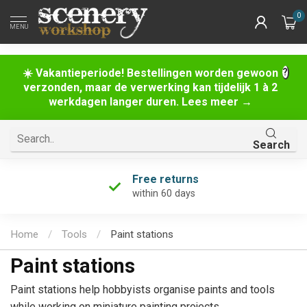
0
MENU
☀️ Vakantieperiode! Bestellingen worden gewoon
verzonden, maar de verwerking kan tijdelijk 1 à 2
werkdagen langer duren. Lees meer →
Search
Free returns
within 60 days
Home
/
Tools
/
Paint stations
Paint stations
Paint stations help hobbyists organise paints and tools
while working on miniature painting projects.