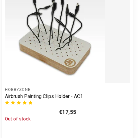
HOBBYZONE
Airbrush Painting Clips Holder - AC1
€17,55
Out of stock