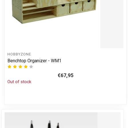
HOBBYZONE
Benchtop Organizer - WM1
€67,95
Out of stock