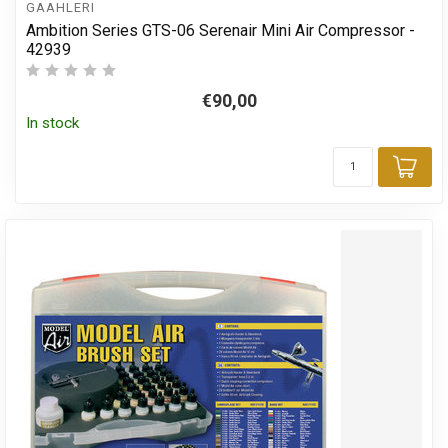
GAAHLERI
Ambition Series GTS-06 Serenair Mini Air Compressor -
42939
€90,00
In stock
Add