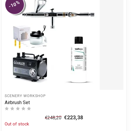
%
-10
SCENERY WORKSHOP
Airbrush Set
€223,38
€248,20
Out of stock