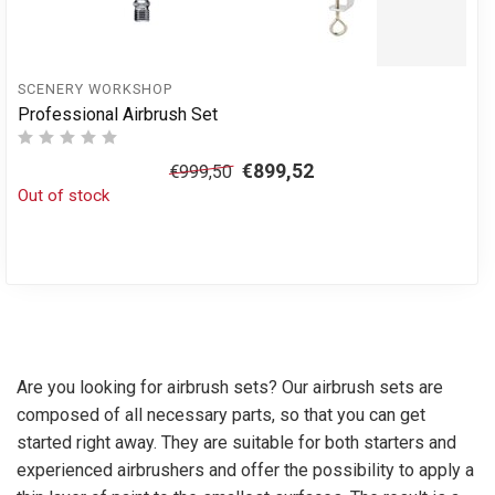
SCENERY WORKSHOP
Professional Airbrush Set
€899,52
€999,50
Out of stock
Are you looking for airbrush sets? Our airbrush sets are
composed of all necessary parts, so that you can get
started right away. They are suitable for both starters and
experienced airbrushers and offer the possibility to apply a