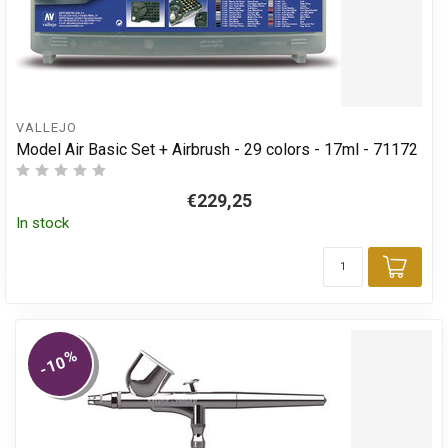
VALLEJO
Model Air Basic Set + Airbrush - 29 colors - 17ml - 71172
€229,25
In stock
Add 
%
-10