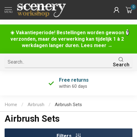
0
MENU
☀️ Vakantieperiode! Bestellingen worden gewoon
verzonden, maar de verwerking kan tijdelijk 1 à 2
werkdagen langer duren. Lees meer →
Search
Free returns
within 60 days
Home
/
Airbrush
/
Airbrush Sets
Airbrush Sets
Filters