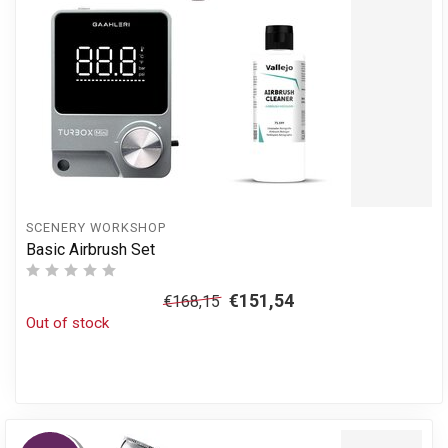
SCENERY WORKSHOP
Basic Airbrush Set
€151,54
€168,15
Out of stock