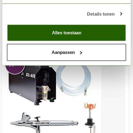
Advanced Airbrush Set
Details tonen
€431,04
€479,21
Out of stock
Alles toestaan
Aanpassen
%
-10