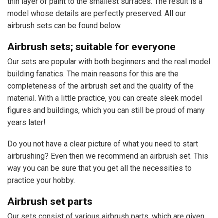
thin layer of paint to the smallest surfaces. The result is a
model whose details are perfectly preserved. All our
airbrush sets can be found below.
Airbrush sets; suitable for everyone
Our sets are popular with both beginners and the real model
building fanatics. The main reasons for this are the
completeness of the airbrush set and the quality of the
material. With a little practice, you can create sleek model
figures and buildings, which you can still be proud of many
years later!
Do you not have a clear picture of what you need to start
airbrushing? Even then we recommend an airbrush set. This
way you can be sure that you get all the necessities to
practice your hobby.
Airbrush set parts
Our sets consist of various airbrush parts, which are given