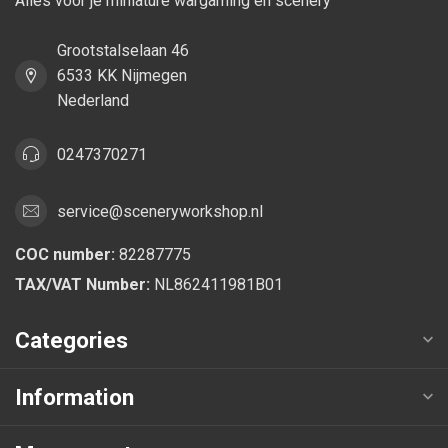
Alles voor je miniature wargaming en scenery
Grootstalselaan 46
6533 KK Nijmegen
Nederland
0247370271
service@sceneryworkshop.nl
COC number:
82287775
TAX/VAT Number:
NL862411981B01
Categories
Information