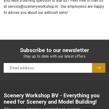
you have a burning question to ask us? Feel free to mail us
at
service@sceneryworkshop.nl
. Our employees are happy
to advise you about our airbrush sets!
Subscribe to our newsletter
Stay up to date with our latest offers
Subsc
Scenery Workshop BV - Everything you
need for Scenery and Model Building!