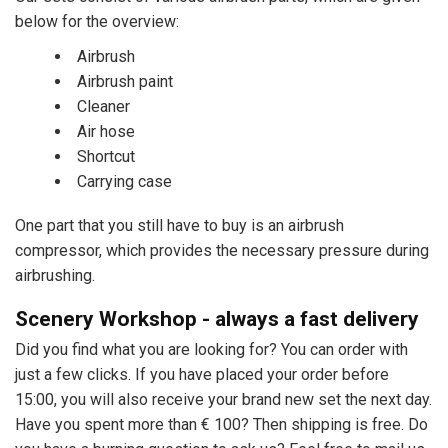
below for the overview:
Airbrush
Airbrush paint
Cleaner
Air hose
Shortcut
Carrying case
One part that you still have to buy is an airbrush
compressor, which provides the necessary pressure during
airbrushing.
Scenery Workshop - always a fast delivery
Did you find what you are looking for? You can order with
just a few clicks. If you have placed your order before
15:00, you will also receive your brand new set the next day.
Have you spent more than € 100? Then shipping is free. Do