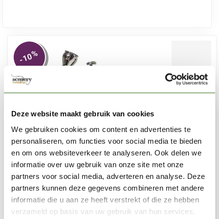
%
-10
Deze website maakt gebruik van cookies
We gebruiken cookies om content en advertenties te
personaliseren, om functies voor social media te bieden
en om ons websiteverkeer te analyseren. Ook delen we
informatie over uw gebruik van onze site met onze
partners voor social media, adverteren en analyse. Deze
partners kunnen deze gegevens combineren met andere
informatie die u aan ze heeft verstrekt of die ze hebben
SCENERY WORKSHOP
verzameld op basis van uw gebruik van hun services.