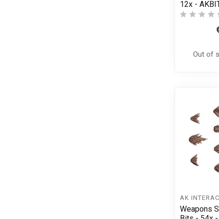
12x - AKBI
Out of 
AK INTERAC
Weapons Sh
Bits - 54x