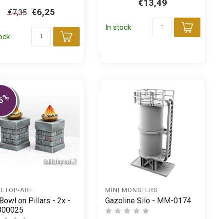
€13,49
€6,25
€7,35
In stock
Add t
tock
Add to cart
t
%
5
LETOP-ART
MINI MONSTERS
Bowl on Pillars - 2x -
Gazoline Silo - MM-0174
800025