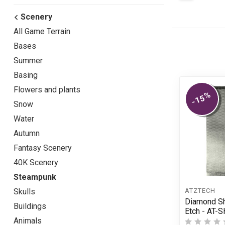
Scenery
All Game Terrain
Bases
Summer
Basing
Flowers and plants
%
-15
Snow
Water
Autumn
Fantasy Scenery
40K Scenery
Steampunk
ÄTZTECH
Skulls
Diamond Sh
Buildings
Etch - AT-
Animals