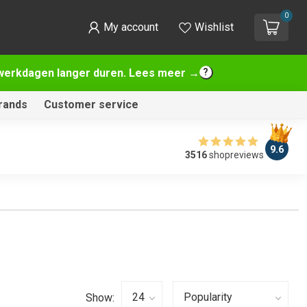
0
My account
Wishlist
2 werkdagen langer duren. Lees meer →
rands
Customer service
9.6
3516
shopreviews
Show: