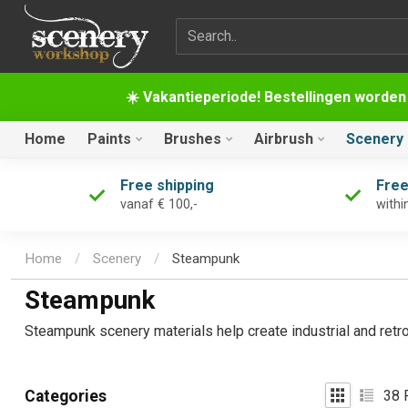
Search term
☀️ Vakantieperiode! Bestellingen worden
Home
Paints
Brushes
Airbrush
Scenery
Free shipping
Free
vanaf € 100,-
withi
Home
/
Scenery
/
Steampunk
Steampunk
Steampunk scenery materials help create industrial and retro
38
P
Categories