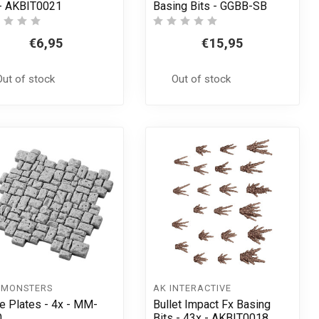
- AKBIT0021
Basing Bits - GGBB-SB
€6,95
€15,95
Out of stock
Out of stock
 MONSTERS
AK INTERACTIVE
e Plates - 4x - MM-
Bullet Impact Fx Basing
0
Bits - 43x - AKBIT0018