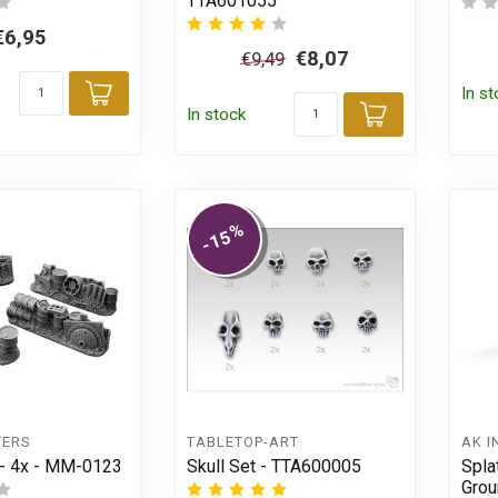
TTA601055
€6,95
€8,07
€9,49
In s
Add to cart
In stock
Add to car
%
-15
TERS
TABLETOP-ART
AK I
 - 4x - MM-0123
Skull Set - TTA600005
Spla
Grou