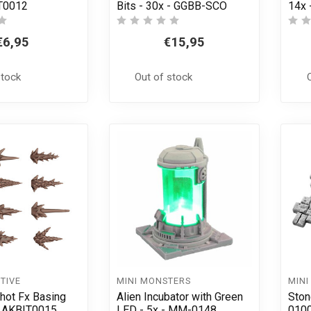
T0012
Bits - 30x - GGBB-SCO
14x 
€6,95
€15,95
stock
Out of stock
TIVE
MINI MONSTERS
MINI
ot Fx Basing
Alien Incubator with Green
Ston
 - AKBIT0015
LED - 5x - MM-0148
010