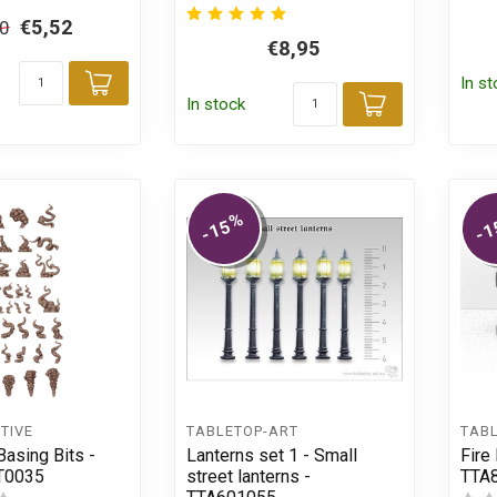
€5,52
50
€8,95
In s
Add to cart
In stock
Add to car
%
-15
-1
TIVE
TABLETOP-ART
TAB
asing Bits -
Lanterns set 1 - Small
Fire 
T0035
street lanterns -
TTA