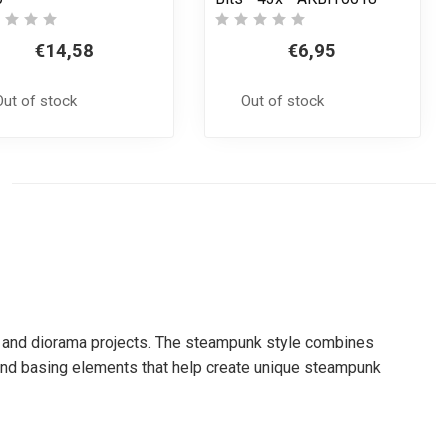
€14,58
€6,95
Out of stock
Out of stock
ain and diorama projects. The steampunk style combines
y and basing elements that help create unique steampunk