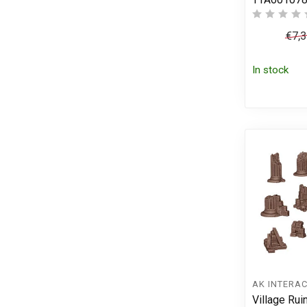
€7,
In stock
AK INTERAC
Village Rui