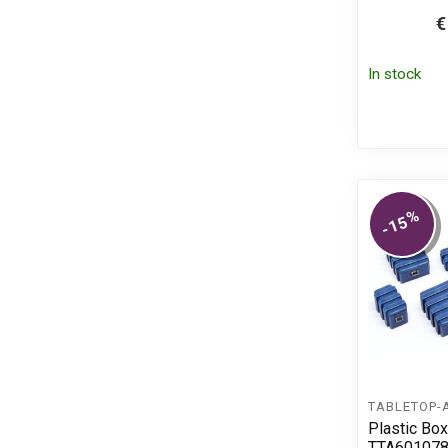
€
In stock
%
-15
TABLETOP-
Plastic Box
TTA60107