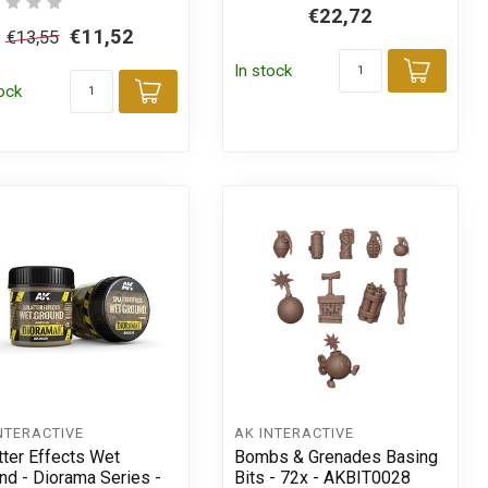
€22,72
€11,52
€13,55
In stock
Add t
tock
Add to cart
t
NTERACTIVE
AK INTERACTIVE
tter Effects Wet
Bombs & Grenades Basing
nd - Diorama Series -
Bits - 72x - AKBIT0028