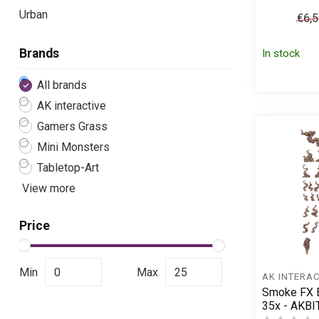
Urban
€6,
Brands
In stock
All brands
AK interactive
Gamers Grass
Mini Monsters
Tabletop-Art
View more
Price
Min
Max
AK INTERAC
Smoke FX B
35x - AKBI