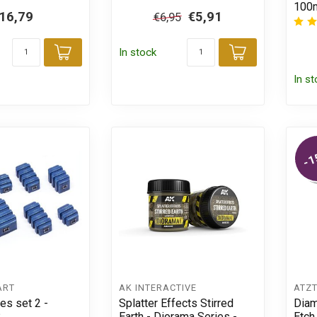
100m
16,79
€5,91
€6,95
In stock
Add to cart
Add to car
In s
-1
ART
AK INTERACTIVE
ÄTZ
es set 2 -
Splatter Effects Stirred
Diam
8
Earth - Diorama Series -
Etch