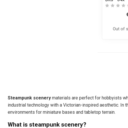
Out of 
Steampunk scenery
materials are perfect for hobbyists wh
industrial technology with a Victorian-inspired aesthetic. I
environments for miniature bases and tabletop terrain.
What is steampunk scenery?