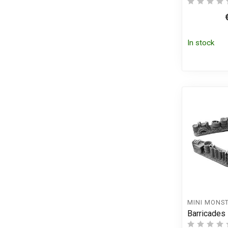
In stock
MINI MONS
Barricades