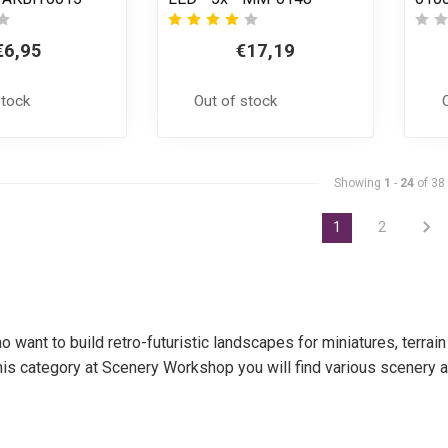
€6,95
€17,19
stock
Out of stock
Showing
1
-
24
of 38
1
2
o want to build retro-futuristic landscapes for miniatures, terr
n this category at Scenery Workshop you will find various scener