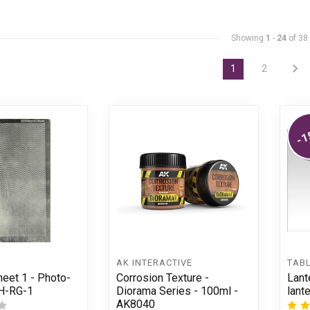
Showing
1
-
24
of 38
1
2
-1
AK INTERACTIVE
TAB
eet 1 - Photo-
Corrosion Texture -
Lant
SH-RG-1
Diorama Series - 100ml -
lant
AK8040