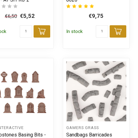
€5,52
€9,75
€6,50
tock
In stock
Add to cart
Add t
t
NTERACTIVE
GAMERS GRASS
stones Basing Bits -
Sandbags Barricades