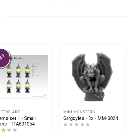
%
5
LETOP-ART
MINI MONSTERS
erns set 1 - Small
Gargoyles - 3x - MM-0024
erns - TTA601054