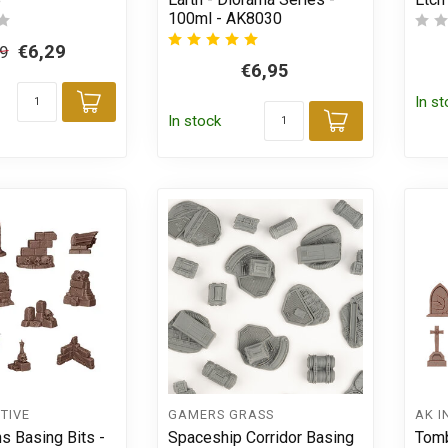
100ml - AK8030
€6,29
39
€6,95
In s
Add to cart
In stock
Add to car
TIVE
GAMERS GRASS
AK I
ns Basing Bits -
Spaceship Corridor Basing
Tomb