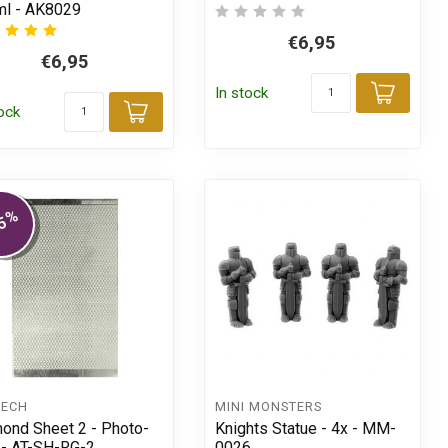
l - AK8029
€6,95
€6,95
t
In stock
Add t
tock
Add to cart
%
5
TECH
MINI MONSTERS
ond Sheet 2 - Photo-
Knights Statue - 4x - MM-
 - AT-SH-RG-2
0026