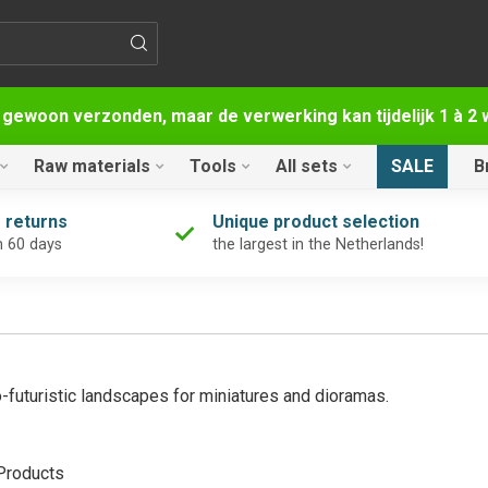
 gewoon verzonden, maar de verwerking kan tijdelijk 1 à 
Raw materials
Tools
All sets
SALE
B
 returns
Unique product selection
n 60 days
the largest in the Netherlands!
-futuristic landscapes for miniatures and dioramas.
roducts