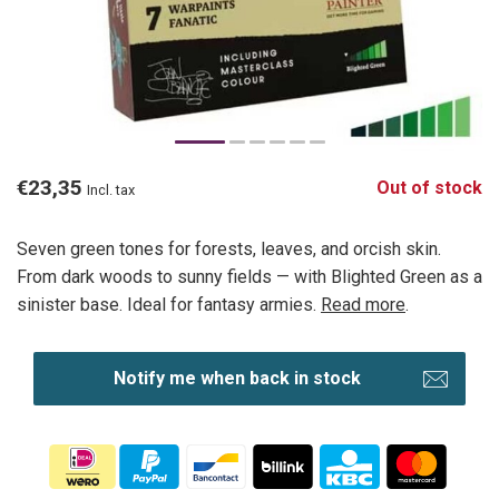
€23,35
Out of stock
Incl. tax
Seven green tones for forests, leaves, and orcish skin.
From dark woods to sunny fields — with Blighted Green as a
sinister base. Ideal for fantasy armies.
Read more
.
Notify me when back in stock