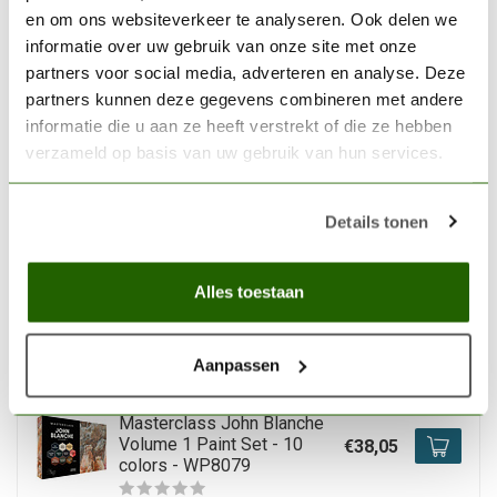
Warpaints Fanatic
en om ons websiteverkeer te analyseren. Ook delen we
Wargamers Set - 102
€332,85
informatie over uw gebruik van onze site met onze
colors - 18ml - WP8073
partners voor social media, adverteren en analyse. Deze
Out of stock
partners kunnen deze gegevens combineren met andere
informatie die u aan ze heeft verstrekt of die ze hebben
verzameld op basis van uw gebruik van hun services.
THE ARMY PAINTER
The Army Painter
Warpaints Fanatic
Details tonen
Historical: WWII German
€61,35
Paint Set – 20 colors -
WP8083
Alles toestaan
In stock
Aanpassen
THE ARMY PAINTER
The Army Painter
Masterclass John Blanche
Volume 1 Paint Set - 10
€38,05
colors - WP8079