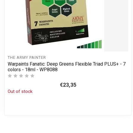
THE ARMY PAINTER
Warpaints Fanatic: Deep Greens Flexible Triad PLUS+ - 7
colors - 18ml - WP8088
€23,35
Out of stock