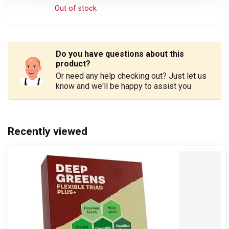
Out of stock
Do you have questions about this
product?
Or need any help checking out? Just let us
know and we'll be happy to assist you
Recently viewed