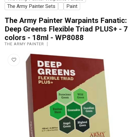
The Army Painter Sets
Paint
The Army Painter Warpaints Fanatic:
Deep Greens Flexible Triad PLUS+ - 7
colors - 18ml - WP8088
THE ARMY PAINTER