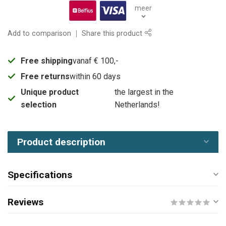
meer
Add to comparison
Share this product
Free shipping
vanaf € 100,-
Free returns
within 60 days
Unique product
the largest in the
selection
Netherlands!
Product description
Specifications
Reviews