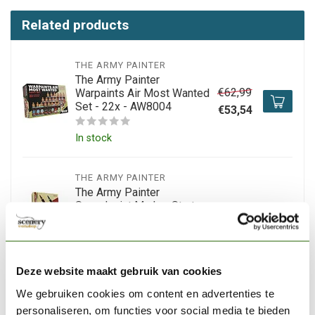
Related products
THE ARMY PAINTER
The Army Painter
€62,99
Warpaints Air Most Wanted
Set - 22x - AW8004
€53,54
In stock
THE ARMY PAINTER
The Army Painter
Speedpaint Marker Starter
€44,65
Set - 10 colors - SM8001
Out of stock
Deze website maakt gebruik van cookies
THE ARMY PAINTER
We gebruiken cookies om content en advertenties te
The Army Painter
personaliseren, om functies voor social media te bieden