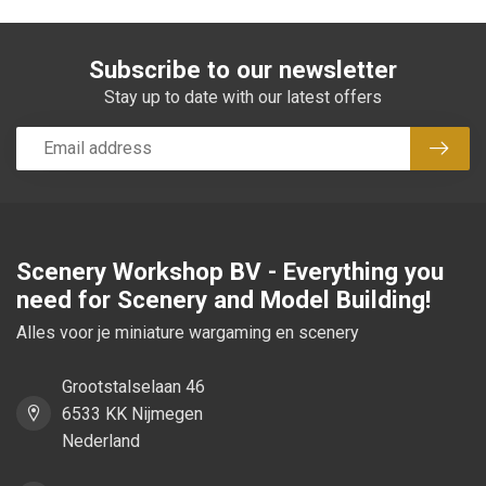
Subscribe to our newsletter
Stay up to date with our latest offers
Subsc
Scenery Workshop BV - Everything you
need for Scenery and Model Building!
Alles voor je miniature wargaming en scenery
Grootstalselaan 46
6533 KK Nijmegen
Nederland