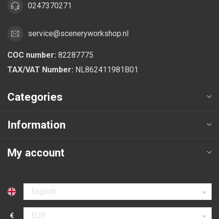
0247370271
service@sceneryworkshop.nl
COC number:
82287775
TAX/VAT Number:
NL862411981B01
Categories
Information
My account
Select language
€