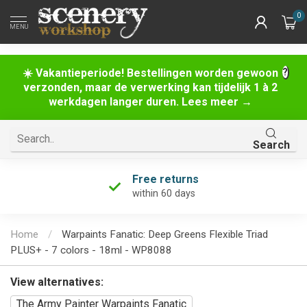
0
MENU
☀️ Vakantieperiode! Bestellingen worden gewoon
verzonden, maar de verwerking kan tijdelijk 1 à 2
werkdagen langer duren. Lees meer →
Search
Free returns
within 60 days
Home
/
Warpaints Fanatic: Deep Greens Flexible Triad
PLUS+ - 7 colors - 18ml - WP8088
View alternatives:
The Army Painter Warpaints Fanatic