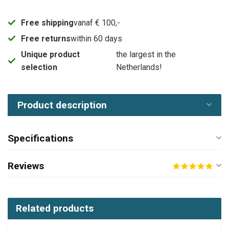
Free shipping
vanaf € 100,-
Free returns
within 60 days
Unique product
the largest in the
selection
Netherlands!
Product description
Specifications
Reviews
Related products