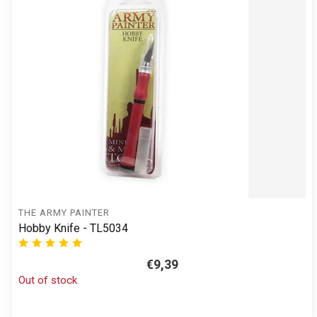
THE ARMY PAINTER
Hobby Knife - TL5034
€9,39
Out of stock