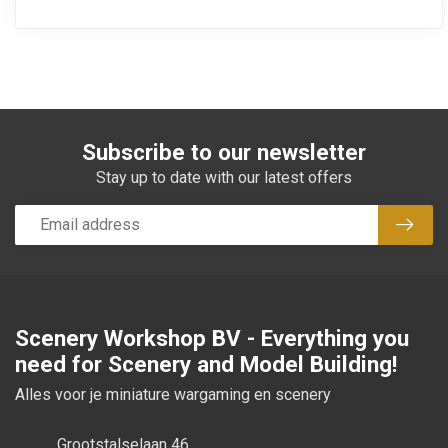
Subscribe to our newsletter
Stay up to date with our latest offers
Subsc
Scenery Workshop BV - Everything you
need for Scenery and Model Building!
Alles voor je miniature wargaming en scenery
Grootstalselaan 46