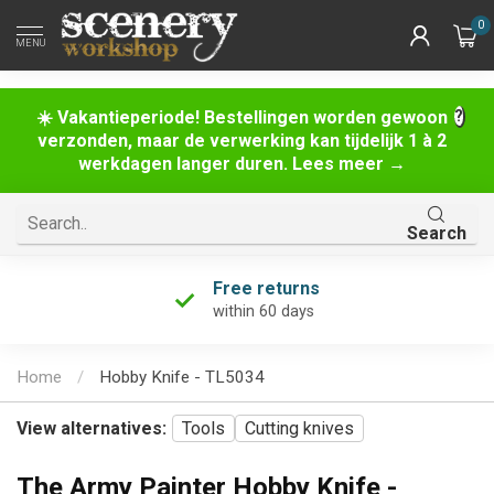
0
MENU
☀️ Vakantieperiode! Bestellingen worden gewoon
verzonden, maar de verwerking kan tijdelijk 1 à 2
werkdagen langer duren. Lees meer →
Search
Free returns
within 60 days
Home
/
Hobby Knife - TL5034
View alternatives:
Tools
Cutting knives
The Army Painter Hobby Knife -