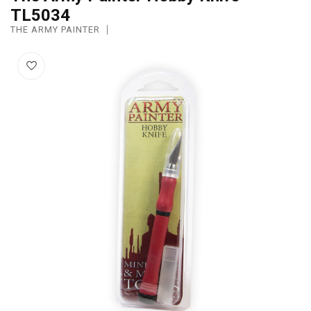
TL5034
THE ARMY PAINTER