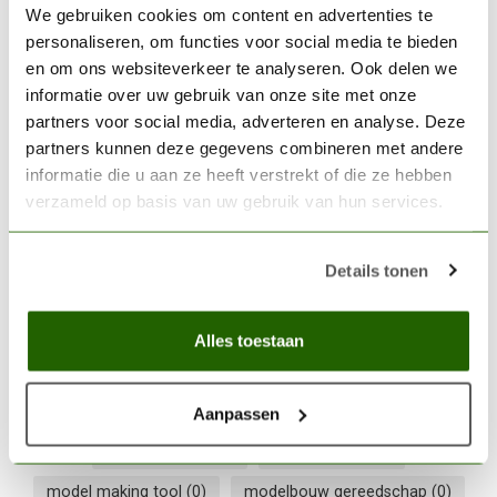
Tamiya Extra-Thin Cement -
We gebruiken cookies om content en advertenties te
40ml - 87038
€6,99
personaliseren, om functies voor social media te bieden
en om ons websiteverkeer te analyseren. Ook delen we
In stock
informatie over uw gebruik van onze site met onze
partners voor social media, adverteren en analyse. Deze
partners kunnen deze gegevens combineren met andere
THE ARMY PAINTER
The Army Painter Plastic
informatie die u aan ze heeft verstrekt of die ze hebben
Frame Cutter - TL5039
€11,05
verzameld op basis van uw gebruik van hun services.
Out of stock
Details tonen
Army Painter
(0)
Army Painter tool
(0)
Alles toestaan
comfort grip
(0)
craft knife
(0)
detail snijwerk
(0)
hobby cutter
(0)
hobby mesje
(0)
hobby snijder
(0)
Aanpassen
metaal snijden
(0)
metal cutting
(0)
model making tool
(0)
modelbouw gereedschap
(0)