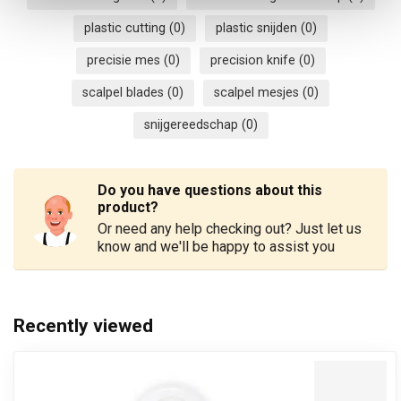
plastic cutting
(0)
plastic snijden
(0)
precisie mes
(0)
precision knife
(0)
scalpel blades
(0)
scalpel mesjes
(0)
snijgereedschap
(0)
Do you have questions about this
product?
Or need any help checking out? Just let us
know and we'll be happy to assist you
Recently viewed