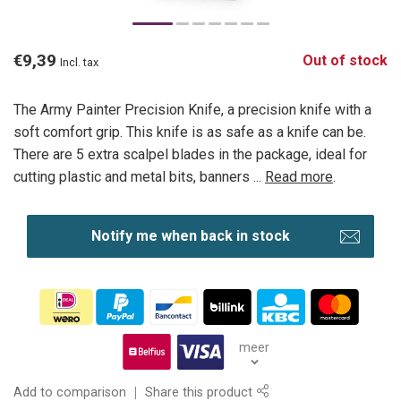
€9,39
Out of stock
Incl. tax
The Army Painter Precision Knife, a precision knife with a
soft comfort grip. This knife is as safe as a knife can be.
There are 5 extra scalpel blades in the package, ideal for
cutting plastic and metal bits, banners ...
Read more
.
Notify me when back in stock
meer
Add to comparison
Share this product