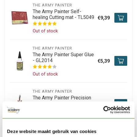
THE ARMY PAINTER
The Army Painter Self-
healing Cutting mat - TL5049
€9,39
Out of stock
THE ARMY PAINTER
The Army Painter Super Glue
- GL2014
€5,39
Out of stock
THE ARMY PAINTER
The Army Painter Precision
Side Cutter - TL5032
€12,05
Out of stock
Deze website maakt gebruik van cookies
TAMIYA