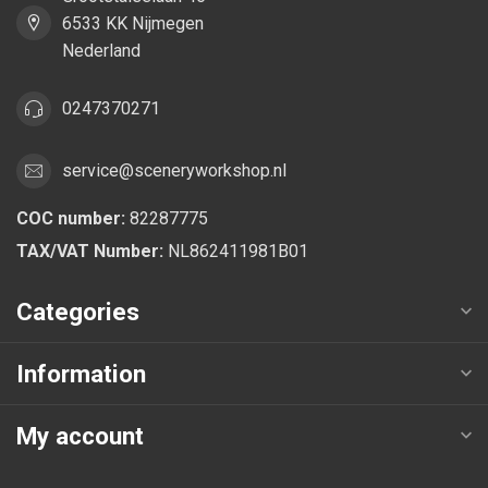
6533 KK Nijmegen
Nederland
0247370271
service@sceneryworkshop.nl
COC number:
82287775
TAX/VAT Number:
NL862411981B01
Categories
Information
My account