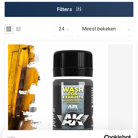
Filters