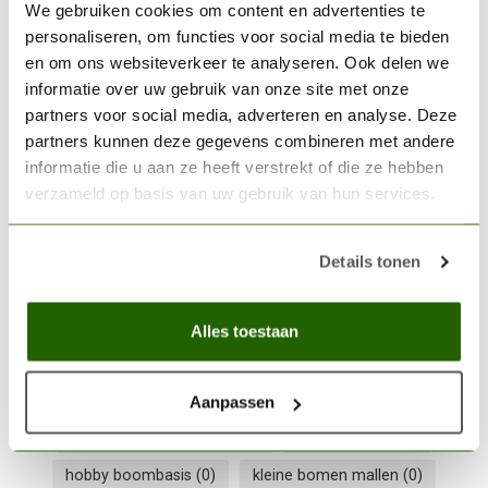
We gebruiken cookies om content en advertenties te
personaliseren, om functies voor social media te bieden
WOODLAND SCENICS
en om ons websiteverkeer te analyseren. Ook delen we
Woodland Scenics Earth
informatie over uw gebruik van onze site met onze
Fine Turf - 353 cm³ - WLS-
€6,30
partners voor social media, adverteren en analyse. Deze
T42
partners kunnen deze gegevens combineren met andere
informatie die u aan ze heeft verstrekt of die ze hebben
Out of stock
verzameld op basis van uw gebruik van hun services.
WOODLAND SCENICS
Woodland Scenics Tree
Details tonen
Kits 3"-7" - 6x - WLS-
€25,60
TR1112
Alles toestaan
Out of stock
Aanpassen
diorama bomen maken
(0)
hob-e-tac lijm
(0)
hobby boombasis
(0)
kleine bomen mallen
(0)