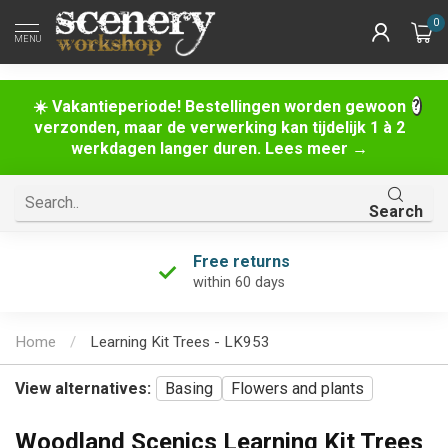
0
MENU
☀️ Vakantieperiode! Bestellingen worden gewoon
verzonden, maar de verwerking kan tijdelijk 1 à 2
werkdagen langer duren. Lees meer →
Search
Free returns
within 60 days
Home
/
Learning Kit Trees - LK953
View alternatives:
Basing
Flowers and plants
Woodland Scenics Learning Kit Trees