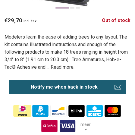
€29,70
Out of stock
Incl. tax
Modelers learn the ease of adding trees to any layout. The
kit contains illustrated instructions and enough of the
following products to make 18 trees ranging in height from
3/4" to 8" (1.91 cm to 20.3 cm) : Tree Armatures, Hob-e-
Tac® Adhesive and ...
Read more
.
Notify me when back in stock
meer