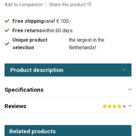
Add to comparison
Share this product
Free shipping
vanaf € 100,-
Free returns
within 60 days
Unique product
the largest in the
selection
Netherlands!
Product description
Specifications
Reviews
Related products