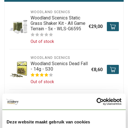
WOODLAND SCENICS
Woodland Scenics Static
Grass Shaker Kit - All Game
€29,00
Terrain - 5x - WLS-G6595
Out of stock
WOODLAND SCENICS
Woodland Scenics Dead Fall
- 14g - S30
€8,60
Out of stock
WOODLAND SCENICS
Woodland Scenics
Learning Kit Landscaping -
€29,70
LK954
Deze website maakt gebruik van cookies
Out of stock