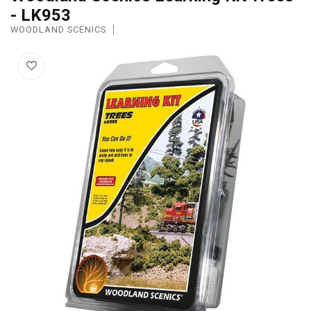
- LK953
WOODLAND SCENICS