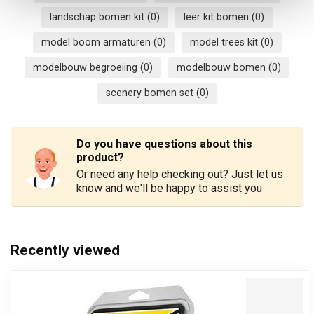
landschap bomen kit
(0)
leer kit bomen
(0)
model boom armaturen
(0)
model trees kit
(0)
modelbouw begroeiing
(0)
modelbouw bomen
(0)
scenery bomen set
(0)
Do you have questions about this
product?
Or need any help checking out? Just let us
know and we'll be happy to assist you
Recently viewed