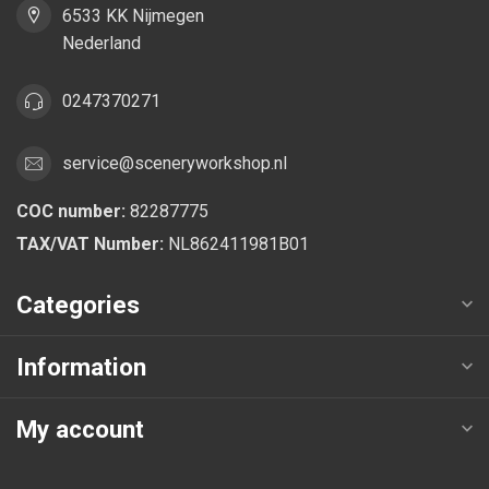
6533 KK Nijmegen
Nederland
0247370271
service@sceneryworkshop.nl
COC number:
82287775
TAX/VAT Number:
NL862411981B01
Categories
Information
My account