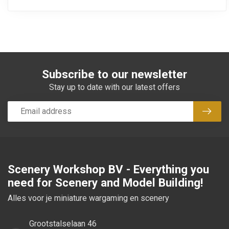
Subscribe to our newsletter
Stay up to date with our latest offers
Subsc
Scenery Workshop BV - Everything you
need for Scenery and Model Building!
Alles voor je miniature wargaming en scenery
Grootstalselaan 46