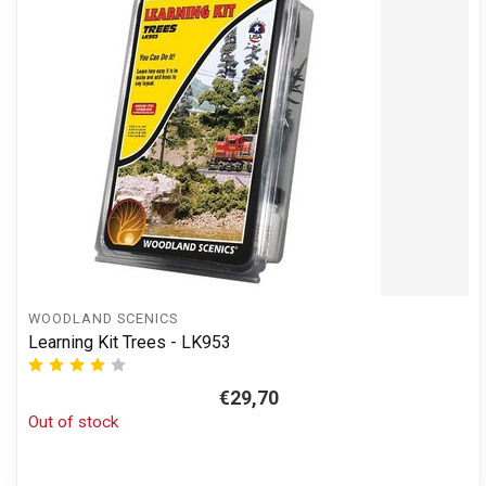
WOODLAND SCENICS
Learning Kit Trees - LK953
€29,70
Out of stock