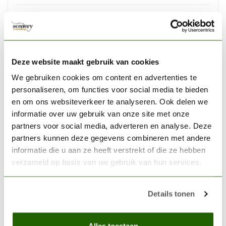
VALLEJO
Vallejo Surface Primer Black
- 60ml - 73602
€7,33
Deze website maakt gebruik van cookies
Out of stock
We gebruiken cookies om content en advertenties te
personaliseren, om functies voor social media te bieden
VALLEJO
Vallejo Soft Grip Craft Knife
en om ons websiteverkeer te analyseren. Ook delen we
#1 with #11 Blade - Vallejo
informatie over uw gebruik van onze site met onze
€9,78
Tools - T06007
partners voor social media, adverteren en analyse. Deze
partners kunnen deze gegevens combineren met andere
Out of stock
informatie die u aan ze heeft verstrekt of die ze hebben
verzameld op basis van uw gebruik van hun services.
THE ARMY PAINTER
The Army Painter Leopard
Stone Skin Warpaints
Details tonen
Fanatic Acrylic Paint - 18ml -
€3,46
WP3156
Alles toestaan