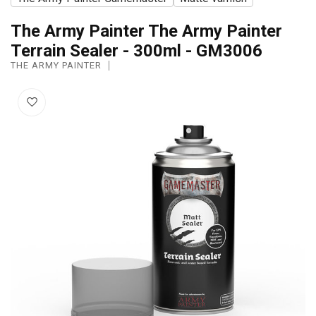
The Army Painter The Army Painter
Terrain Sealer - 300ml - GM3006
THE ARMY PAINTER