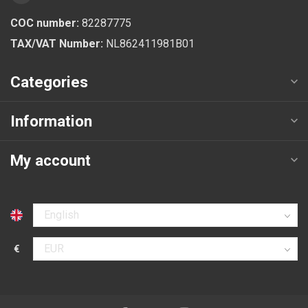
COC number:
82287775
TAX/VAT Number:
NL862411981B01
Categories
Information
My account
Select language
€
Select currency