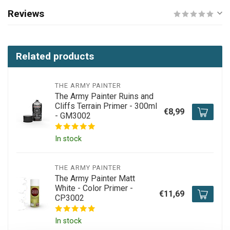
Reviews
Related products
THE ARMY PAINTER
The Army Painter Ruins and
Cliffs Terrain Primer - 300ml
€8,99
- GM3002
In stock
THE ARMY PAINTER
The Army Painter Matt
White - Color Primer -
€11,69
CP3002
In stock