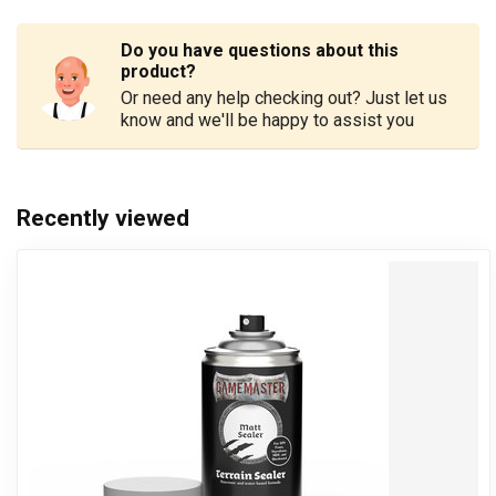
Do you have questions about this
product?
Or need any help checking out? Just let us
know and we'll be happy to assist you
Recently viewed