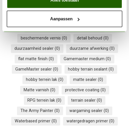
In stock
Aanpassen
300ml sealer
(0)
acryllak 300ml
(0)
beschermende vernis
(0)
detail behoud
(0)
duurzaamheid sealer
(0)
duurzame afwerking
(0)
flat matte finish
(0)
Gamemaster medium
(0)
GameMaster sealer
(0)
hobby terrain sealant
(0)
hobby terrein lak
(0)
matte sealer
(0)
Matte varnish
(0)
protective coating
(0)
RPG terrein lak
(0)
terrain sealer
(0)
The Army Painter
(0)
wargaming sealer
(0)
Waterbased primer
(0)
watergedragen primer
(0)