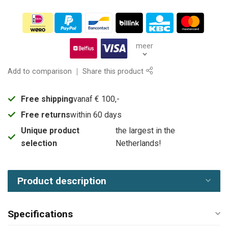
meer
Add to comparison
Share this product
Free shipping
vanaf € 100,-
Free returns
within 60 days
Unique product
the largest in the
selection
Netherlands!
Product description
Specifications