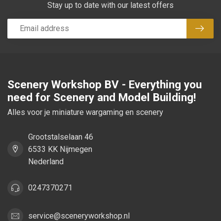
Stay up to date with our latest offers
Subsc
Scenery Workshop BV - Everything you
need for Scenery and Model Building!
Alles voor je miniature wargaming en scenery
Grootstalselaan 46
6533 KK Nijmegen
Nederland
0247370271
service@sceneryworkshop.nl