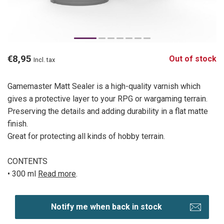
€8,95
Out of stock
Incl. tax
Gamemaster Matt Sealer is a high-quality varnish which
gives a protective layer to your RPG or wargaming terrain.
Preserving the details and adding durability in a flat matte
finish.
Great for protecting all kinds of hobby terrain.
CONTENTS
• 300 ml
Read more
.
Notify me when back in stock