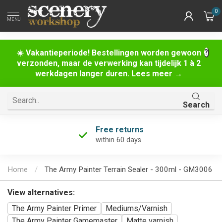
0
MENU
☀️ Vakantieperiode! Bestellingen worden gewoon
verzonden, maar de verwerking kan tijdelijk 1 à 2
werkdagen langer duren. Lees meer →
Search
Free returns
within 60 days
Home
/
The Army Painter Terrain Sealer - 300ml - GM3006
View alternatives:
The Army Painter Primer
Mediums/Varnish
The Army Painter Gamemaster
Matte varnish