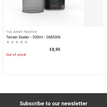
THE ARMY PAINTER
Terrain Sealer - 300ml - GM3006
€8,95
Out of stock
Subscribe to our newsletter