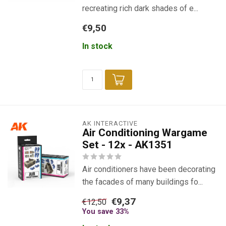
recreating rich dark shades of e...
€9,50
In stock
AK INTERACTIVE
Air Conditioning Wargame
Set - 12x - AK1351
Air conditioners have been decorating
the facades of many buildings fo...
€9,37
€12,50
You save 33%