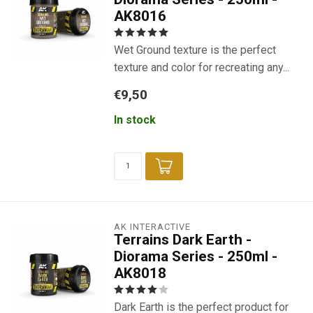
AK8016
Wet Ground texture is the perfect
texture and color for recreating any...
€9,50
In stock
AK INTERACTIVE
Terrains Dark Earth -
Diorama Series - 250ml -
AK8018
Dark Earth is the perfect product for