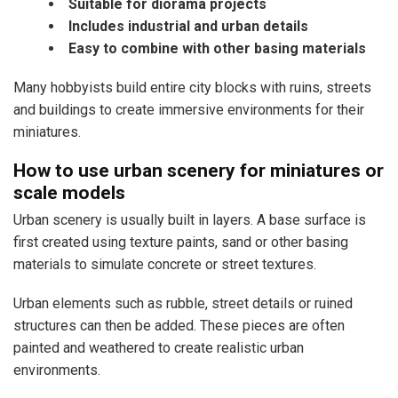
Suitable for diorama projects
Includes industrial and urban details
Easy to combine with other basing materials
Many hobbyists build entire city blocks with ruins, streets
and buildings to create immersive environments for their
miniatures.
How to use urban scenery for miniatures or
scale models
Urban scenery is usually built in layers. A base surface is
first created using texture paints, sand or other basing
materials to simulate concrete or street textures.
Urban elements such as rubble, street details or ruined
structures can then be added. These pieces are often
painted and weathered to create realistic urban
environments.