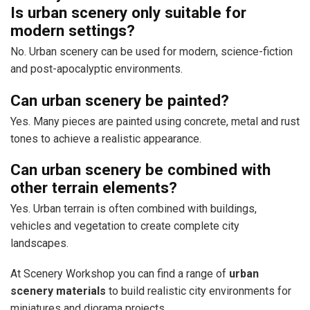
Is urban scenery only suitable for
modern settings?
No. Urban scenery can be used for modern, science-fiction
and post-apocalyptic environments.
Can urban scenery be painted?
Yes. Many pieces are painted using concrete, metal and rust
tones to achieve a realistic appearance.
Can urban scenery be combined with
other terrain elements?
Yes. Urban terrain is often combined with buildings,
vehicles and vegetation to create complete city
landscapes.
At Scenery Workshop you can find a range of
urban
scenery materials
to build realistic city environments for
miniatures and diorama projects.