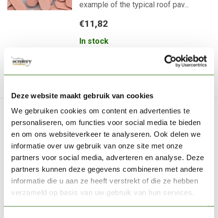
example of the typical roof pav...
€11,82
In stock
Now available
Deze website maakt gebruik van cookies
We gebruiken cookies om content en advertenties te
GAMERS GRASS
personaliseren, om functies voor social media te bieden
Urban Warfare - Basingbits
en om ons websiteverkeer te analyseren. Ook delen we
- 30x - GGBB-UW
informatie over uw gebruik van onze site met onze
partners voor social media, adverteren en analyse. Deze
Basing Bits Urban Warfare are scaled
partners kunnen deze gegevens combineren met andere
replicas of urban war background ...
informatie die u aan ze heeft verstrekt of die ze hebben
€15,95
verzameld op basis van uw gebruik van hun services.
Out of stock