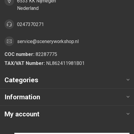
6533 KK Nijmegen
Nederland
0247370271
service@sceneryworkshop.nl
COC number:
82287775
TAX/VAT Number:
NL862411981B01
Categories
Information
My account