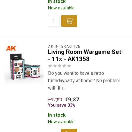
In stock
Now available
AK INTERACTIVE
Living Room Wargame Set
- 11x - AK1358
Do you want to have a retro
birthdayparty at home? No problem
with thi...
€9,37
€12,50
You save 33%
In stock
Now available