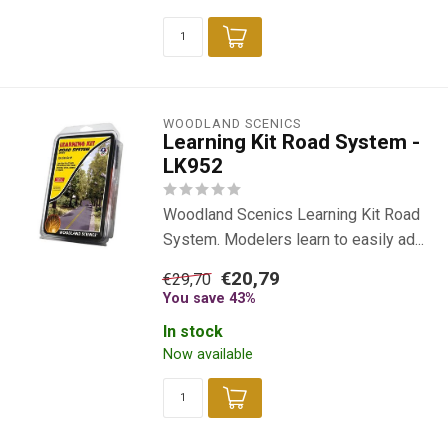
WOODLAND SCENICS
Learning Kit Road System -
LK952
Woodland Scenics Learning Kit Road
System. Modelers learn to easily ad...
€20,79
€29,70
You save 43%
In stock
Now available