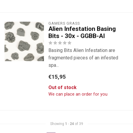
GAMERS GRASS
Alien Infestation Basing
Bits - 30x - GGBB-AI
Basing Bits Alien Infestation are
fragmented pieces of an infested
spa...
€15,95
Out of stock
We can place an order for you
Showing
1
-
24
of 39