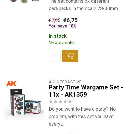
The set contains 6x different
backpacks in the scale 28-30mm.
€6,75
€7,95
You save 18%
In stock
Now available
AK INTERACTIVE
Party Time Wargame Set -
11x - AK1359
Do you want to have a party? No
problem, with this set you have
everyt...