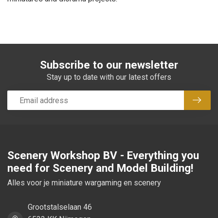
Subscribe to our newsletter
Stay up to date with our latest offers
Subsc
Scenery Workshop BV - Everything you
need for Scenery and Model Building!
Alles voor je miniature wargaming en scenery
Grootstalselaan 46