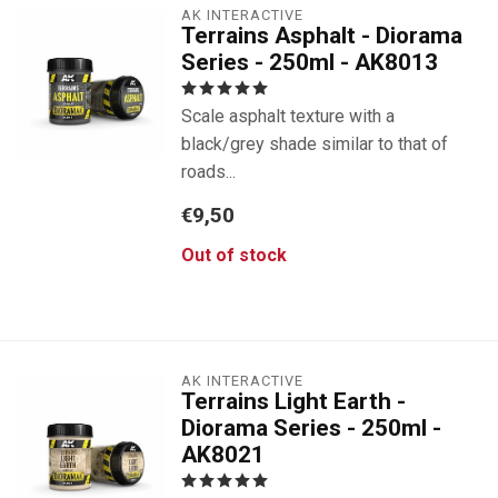
AK INTERACTIVE
Terrains Asphalt - Diorama
Series - 250ml - AK8013
Scale asphalt texture with a
black/grey shade similar to that of
roads...
€9,50
Out of stock
AK INTERACTIVE
Terrains Light Earth -
Diorama Series - 250ml -
AK8021