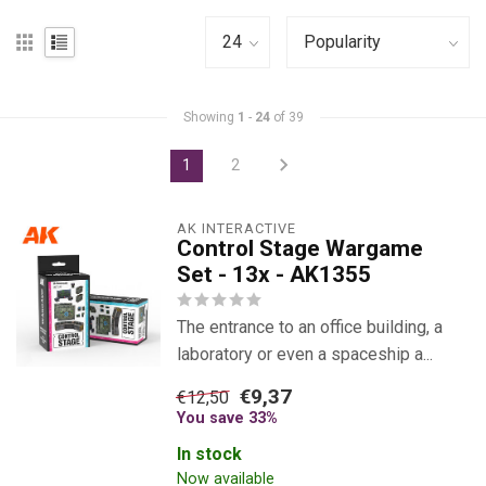
Showing
1
-
24
of 39
1
2
AK INTERACTIVE
Control Stage Wargame
Set - 13x - AK1355
The entrance to an office building, a
laboratory or even a spaceship a...
€9,37
€12,50
You save 33%
In stock
Now available