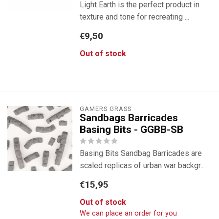
Light Earth is the perfect product in
texture and tone for recreating ...
€9,50
Out of stock
GAMERS GRASS
Sandbags Barricades
Basing Bits - GGBB-SB
Basing Bits Sandbag Barricades are
scaled replicas of urban war backgr...
€15,95
Out of stock
We can place an order for you