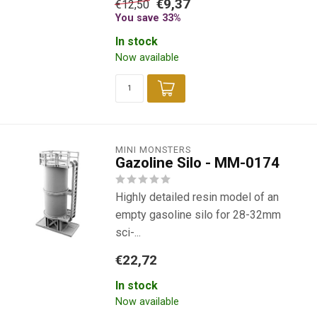
€9,37
€12,50
You save 33%
In stock
Now available
MINI MONSTERS
Gazoline Silo - MM-0174
Highly detailed resin model of an
empty gasoline silo for 28-32mm
sci-...
€22,72
In stock
Now available