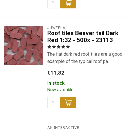
JUWEELA
Roof tiles Beaver tail Dark
Red 1:32 - 500x - 23113
The flat dark red roof tiles are a good
example of the typical roof pa...
€11,82
In stock
Now available
AK INTERACTIVE