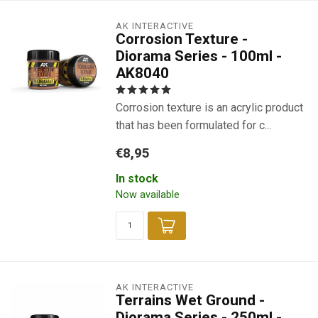
AK INTERACTIVE
Corrosion Texture -
Diorama Series - 100ml -
AK8040
Corrosion texture is an acrylic product
that has been formulated for c...
€8,95
In stock
Now available
AK INTERACTIVE
Terrains Wet Ground -
Diorama Series - 250ml -