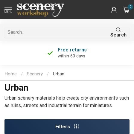
0
MENU
Search
Free returns
within 60 days
Home
/
Scenery
/
Urban
Urban
Urban scenery materials help create city environments such
as ruins, streets and industrial terrain for miniatures.
Filters