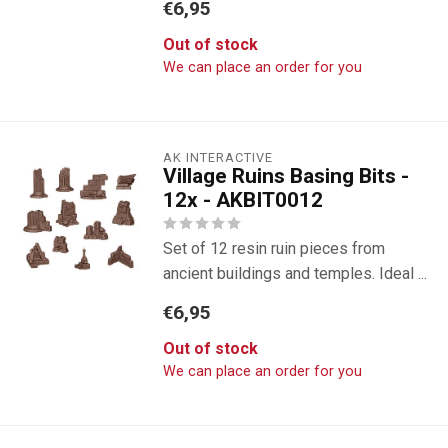
€6,95
Out of stock
We can place an order for you
AK INTERACTIVE
Village Ruins Basing Bits -
12x - AKBIT0012
Set of 12 resin ruin pieces from
ancient buildings and temples. Ideal ...
€6,95
Out of stock
We can place an order for you