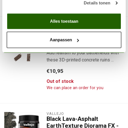
We can place an order for you
Details tonen
Alles toestaan
AK INTERACTIVE
Concrete Ruins Basing Bits
- 8x - AKBIT0023
Aanpassen
Add realism to your battlefields with
these 3D-printed concrete ruins ...
€10,95
Out of stock
We can place an order for you
VALLEJO
Black Lava-Asphalt
EarthTexture Diorama FX -