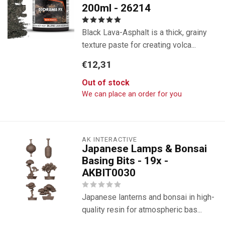
200ml - 26214
Black Lava-Asphalt is a thick, grainy
texture paste for creating volca...
€12,31
Out of stock
We can place an order for you
AK INTERACTIVE
Japanese Lamps & Bonsai
Basing Bits - 19x -
AKBIT0030
Japanese lanterns and bonsai in high-
quality resin for atmospheric bas...