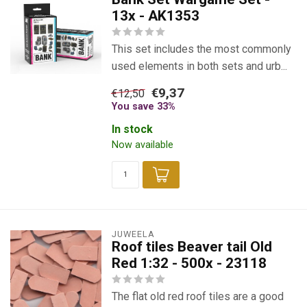
13x - AK1353
This set includes the most commonly
used elements in both sets and urb...
€9,37
€12,50
You save 33%
In stock
Now available
JUWEELA
Roof tiles Beaver tail Old
Red 1:32 - 500x - 23118
The flat old red roof tiles are a good