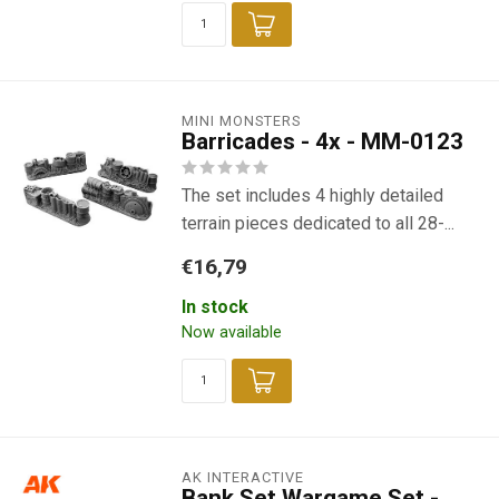
MINI MONSTERS
Barricades - 4x - MM-0123
The set includes 4 highly detailed
terrain pieces dedicated to all 28-...
€16,79
In stock
Now available
AK INTERACTIVE
Bank Set Wargame Set -