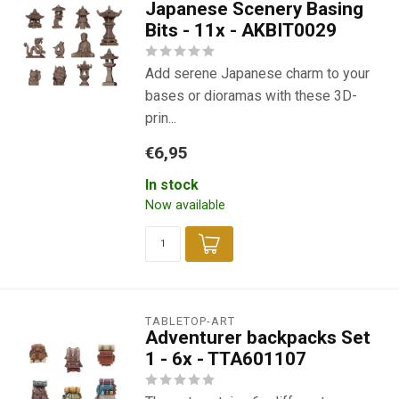
Japanese Scenery Basing
Bits - 11x - AKBIT0029
Add serene Japanese charm to your
bases or dioramas with these 3D-
prin...
€6,95
In stock
Now available
TABLETOP-ART
Adventurer backpacks Set
1 - 6x - TTA601107