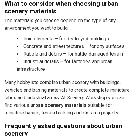
What to consider when choosing urban
scenery materials
The materials you choose depend on the type of city
environment you want to build.
Ruin elements – for destroyed buildings
Concrete and street textures – for city surfaces
Rubble and debris – for battle-damaged terrain
Industrial details – for factories and urban
infrastructure
Many hobbyists combine urban scenery with buildings,
vehicles and basing materials to create complete miniature
cities and industrial areas. At Scenery Workshop you can
find various
urban scenery materials
suitable for
miniature basing, terrain building and diorama projects.
Frequently asked questions about urban
scenery