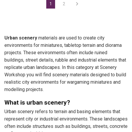
1
2
Urban scenery
materials are used to create city
environments for miniatures, tabletop terrain and diorama
projects. These environments often include ruined
buildings, street details, rubble and industrial elements that
replicate urban landscapes. In this category at Scenery
Workshop you will find scenery materials designed to build
realistic city environments for wargaming miniatures and
modelling projects.
What is urban scenery?
Urban scenery refers to terrain and basing elements that
represent city or industrial environments. These landscapes
often include structures such as buildings, streets, concrete