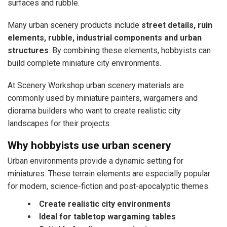
surfaces and rubble.
Many urban scenery products include
street details, ruin
elements, rubble, industrial components and urban
structures
. By combining these elements, hobbyists can
build complete miniature city environments.
At Scenery Workshop urban scenery materials are
commonly used by miniature painters, wargamers and
diorama builders who want to create realistic city
landscapes for their projects.
Why hobbyists use urban scenery
Urban environments provide a dynamic setting for
miniatures. These terrain elements are especially popular
for modern, science-fiction and post-apocalyptic themes.
Create realistic city environments
Ideal for tabletop wargaming tables