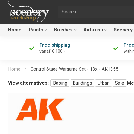
Search term
Home
Paints
Brushes
Airbrush
Scenery
Free shipping
Free
vanaf € 100,-
withi
Home
/
Control Stage Wargame Set - 13x - AK1355
View alternatives:
Basing
Buildings
Urban
Sale
Me