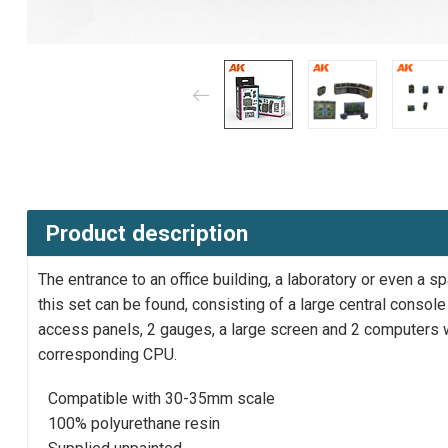
Product description
The entrance to an office building, a laboratory or even a
this set can be found, consisting of a large central consol
access panels, 2 gauges, a large screen and 2 computers w
corresponding CPU.
Compatible with 30-35mm scale
100% polyurethane resin