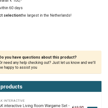
vanaf € 100,-
within 60 days
t selection
the largest in the Netherlands!
Do you have questions about this product?
Or need any help checking out? Just let us know and we'll
be happy to assist you
 products
AK INTERACTIVE
AK interactive Living Room Wargame Set -
€12,50