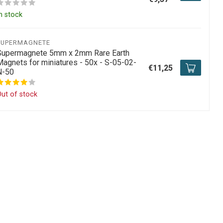
n stock
SUPERMAGNETE
Supermagnete 5mm x 2mm Rare Earth
Magnets for miniatures - 50x - S-05-02-
€11,25
N-50
ut of stock