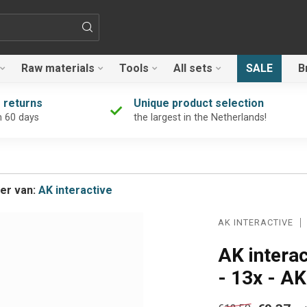
Raw materials
Tools
All sets
SALE
B
 returns
Unique product selection
n 60 days
the largest in the Netherlands!
er van:
AK interactive
AK INTERACTIVE
AK intera
- 13x - A