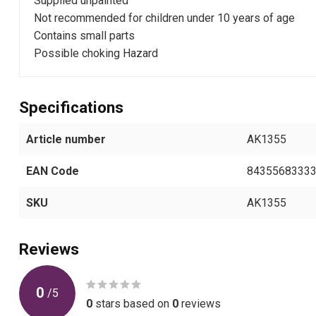
Supplied unpainted
Not recommended for children under 10 years of age
Contains small parts
Possible choking Hazard
Specifications
Article number
AK1355
EAN Code
8435568333
SKU
AK1355
Reviews
0
/
5
0
stars based on
0
reviews