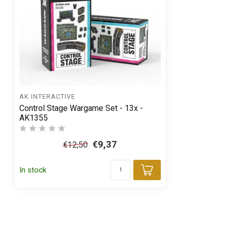
AK INTERACTIVE
Control Stage Wargame Set - 13x -
AK1355
€9,37
€12,50
In stock
Add to cart