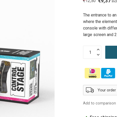
€9,37
€12,50
Incl
The entrance to an
where the elements
console with diffe
large screen and 
Your order
Add to comparison