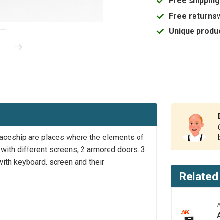
Free shipping
Free returns
Unique produc
 spaceship are places where the elements of
e with different screens, 2 armored doors, 3
ith keyboard, screen and their
Related