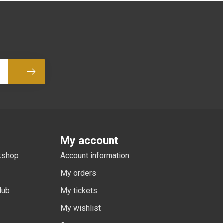
Subscribe
My account
rkshop
Account information
My orders
lub
My tickets
My wishlist