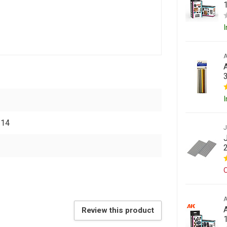
I
A
I
314
O
Review this product