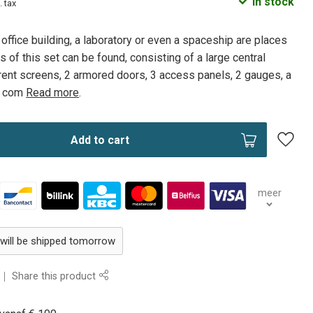
In stock
. tax
 office building, a laboratory or even a spaceship are places
 of this set can be found, consisting of a large central
rent screens, 2 armored doors, 3 access panels, 2 gauges, a
2 com
Read more
.
Add to cart
meer
 will be shipped tomorrow
Share this product