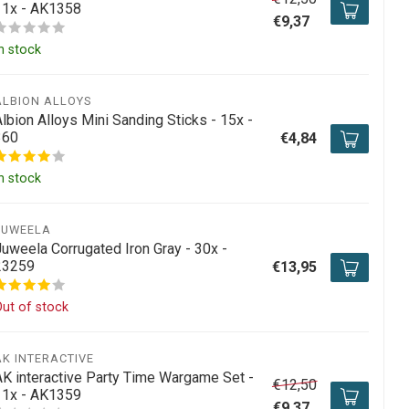
11x - AK1358
€9,37
n stock
ALBION ALLOYS
lbion Alloys Mini Sanding Sticks - 15x -
360
€4,84
n stock
JUWEELA
Juweela Corrugated Iron Gray - 30x -
23259
€13,95
ut of stock
AK INTERACTIVE
AK interactive Party Time Wargame Set -
€12,50
11x - AK1359
€9,37