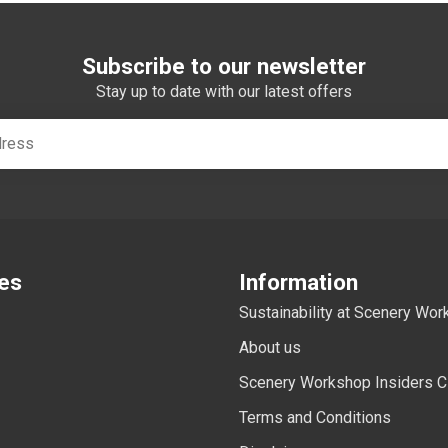
Subscribe to our newsletter
Stay up to date with our latest offers
es
Information
Sustainability at Scenery Wo
About us
Scenery Workshop Insiders C
Terms and Conditions