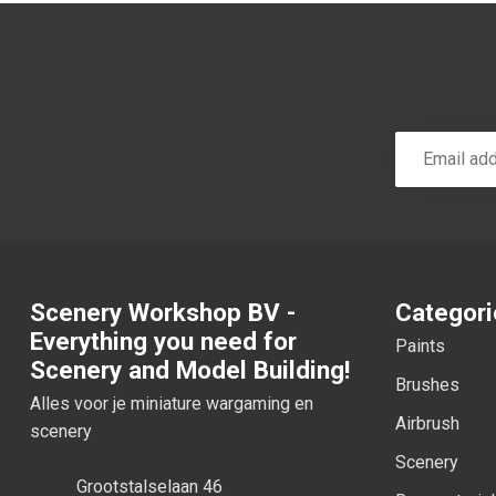
Scenery Workshop BV -
Categori
Everything you need for
Paints
Scenery and Model Building!
Brushes
Alles voor je miniature wargaming en
Airbrush
scenery
Scenery
Grootstalselaan 46