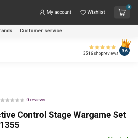
0
My account
Wishlist
rands
Customer service
9.6
3516
shopreviews
0 reviews
ctive Control Stage Wargame Set
K1355