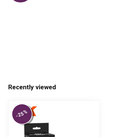
Recently viewed
%
-25