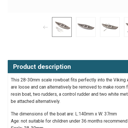
Product description
This 28-30mm scale rowboat fits perfectly into the Viking
are loose and can alternatively be removed to make room fo
resin boat, two rudders, a control rudder and two white met
be attached alternatively.
The dimensions of the boat are: L:140mm x W: 37mm
Age: not suitable for children under 36 months recommend