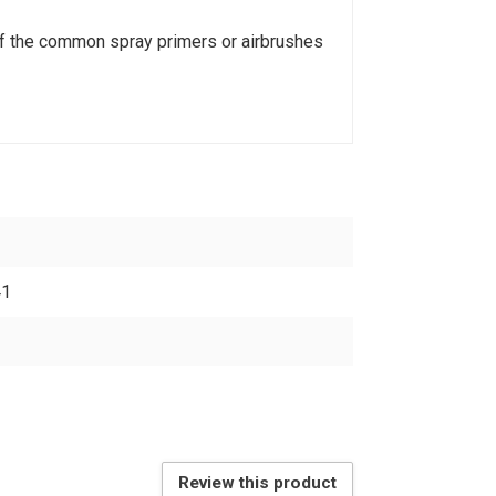
of the common spray primers or airbrushes
41
Review this product