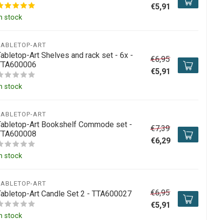
€5,91
n stock
TABLETOP-ART
abletop-Art Shelves and rack set - 6x -
€6,95
TTA600006
€5,91
n stock
TABLETOP-ART
Tabletop-Art Bookshelf Commode set -
€7,39
TTA600008
€6,29
n stock
TABLETOP-ART
€6,95
Tabletop-Art Candle Set 2 - TTA600027
€5,91
n stock