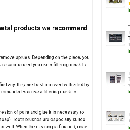
I
d metal products we recommend
T
I
o remove sprues. Depending on the piece, you
t is recommended you use a filtering mask to
 find any, they are best removed with a hobby
 recommended you use a filtering mask to
I
esion of paint and glue it is necessary to
soap). Tooth brushes are especially suited
as well. When the cleaning is finished, rinse
I