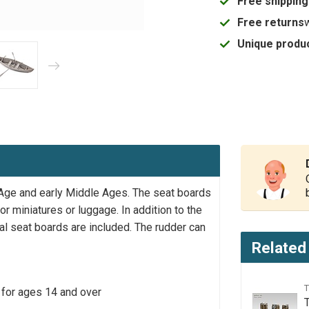
Free shipping
Free returns
Unique produc
 Age and early Middle Ages. The seat boards
r miniatures or luggage. In addition to the
al seat boards are included. The rudder can
Related
 for ages 14 and over