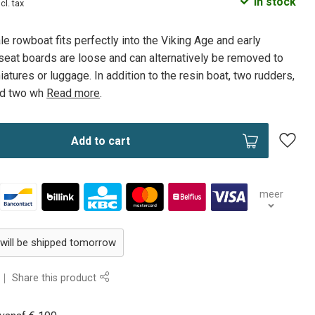
In stock
ncl. tax
 rowboat fits perfectly into the Viking Age and early
eat boards are loose and can alternatively be removed to
atures or luggage. In addition to the resin boat, two rudders,
and two wh
Read more
.
Add to cart
meer
 will be shipped tomorrow
Share this product