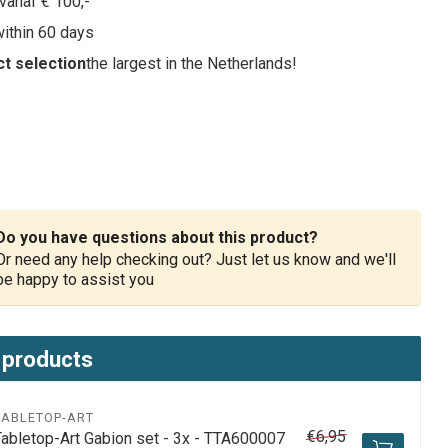
vanaf € 100,-
within 60 days
t selection
the largest in the Netherlands!
Do you have questions about this product?
Or need any help checking out? Just let us know and we'll
be happy to assist you
 products
TABLETOP-ART
€6,95
Tabletop-Art Gabion set - 3x - TTA600007