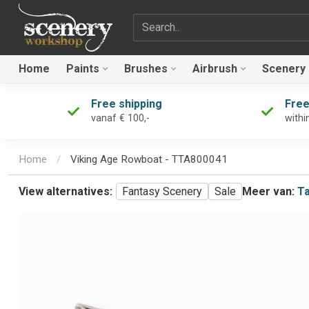
Search term
Home
Paints
Brushes
Airbrush
Scenery
Free shipping
Free
vanaf € 100,-
withi
Home
/
Viking Age Rowboat - TTA800041
View alternatives:
Fantasy Scenery
Sale
Meer van:
Ta