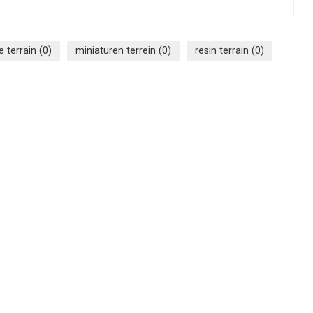
e terrain
(0)
miniaturen terrein
(0)
resin terrain
(0)