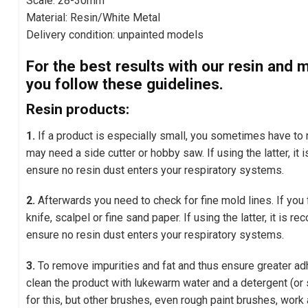
Scale: 28-30mm
Material: Resin/White Metal
Delivery condition: unpainted models
For the best results with our resin an
you follow these guidelines.
Resin products:
1.
If a product is especially small, you sometimes have t
may need a side cutter or hobby saw. If using the latter, i
ensure no resin dust enters your respiratory systems.
2.
Afterwards you need to check for fine mold lines. If you
knife, scalpel or fine sand paper. If using the latter, it is
ensure no resin dust enters your respiratory systems.
3.
To remove impurities and fat and thus ensure greater adh
clean the product with lukewarm water and a detergent (or 
for this, but other brushes, even rough paint brushes, work 