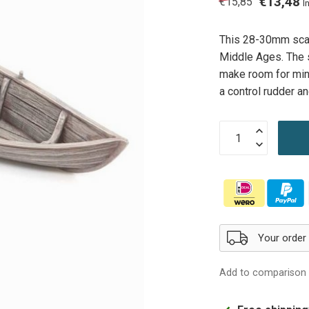
€13,48
€15,85
I
This 28-30mm scale
Middle Ages. The s
make room for mini
a control rudder 
Your order
Add to comparison