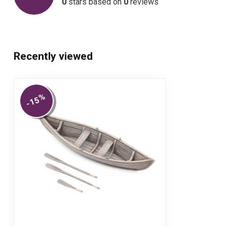
0
stars based on
0
reviews
Recently viewed
%
-15