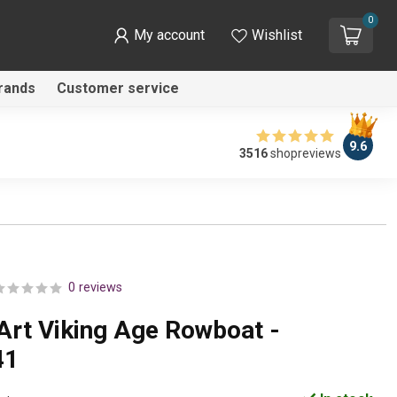
0
My account
Wishlist
rands
Customer service
9.6
3516
shopreviews
0 reviews
Art Viking Age Rowboat -
41