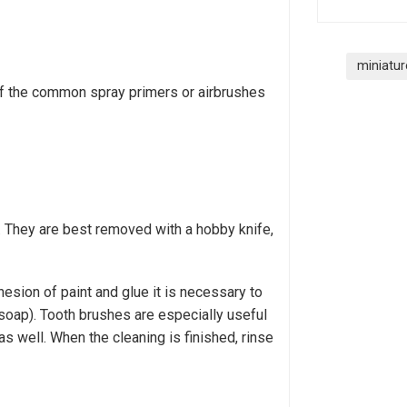
miniatur
of the common spray primers or airbrushes
. They are best removed with a hobby knife,
esion of paint and glue it is necessary to
soap). Tooth brushes are especially useful
as well. When the cleaning is finished, rinse