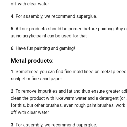
off with clear water.
4.
For assembly, we recommend superglue.
5.
All our products should be primed before painting. Any 
using acrylic paint can be used for that.
6.
Have fun painting and gaming!
Metal products:
1.
Sometimes you can find fine mold lines on metal pieces
scalpel or fine sand paper.
2.
To remove impurities and fat and thus ensure greater adh
clean the product with lukewarm water and a detergent (or 
for this, but other brushes, even rough paint brushes, work 
off with clear water.
3.
For assembly, we recommend superglue.