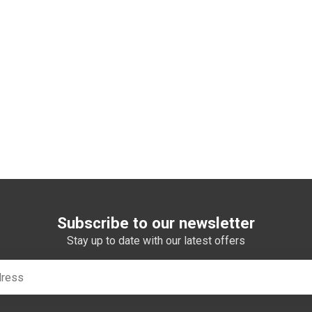
Subscribe to our newsletter
Stay up to date with our latest offers