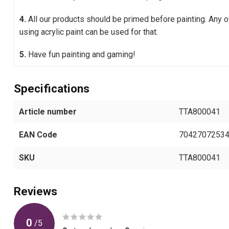
4.
All our products should be primed before painting. Any 
using acrylic paint can be used for that.
5.
Have fun painting and gaming!
Specifications
Article number
TTA800041
EAN Code
7042707253
SKU
TTA800041
Reviews
0
/
5