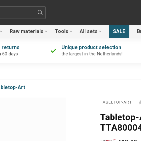
Raw materials
Tools
All sets
SALE
B
 returns
Unique product selection
n 60 days
the largest in the Netherlands!
bletop-Art
TABLETOP-ART
Tabletop-
TTA8000