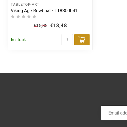
TABLETOP-ART
Viking Age Rowboat - TTA800041
€13,48
€15,85
In stock
Add to cart