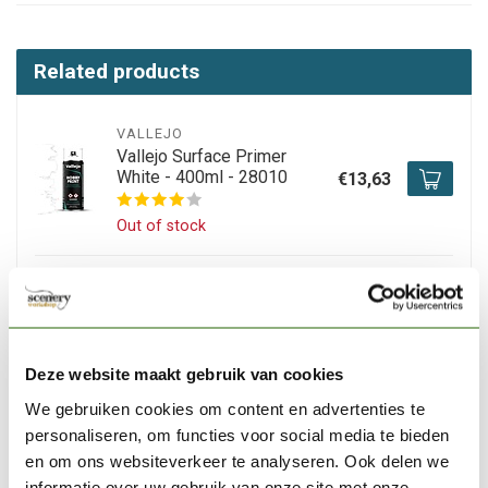
Related products
VALLEJO
Vallejo Surface Primer
White - 400ml - 28010
€13,63
Out of stock
VALLEJO
Vallejo Surface Primer
Black - 400ml - 28012
€13,63
Deze website maakt gebruik van cookies
In stock
We gebruiken cookies om content en advertenties te
personaliseren, om functies voor social media te bieden
VALLEJO
en om ons websiteverkeer te analyseren. Ook delen we
Vallejo Hobby Paint
Fantasy Wolf Grey
informatie over uw gebruik van onze site met onze