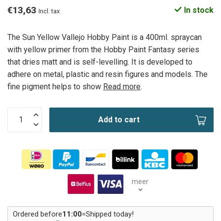
€13,63
In stock
Incl. tax
The Sun Yellow Vallejo Hobby Paint is a 400ml. spraycan
with yellow primer from the Hobby Paint Fantasy series
that dries matt and is self-levelling. It is developed to
adhere on metal, plastic and resin figures and models. The
fine pigment helps to show
Read more
.
Add to cart
meer
Ordered before
11:00
=
Shipped today!