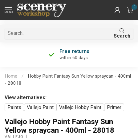
0
MENU
Search
Free returns
within 60 days
Home
/
Hobby Paint Fantasy Sun Yellow spraycan - 400ml
- 28018
View alternatives:
Paints
Vallejo Paint
Vallejo Hobby Paint
Primer
Vallejo Hobby Paint Fantasy Sun
Yellow spraycan - 400ml - 28018
VALLEJO