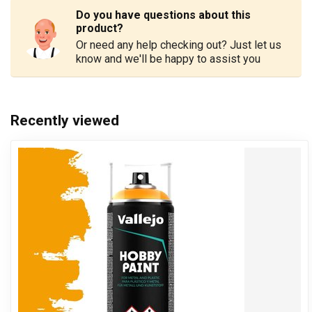
Do you have questions about this
product?
Or need any help checking out? Just let us
know and we'll be happy to assist you
Recently viewed