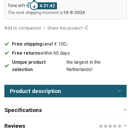
Time left:
4:31:42
The next shipping moment is
10-8-2026
Add to comparison
Share this product
Free shipping
vanaf € 100,-
Free returns
within 60 days
Unique product
the largest in the
selection
Netherlands!
Product description
Specifications
Reviews