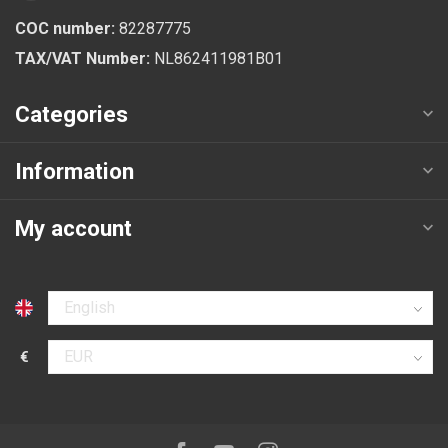
COC number:
82287775
TAX/VAT Number:
NL862411981B01
Categories
Information
My account
Select language
€
Select currency