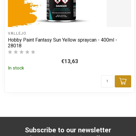
VALLEJO
Hobby Paint Fantasy Sun Yellow spraycan - 400ml -
28018
€13,63
In stock
Add
Subscribe to our newsletter