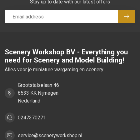
Stay up to date with our latest offers
Subsc
Scenery Workshop BV - Everything you
need for Scenery and Model Building!
Alles voor je miniature wargaming en scenery
Grootstalselaan 46
6533 KK Nijmegen
Nederland
0247370271
service@sceneryworkshop.nl