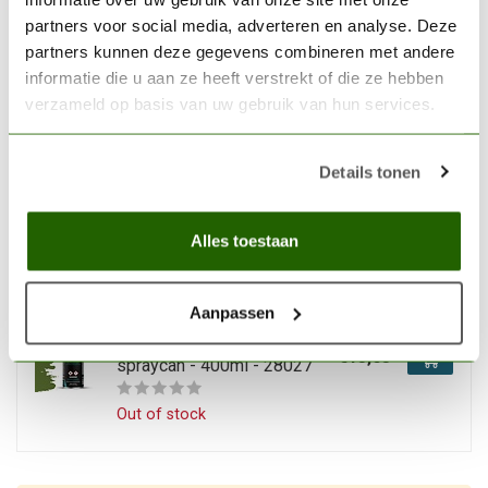
€13,63
spraycan - 400ml - 28020
partners voor social media, adverteren en analyse. Deze
partners kunnen deze gegevens combineren met andere
In stock
informatie die u aan ze heeft verstrekt of die ze hebben
verzameld op basis van uw gebruik van hun services.
VALLEJO
Vallejo Hobby Paint
Fantasy Magic Blue
Details tonen
€13,63
spraycan - 400ml - 28030
In stock
Alles toestaan
VALLEJO
Aanpassen
Vallejo Hobby Paint
Fantasy Goblin Green
€13,63
spraycan - 400ml - 28027
Out of stock