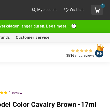
0
My account
Wishlist
2 werkdagen langer duren. Lees meer →
rands
Customer service
9.6
3516
shopreviews
1 review
odel Color Cavalry Brown -17ml