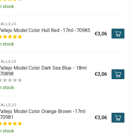
n stock
VALLEJO
Vallejo Model Color Hull Red -17ml -70985
€3,06
n stock
VALLEJO
Vallejo Model Color Dark Sea Blue - 18ml
-70898
€3,06
n stock
VALLEJO
Vallejo Model Color Orange Brown -17ml
-70981
€3,06
n stock