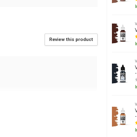
I
Review this product
I
I
I