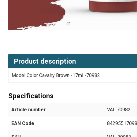
Product description
Model Color Cavalry Brown -17ml -70982
Specifications
Article number
VAL 70982
EAN Code
8429551709