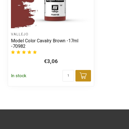
VALLEJO
Model Color Cavalry Brown -17ml
-70982
€3,06
In stock
Add to cart