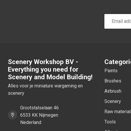
Scenery Workshop BV -
Categori
Everything you need for
Paints
Scenery and Model Building!
Brushes
Alles voor je miniature wargaming en
Airbrush
scenery
Scenery
Grootstalselaan 46
Raw materia
6533 KK Nijmegen
Tools
Nederland