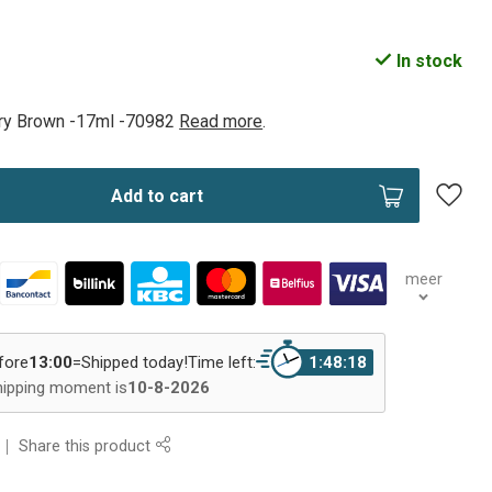
In stock
lry Brown -17ml -70982
Read more
.
Add to cart
meer
fore
13:00
=
Shipped today!
Time left:
1:48:17
hipping moment is
10-8-2026
Share this product