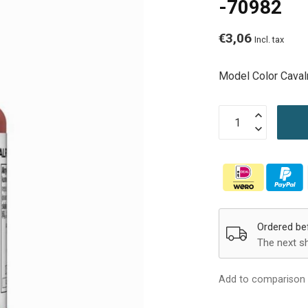
-70982
€3,06
Incl. tax
Model Color Cava
Ordered be
The next s
Add to comparison