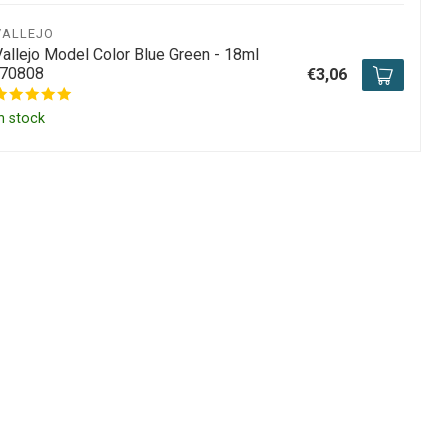
VALLEJO
Vallejo Model Color Blue Green - 18ml
-70808
€3,06
n stock