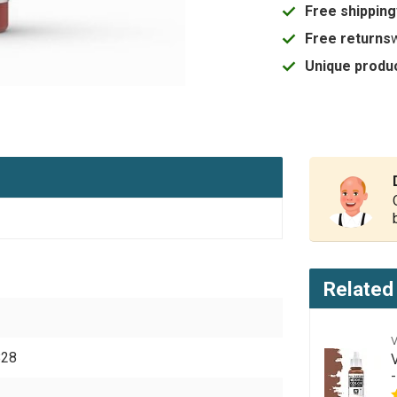
Free shipping
Free returns
Unique produc
Related
828