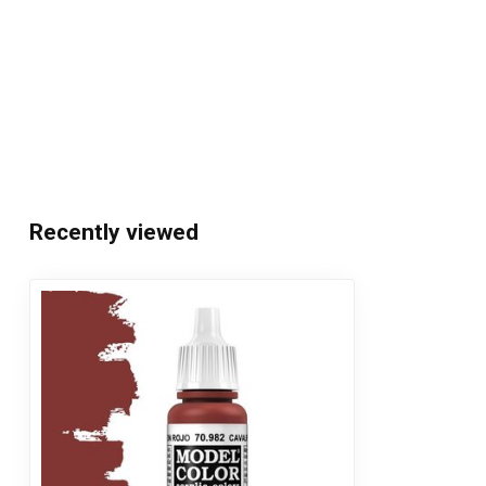
Recently viewed