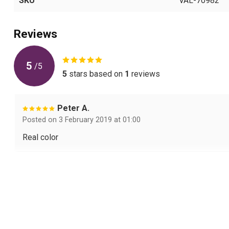
SKU
VAL-70982
Reviews
5
/
5
5
stars based on
1
reviews
Peter A.
Posted on 3 February 2019 at 01:00
Real color