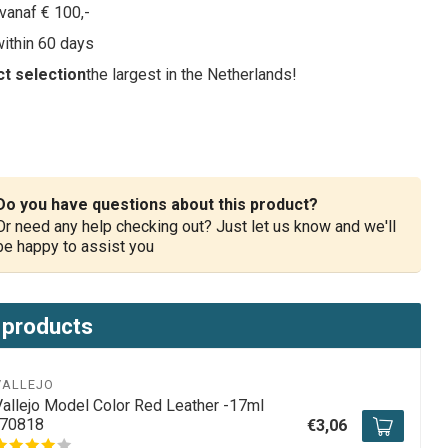
vanaf € 100,-
within 60 days
t selection
the largest in the Netherlands!
Do you have questions about this product?
Or need any help checking out? Just let us know and we'll
be happy to assist you
 products
VALLEJO
Vallejo Model Color Red Leather -17ml
-70818
€3,06