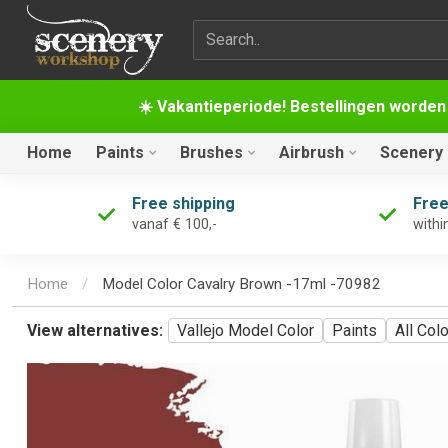
Search term
☀️ Vakantieperiode! Bestellingen worden
Home
Paints
Brushes
Airbrush
Scenery
Free shipping
Free
vanaf € 100,-
withi
Home
/
Model Color Cavalry Brown -17ml -70982
View alternatives:
Vallejo Model Color
Paints
All Col