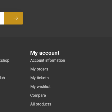
Subscribe
My account
rkshop
Account information
My orders
lub
My tickets
My wishlist
Compare
All products