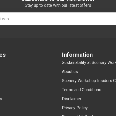
Stay up to date with our latest offers
es
Information
Sustainability at Scenery Wo
About us
Scenery Workshop Insiders C
Terms and Conditions
ls
Disclaimer
Privacy Policy