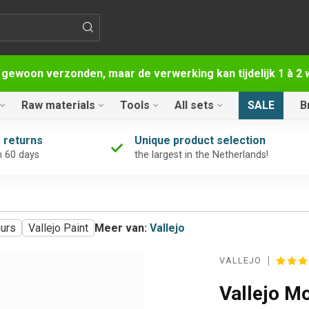
 gewoon verzonden, maar de verwerking kan tijdelijk 1 à 
Raw materials
Tools
All sets
SALE
B
 returns
Unique product selection
n 60 days
the largest in the Netherlands!
ours
Vallejo Paint
Meer van:
Vallejo
VALLEJO
Vallejo M