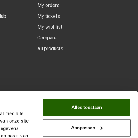
My orders
lub
My tickets
My wishlist
Compare
All products
 program.
Alles toestaan
al media te
van onze site
Aanpassen
 gegevens
 op basis van