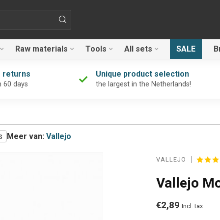
Raw materials
Tools
All sets
SALE
B
 returns
Unique product selection
n 60 days
the largest in the Netherlands!
s
Meer van:
Vallejo
VALLEJO
Vallejo M
€2,89
Incl. tax