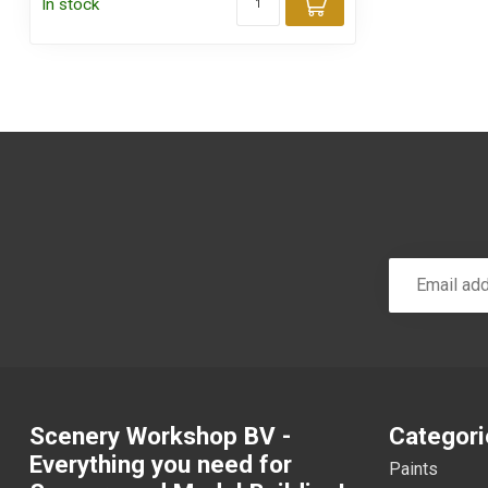
In stock
Add to cart
Scenery Workshop BV -
Categori
Everything you need for
Paints