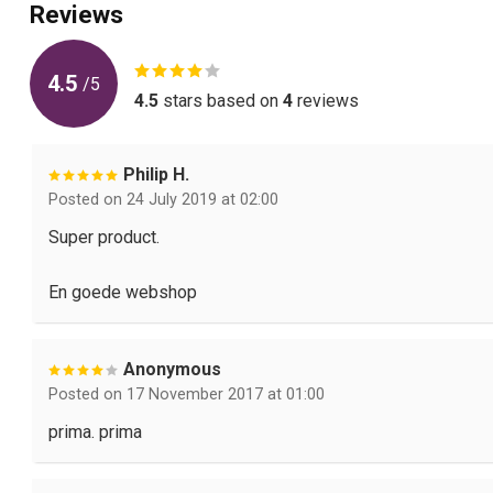
Reviews
4.5
/
5
4.5
stars based on
4
reviews
Philip H.
Posted on 24 July 2019 at 02:00
Super product.
En goede webshop
Anonymous
Posted on 17 November 2017 at 01:00
prima. prima