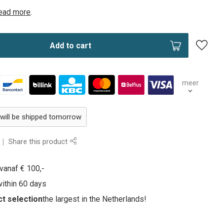
ead more
.
Add to cart
meer
 will be shipped tomorrow
Share this product
vanaf € 100,-
within 60 days
t selection
the largest in the Netherlands!