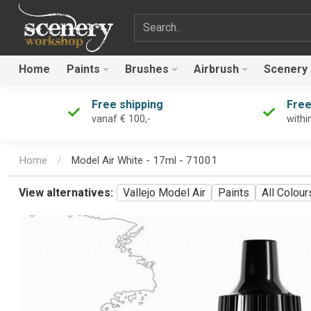
Search term
Home
Paints
Brushes
Airbrush
Scenery
Free shipping
Free
vanaf € 100,-
withi
Home
/
Model Air White - 17ml - 71001
View alternatives:
Vallejo Model Air
Paints
All Colour