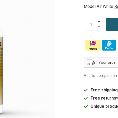
Model Air White
R
Your order
Add to comparison
Free shipping
Free returns
Unique produc