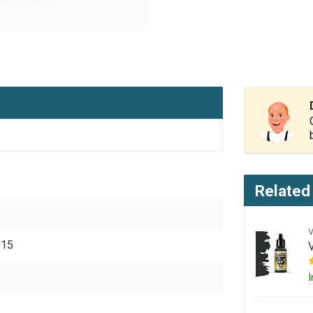
Related
015
I