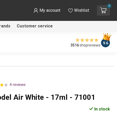
0
My account
Wishlist
rands
Customer service
9.6
3516
shopreviews
4 reviews
odel Air White - 17ml - 71001
In stock