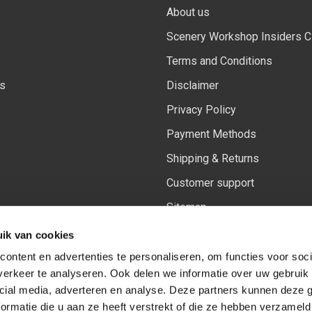
About us
Scenery Workshop Insiders C
Terms and Conditions
ls
Disclaimer
Privacy Policy
Payment Methods
Shipping & Returns
Customer support
Sitemap
Our updated Insiders rewards
ik van cookies
ontent en advertenties te personaliseren, om functies voor soci
erkeer te analyseren. Ook delen we informatie over uw gebruik 
cial media, adverteren en analyse. Deze partners kunnen deze
Follow us on:
Facebook
Youtube
Instagram
ormatie die u aan ze heeft verstrekt of die ze hebben verzameld