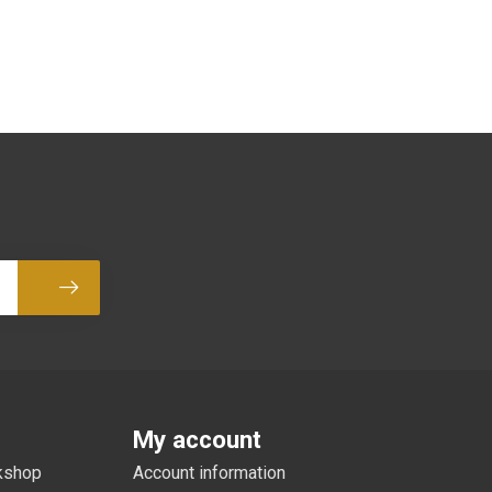
Subscribe
My account
rkshop
Account information