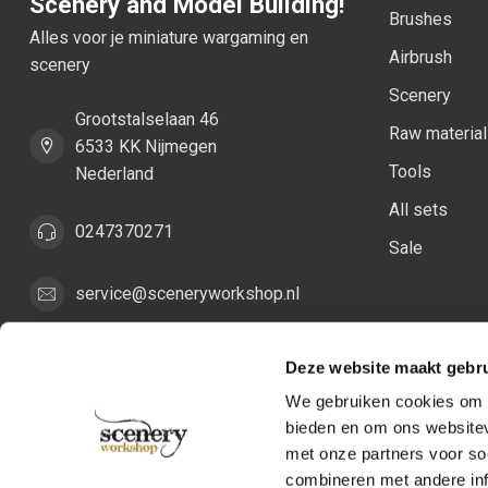
Scenery and Model Building!
Brushes
Alles voor je miniature wargaming en
Airbrush
scenery
Scenery
Grootstalselaan 46
Raw materia
6533 KK Nijmegen
Tools
Nederland
All sets
0247370271
Sale
service@sceneryworkshop.nl
COC number:
82287775
Deze website maakt gebru
TAX/VAT Number:
NL862411981B01
We gebruiken cookies om c
bieden en om ons websitev
met onze partners voor so
combineren met andere inf