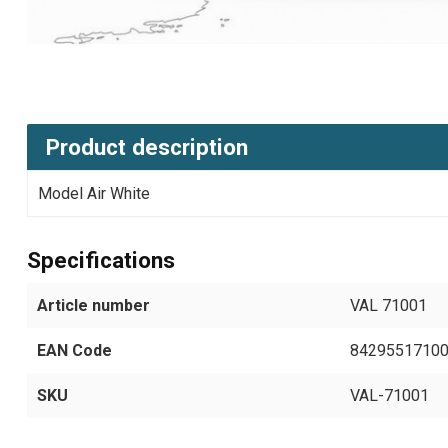
Product description
Model Air White
Specifications
Article number
VAL 71001
EAN Code
8429551710
SKU
VAL-71001