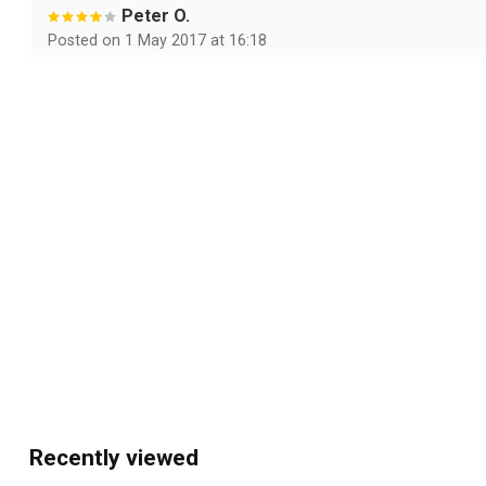
Peter O.
Posted on 1 May 2017 at 16:18
prima
Walter B.
Posted on 26 February 2016 at 14:17
Top. Vandaag besteld morgen al in huis. Geweldige kleure
Recently viewed