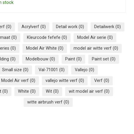
n stock
erf
(0)
Acrylverf
(0)
Detail work
(0)
Detailwerk
(0)
ormaat
(0)
Kleurcode fefefe
(0)
Model Air serie
(0)
series
(0)
Model Air White
(0)
model air witte verf
(0)
lding
(0)
Modelbouw
(0)
Paint
(0)
Paint set
(0)
Small size
(0)
Val-71001
(0)
Vallejo
(0)
o Model Air verf
(0)
vallejo witte verf
(0)
Verf
(0)
et
(0)
White
(0)
Wit
(0)
wit model air verf
(0)
witte airbrush verf
(0)