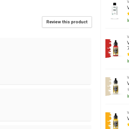
I
Review this product
I
I