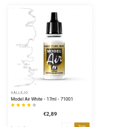
VALLEJO
Model Air White - 17ml - 71001
€2,89