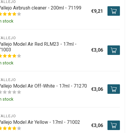
VALLEJO
Vallejo Airbrush cleaner - 200ml - 71199
€9,21
n stock
VALLEJO
Vallejo Model Air Red RLM23 - 17ml -
71003
€3,06
n stock
VALLEJO
Vallejo Model Air Off-White - 17ml - 71270
€3,06
n stock
VALLEJO
Vallejo Model Air Yellow - 17ml - 71002
€3,06