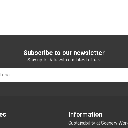
Subscribe to our newsletter
Stay up to date with our latest offers
es
Information
Sustainability at Scenery Wo