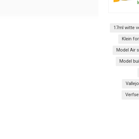
I
17ml witte v
Klein f
Model Air 
Model bui
n
Vallej
Verfs