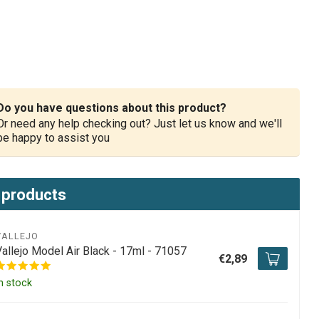
Do you have questions about this product?
Or need any help checking out? Just let us know and we'll
be happy to assist you
 products
VALLEJO
Vallejo Model Air Black - 17ml - 71057
€2,89
n stock