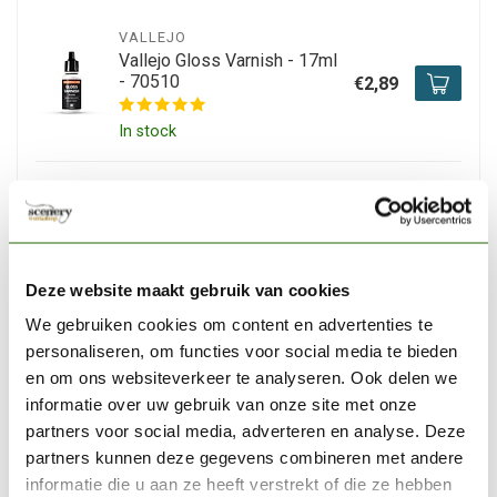
VALLEJO
Vallejo Gloss Varnish - 17ml
- 70510
€2,89
In stock
VALLEJO
Vallejo Satin Varnish - 17ml -
70522
€3,06
In stock
Deze website maakt gebruik van cookies
We gebruiken cookies om content en advertenties te
personaliseren, om functies voor social media te bieden
VALLEJO
Vallejo Model Color White
en om ons websiteverkeer te analyseren. Ook delen we
-18ml - 70951
€2,89
informatie over uw gebruik van onze site met onze
partners voor social media, adverteren en analyse. Deze
In stock
partners kunnen deze gegevens combineren met andere
informatie die u aan ze heeft verstrekt of die ze hebben