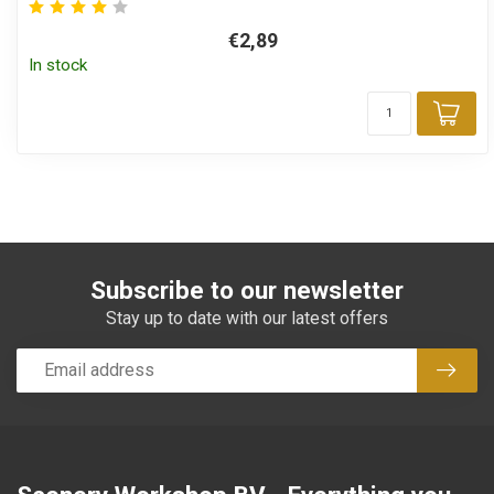
€2,89
In stock
Add
Subscribe to our newsletter
Stay up to date with our latest offers
Subsc