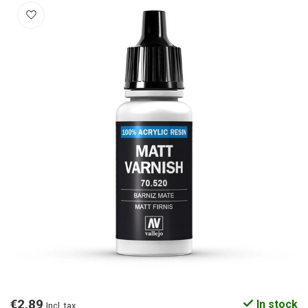
€2,89
In stock
Incl. tax