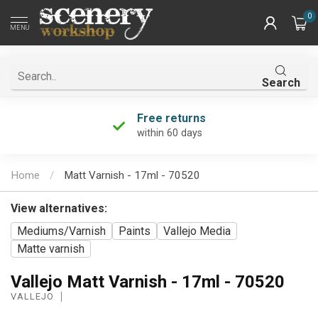
0
MENU
Search
Free returns
within 60 days
Home
/
Matt Varnish - 17ml - 70520
View alternatives:
Mediums/Varnish
Paints
Vallejo Media
Matte varnish
Vallejo Matt Varnish - 17ml - 70520
VALLEJO