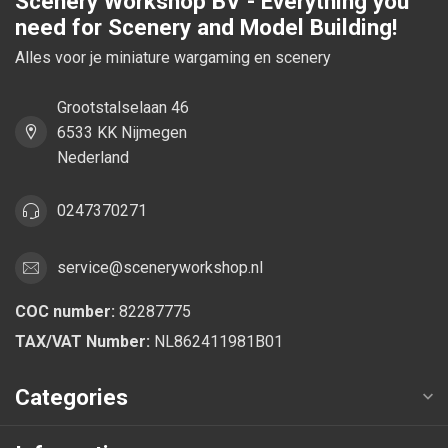
Scenery Workshop BV - Everything you
need for Scenery and Model Building!
Alles voor je miniature wargaming en scenery
Grootstalselaan 46
6533 KK Nijmegen
Nederland
0247370271
service@sceneryworkshop.nl
COC number:
82287775
TAX/VAT Number:
NL862411981B01
Categories