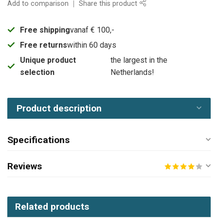
Add to comparison
Share this product
Free shipping
vanaf € 100,-
Free returns
within 60 days
Unique product
the largest in the
selection
Netherlands!
Product description
Specifications
Reviews
Related products