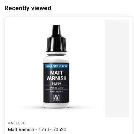
Recently viewed
VALLEJO
Matt Varnish - 17ml - 70520