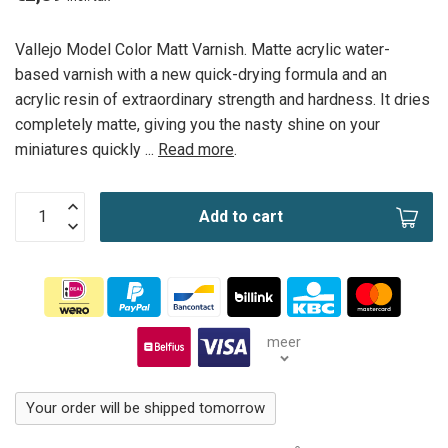
Vallejo Model Color Matt Varnish. Matte acrylic water-
based varnish with a new quick-drying formula and an
acrylic resin of extraordinary strength and hardness. It dries
completely matte, giving you the nasty shine on your
miniatures quickly ...
Read more
.
Add to cart
meer
Your order will be shipped tomorrow