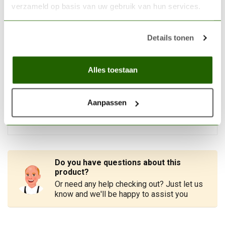
VALLEJO
verzameld op basis van uw gebruik van hun services.
Vallejo Airbrush cleaner -
200ml - 71199
€9,21
Details tonen
In stock
Alles toestaan
MICROSCALE
Microscale Micro Set Decal
Solvent - MI-1
€7,05
Aanpassen
Out of stock
Do you have questions about this
product?
Or need any help checking out? Just let us
know and we'll be happy to assist you