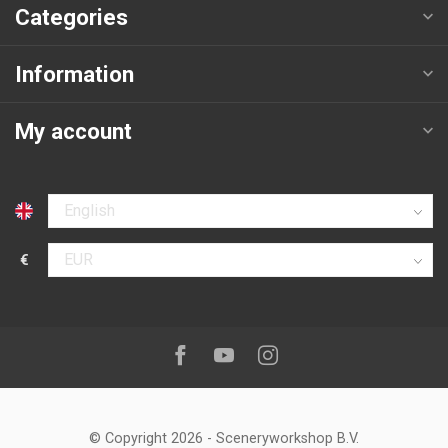
Categories
Information
My account
Select language
€
Select currency
Follow us on:
Facebook
Youtube
Instagram
© Copyright 2026
-
Sceneryworkshop B.V.