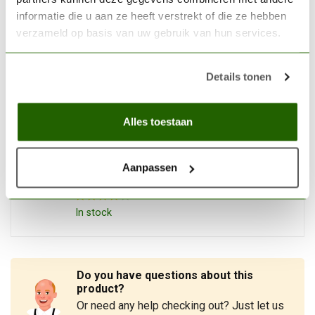
informatie die u aan ze heeft verstrekt of die ze hebben
THE ARMY PAINTER
verzameld op basis van uw gebruik van hun services.
The Army Painter Ghillie
Dew - Speedpaint - 18ml -
€4,09
WP2042
Details tonen
Out of stock
Alles toestaan
THE ARMY PAINTER
The Army Painter Desolate
Brown - Speedpaint - 18ml -
Aanpassen
€3,95
WP2040
In stock
Do you have questions about this
product?
Or need any help checking out? Just let us