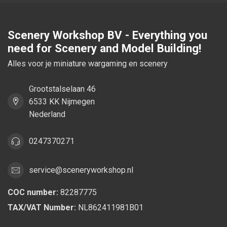
Scenery Workshop BV - Everything you
need for Scenery and Model Building!
Alles voor je miniature wargaming en scenery
Grootstalselaan 46
6533 KK Nijmegen
Nederland
0247370271
service@sceneryworkshop.nl
COC number:
82287775
TAX/VAT Number:
NL862411981B01