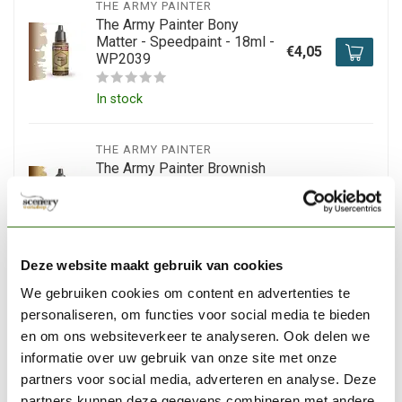
THE ARMY PAINTER
The Army Painter Bony
Matter - Speedpaint - 18ml -
€4,05
WP2039
In stock
THE ARMY PAINTER
The Army Painter Brownish
Decay - Speedpaint - 18ml -
€4,15
WP2067
In stock
Deze website maakt gebruik van cookies
We gebruiken cookies om content en advertenties te
THE ARMY PAINTER
The Army Painter Battleship
personaliseren, om functies voor social media te bieden
Grey - Speedpaint - 18ml -
en om ons websiteverkeer te analyseren. Ook delen we
€3,95
WP2024
informatie over uw gebruik van onze site met onze
partners voor social media, adverteren en analyse. Deze
In stock
partners kunnen deze gegevens combineren met andere