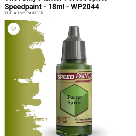
Speedpaint - 18ml - WP2044
THE ARMY PAINTER