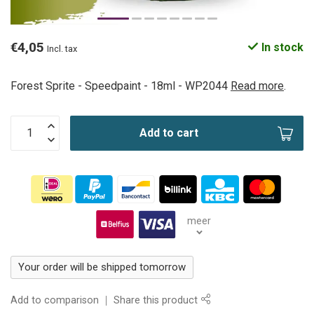
€4,05
In stock
Incl. tax
Forest Sprite - Speedpaint - 18ml - WP2044
Read more
.
Add to cart
meer
Your order will be shipped tomorrow
Add to comparison
Share this product