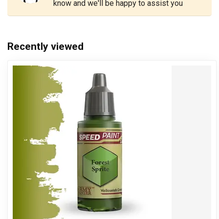
know and we'll be happy to assist you
Recently viewed