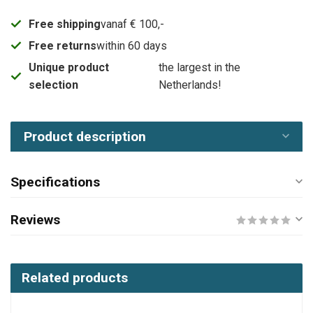
Free shipping
vanaf € 100,-
Free returns
within 60 days
Unique product
the largest in the
selection
Netherlands!
Product description
Specifications
Reviews
Related products