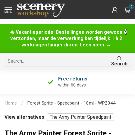
0
MENU
☀️ Vakantieperiode! Bestellingen worden gewoon
verzonden, maar de verwerking kan tijdelijk 1 à 2
werkdagen langer duren. Lees meer →
Search
Free returns
within 60 days
Home
/
Forest Sprite - Speedpaint - 18ml - WP2044
View alternatives:
The Army Painter Speedpaint
The Army Painter Forest Sprite -