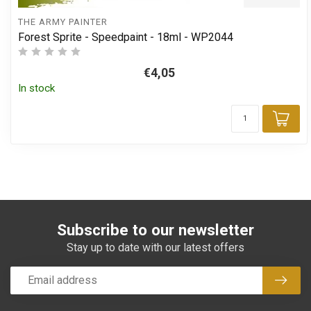
THE ARMY PAINTER
Forest Sprite - Speedpaint - 18ml - WP2044
€4,05
In stock
Add
Subscribe to our newsletter
Stay up to date with our latest offers
Subsc