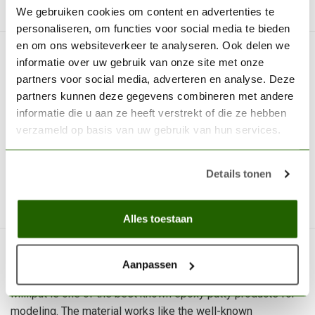
We gebruiken cookies om content en advertenties te
personaliseren, om functies voor social media te bieden
en om ons websiteverkeer te analyseren. Ook delen we
MILLIPUT
informatie over uw gebruik van onze site met onze
Silver Gray - MIL 03
partners voor social media, adverteren en analyse. Deze
partners kunnen deze gegevens combineren met andere
Milliput Silver Gray is one of the best
informatie die u aan ze heeft verstrekt of die ze hebben
known epoxy putty products for...
verzameld op basis van uw gebruik van hun services.
€9,70
Out of stock
Details tonen
We can place an order for you
Alles toestaan
Aanpassen
Milliput is one of the best known epoxy putty products for
modeling. The material works like the well-known