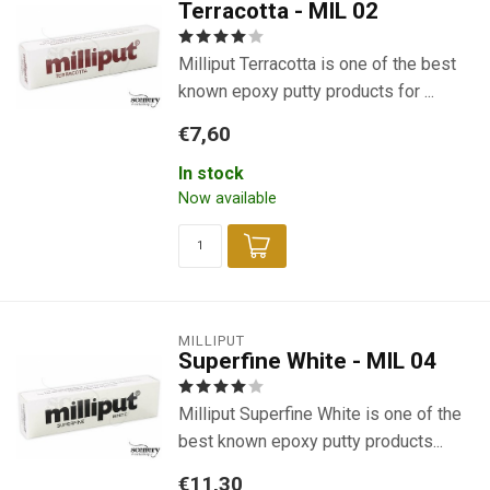
Terracotta - MIL 02
Milliput Terracotta is one of the best
known epoxy putty products for ...
€7,60
In stock
Now available
MILLIPUT
Superfine White - MIL 04
Milliput Superfine White is one of the
best known epoxy putty products...
€11,30