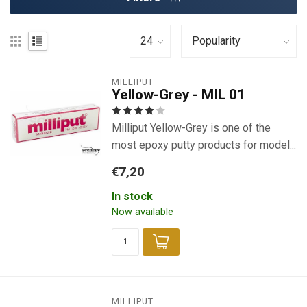
MILLIPUT
Yellow-Grey - MIL 01
Milliput Yellow-Grey is one of the
most epoxy putty products for model...
€7,20
In stock
Now available
MILLIPUT