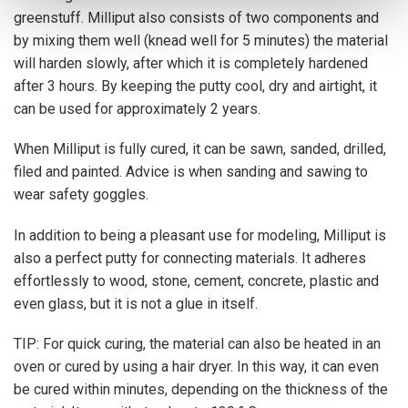
greenstuff. Milliput also consists of two components and
by mixing them well (knead well for 5 minutes) the material
will harden slowly, after which it is completely hardened
after 3 hours. By keeping the putty cool, dry and airtight, it
can be used for approximately 2 years.
When Milliput is fully cured, it can be sawn, sanded, drilled,
filed and painted. Advice is when sanding and sawing to
wear safety goggles.
In addition to being a pleasant use for modeling, Milliput is
also a perfect putty for connecting materials. It adheres
effortlessly to wood, stone, cement, concrete, plastic and
even glass, but it is not a glue in itself.
TIP: For quick curing, the material can also be heated in an
oven or cured by using a hair dryer. In this way, it can even
be cured within minutes, depending on the thickness of the