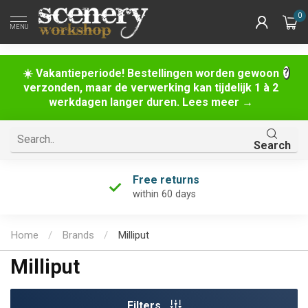
0
MENU
☀️ Vakantieperiode! Bestellingen worden gewoon
verzonden, maar de verwerking kan tijdelijk 1 à 2
werkdagen langer duren. Lees meer →
Search
Free returns
within 60 days
Home
/
Brands
/
Milliput
Milliput
Filters