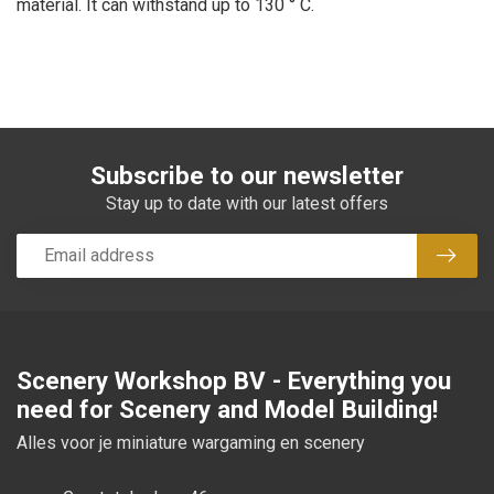
material. It can withstand up to 130 ° C.
Subscribe to our newsletter
Stay up to date with our latest offers
Subsc
Scenery Workshop BV - Everything you
need for Scenery and Model Building!
Alles voor je miniature wargaming en scenery