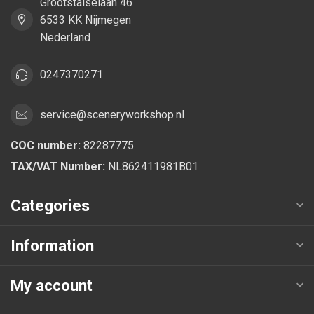
Grootstalselaan 46
6533 KK Nijmegen
Nederland
0247370271
service@sceneryworkshop.nl
COC number:
82287775
TAX/VAT Number:
NL862411981B01
Categories
Information
My account