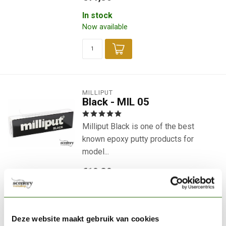
In stock
Now available
MILLIPUT
Black - MIL 05
Milliput Black is one of the best
known epoxy putty products for
model...
€10,30
In stock
Now available
Deze website maakt gebruik van cookies