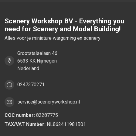
Scenery Workshop BV - Everything you
need for Scenery and Model Building!
Alles voor je miniature wargaming en scenery
Grootstalselaan 46
6533 KK Nijmegen
Nederland
0247370271
service@sceneryworkshop.nl
COC number:
82287775
TAX/VAT Number:
NL862411981B01