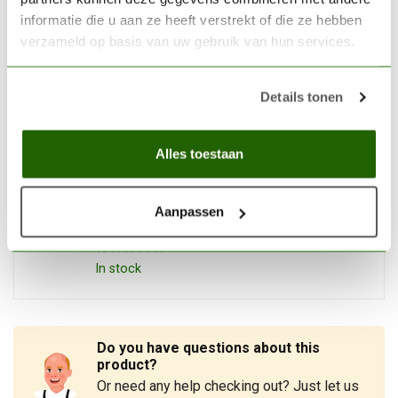
informatie die u aan ze heeft verstrekt of die ze hebben
THE ARMY PAINTER
verzameld op basis van uw gebruik van hun services.
The Army Painter Rigor
Mortis - Speedpaint - 18ml -
€3,99
WP2080
Details tonen
In stock
Alles toestaan
THE ARMY PAINTER
The Army Painter Forest
Sprite - Speedpaint - 18ml -
Aanpassen
€4,05
WP2044
In stock
Do you have questions about this
product?
Or need any help checking out? Just let us