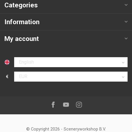
Categories
Information
My account
Select language
€
Select currency
Follow us on:
Facebook
Youtube
Instagram
© Copyright 2026
-
Sceneryworkshop B.V.