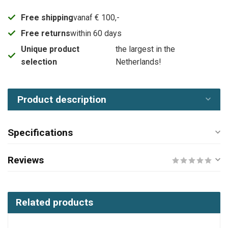
Free shipping
vanaf € 100,-
Free returns
within 60 days
Unique product
the largest in the
selection
Netherlands!
Product description
Specifications
Reviews
Related products