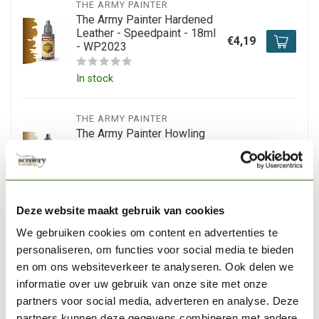
THE ARMY PAINTER
The Army Painter Hardened
Leather - Speedpaint - 18ml
€4,19
- WP2023
In stock
THE ARMY PAINTER
The Army Painter Howling
Sand - Speedpaint - 18ml -
€4,20
WP2077
Out of stock
Deze website maakt gebruik van cookies
We gebruiken cookies om content en advertenties te
THE ARMY PAINTER
The Army Painter Burnt
personaliseren, om functies voor social media te bieden
Moss - Speedpaint - 18ml -
en om ons websiteverkeer te analyseren. Ook delen we
€4,05
WP2026
informatie over uw gebruik van onze site met onze
partners voor social media, adverteren en analyse. Deze
In stock
partners kunnen deze gegevens combineren met andere