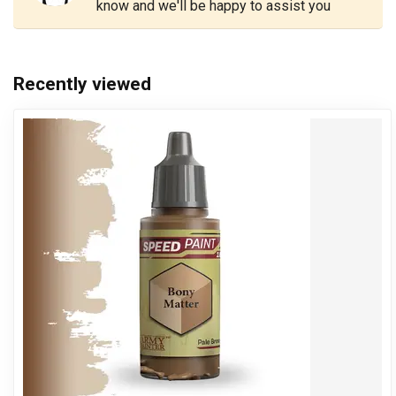
know and we'll be happy to assist you
Recently viewed