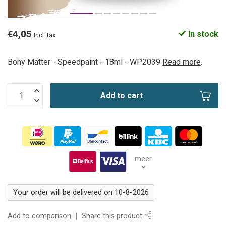
€4,05
In stock
Incl. tax
Bony Matter - Speedpaint - 18ml - WP2039
Read more
.
Add to cart
meer
Your order will be delivered on 10-8-2026
Add to comparison
Share this product