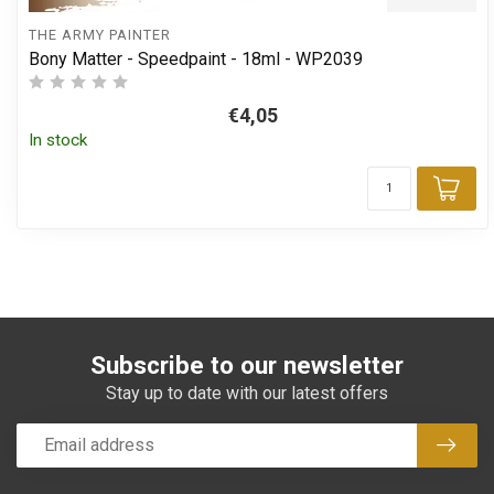
THE ARMY PAINTER
Bony Matter - Speedpaint - 18ml - WP2039
€4,05
In stock
Add
Subscribe to our newsletter
Stay up to date with our latest offers
Subsc