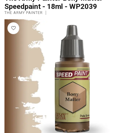
Speedpaint - 18ml - WP2039
THE ARMY PAINTER