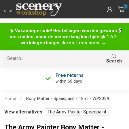
0
MENU
☀️ Vakantieperiode! Bestellingen worden gewoon
verzonden, maar de verwerking kan tijdelijk 1 à 2
werkdagen langer duren. Lees meer →
Search
Free returns
within 60 days
Home
/
Bony Matter - Speedpaint - 18ml - WP2039
View alternatives:
The Army Painter Speedpaint
The Army Painter Bony Matter -