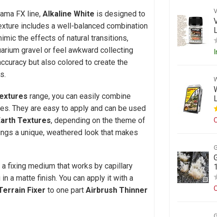
rama FX line,
Alkaline White
is designed to
texture includes a well-balanced combination
imic the effects of natural transitions,
uarium gravel or feel awkward collecting
I
accuracy but also colored to create the
s.
extures
range, you can easily combine
ues. They are easy to apply and can be used
Earth Textures
, depending on the theme of
O
ings a unique, weathered look that makes
, a fixing medium that works by capillary
 in a matte finish. You can apply it with a
O
Terrain Fixer
to one part
Airbrush Thinner