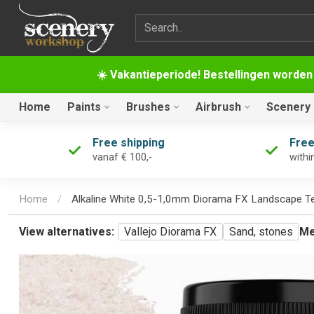
Search term
☀️ Vakantieperiode! Bestellingen worden
Home
Paints
Brushes
Airbrush
Scenery
Free shipping
Free
vanaf € 100,-
withi
Home
/
Alkaline White 0,5-1,0mm Diorama FX Landscape T
View alternatives:
Vallejo Diorama FX
Sand, stones
Me