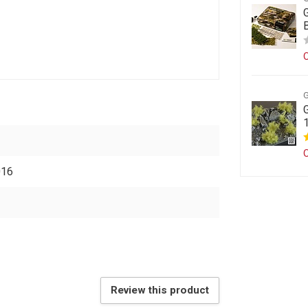
O
O
016
Review this product