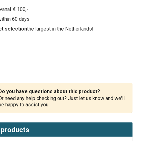
vanaf € 100,-
within 60 days
t selection
the largest in the Netherlands!
Do you have questions about this product?
Or need any help checking out? Just let us know and we'll
be happy to assist you
 products