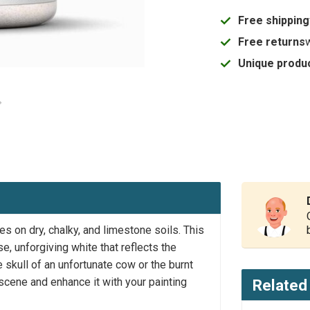
Free shipping
Free returns
Unique produc
es on dry, chalky, and limestone soils. This
e, unforgiving white that reflects the
 skull of an unfortunate cow or the burnt
 scene and enhance it with your painting
Related