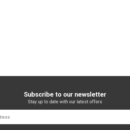
Subscribe to our newsletter
Stay up to date with our latest offers