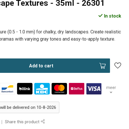
ape Textures - 35ml - 26301
In stock
ure (0.5 - 1.0 mm) for chalky, dry landscapes. Create realistic
ramas with varying gray tones and easy-to-apply texture.
Add to cart
meer
will be delivered on 10-8-2026
Share this product