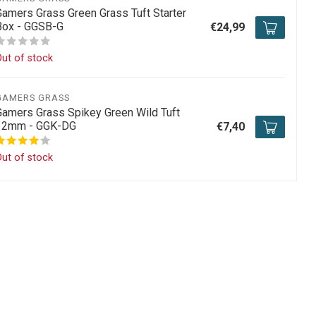
Gamers Grass Green Grass Tuft Starter
Box - GGSB-G
€24,99
ut of stock
GAMERS GRASS
Gamers Grass Spikey Green Wild Tuft
12mm - GGK-DG
€7,40
ut of stock