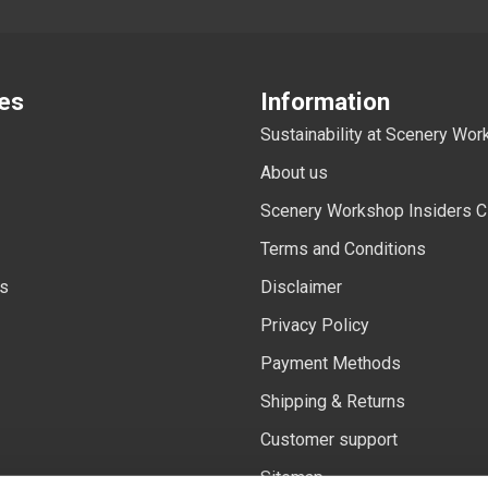
es
Information
Sustainability at Scenery Wo
About us
Scenery Workshop Insiders C
Terms and Conditions
ls
Disclaimer
Privacy Policy
Payment Methods
Shipping & Returns
Customer support
Sitemap