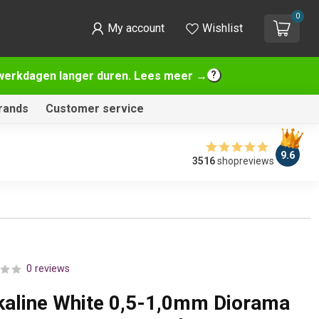
0
My account
Wishlist
2 werkdagen langer duren. Lees meer →
rands
Customer service
9.6
3516
shopreviews
0 reviews
lkaline White 0,5-1,0mm Diorama