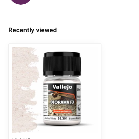
Recently viewed