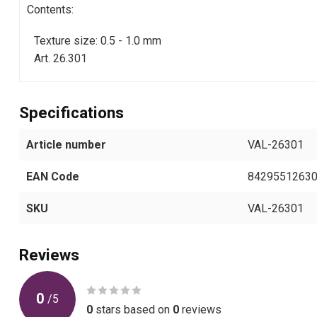
Contents:
Texture size: 0.5 - 1.0 mm
Art. 26.301
Specifications
Article number
VAL-26301
EAN Code
8429551263
SKU
VAL-26301
Reviews
0
/
5
0
stars based on
0
reviews