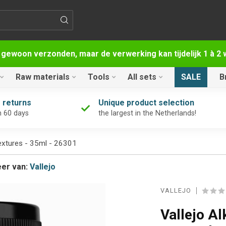
 gewoon verzonden, maar de verwerking kan tijdelijk 1 à 
Raw materials
Tools
All sets
SALE
B
 returns
Unique product selection
n 60 days
the largest in the Netherlands!
extures - 35ml - 26301
er van:
Vallejo
VALLEJO
Vallejo A