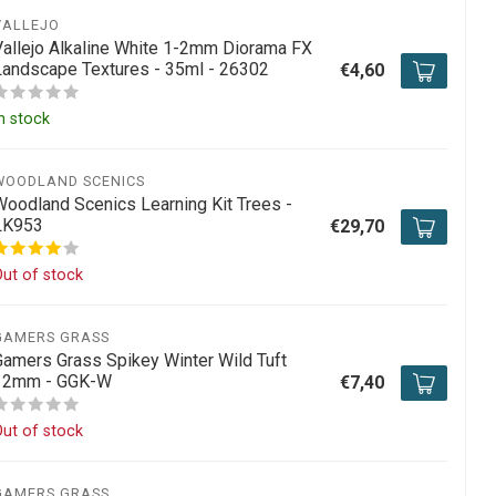
VALLEJO
Vallejo Alkaline White 1-2mm Diorama FX
Landscape Textures - 35ml - 26302
€4,60
n stock
WOODLAND SCENICS
Woodland Scenics Learning Kit Trees -
LK953
€29,70
ut of stock
GAMERS GRASS
Gamers Grass Spikey Winter Wild Tuft
12mm - GGK-W
€7,40
ut of stock
GAMERS GRASS