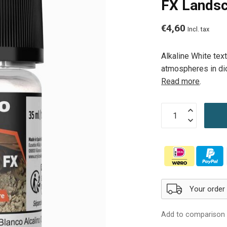
FX Landsc
€4,60
Incl. tax
Alkaline White text
atmospheres in dio
Read more
.
Your order 
Add to comparison