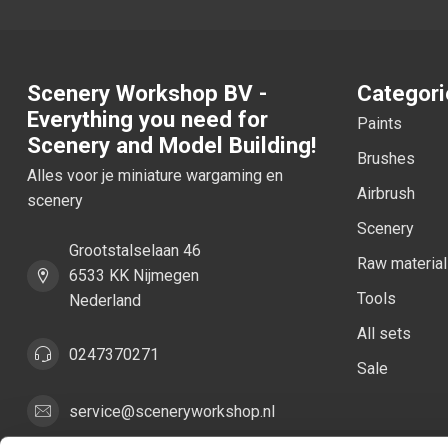
Scenery Workshop BV -
Categori
Everything you need for
Paints
Scenery and Model Building!
Brushes
Alles voor je miniature wargaming en
Airbrush
scenery
Scenery
Grootstalselaan 46
Raw materia
6533 KK Nijmegen
Tools
Nederland
All sets
0247370271
Sale
service@sceneryworkshop.nl