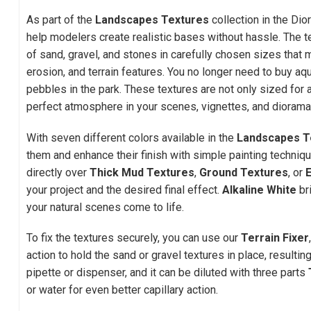
As part of the
Landscapes Textures
collection in the Dio
help modelers create realistic bases without hassle. The 
of sand, gravel, and stones in carefully chosen sizes that m
erosion, and terrain features. You no longer need to buy aq
pebbles in the park. These textures are not only sized for 
perfect atmosphere in your scenes, vignettes, and diorama
With seven different colors available in the
Landscapes T
them and enhance their finish with simple painting techniq
directly over
Thick Mud Textures
,
Ground Textures
, or
your project and the desired final effect.
Alkaline White
br
your natural scenes come to life.
To fix the textures securely, you can use our
Terrain Fixer
action to hold the sand or gravel textures in place, resulting
pipette or dispenser, and it can be diluted with three parts
or water for even better capillary action.