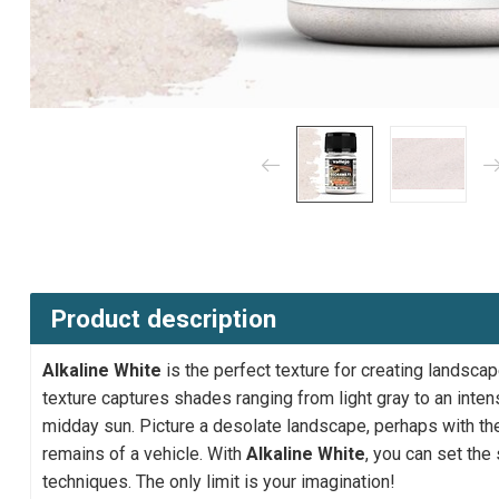
Product description
Alkaline White
is the perfect texture for creating landscap
texture captures shades ranging from light gray to an intens
midday sun. Picture a desolate landscape, perhaps with the
remains of a vehicle. With
Alkaline White
, you can set the
techniques. The only limit is your imagination!