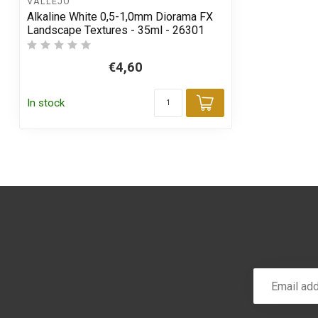
VALLEJO
Alkaline White 0,5-1,0mm Diorama FX
Landscape Textures - 35ml - 26301
€4,60
In stock
Add to cart