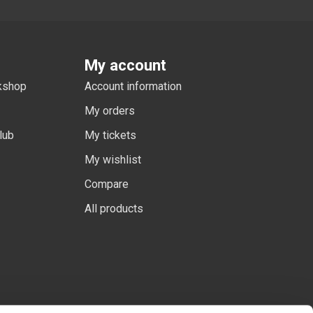
My account
rkshop
Account information
My orders
lub
My tickets
My wishlist
Compare
All products